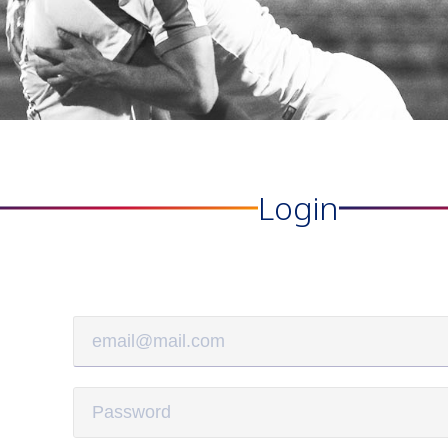
Login
Matches
Academy
Summer
Standings
structure
Camp
Pyunik 2009
Admissio
Pyunik 2010
Pyunik 2011-1
Pyunik 2011-2
ation
Pyunik 2012-1