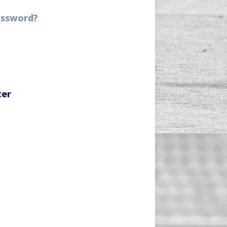
assword?
ter