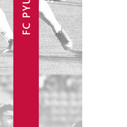
FC PYUNIK
Announcements
Partners
Contacts
Fan Shop