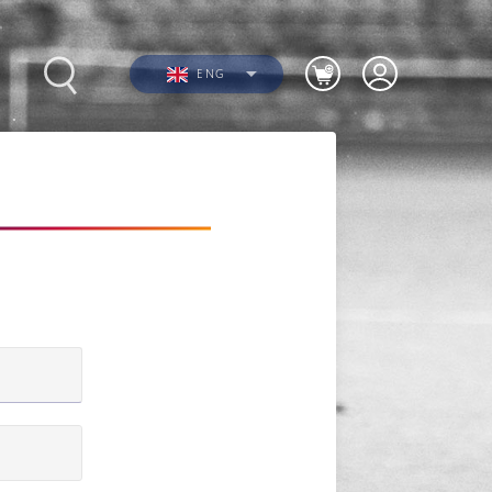
ENG
Photos
Videos
n