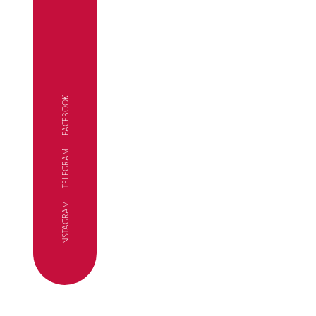
FACEBOOK
TELEGRAM
FC
INSTAGRAM