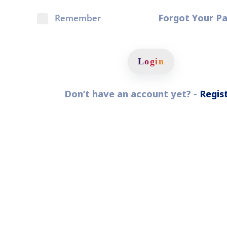
Pyunik 2012-
Remember
Forgot Your P
2
Login
Don’t have an account yet? -
Regis