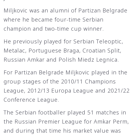
Miljkovic was an alumni of Partizan Belgrade
where he became four-time Serbian
champion and two-time cup winner.
He previously played for Serbian Teleoptic,
Metalac, Portuguese Braga, Croatian Split,
Russian Amkar and Polish Miedz Legnica.
For Partizan Belgrade Miljkovic played in the
group stages of the 2010/11 Champions
League, 2012/13 Europa League and 2021/22
Conference League.
The Serbian footballer played 51 matches in
the Russian Premier League for Amkar Perm,
and during that time his market value was