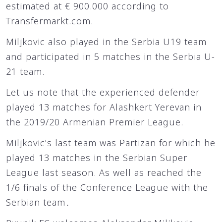
estimated at € 900.000 according to
Transfermarkt.com.
Miljkovic also played in the Serbia U19 team
and participated in 5 matches in the Serbia U-
21 team.
Let us note that the experienced defender
played 13 matches for Alashkert Yerevan in
the 2019/20 Armenian Premier League.
Miljkovic's last team was Partizan for which he
played 13 matches in the Serbian Super
League last season. As well as reached the
1/6 finals of the Conference League with the
Serbian team․