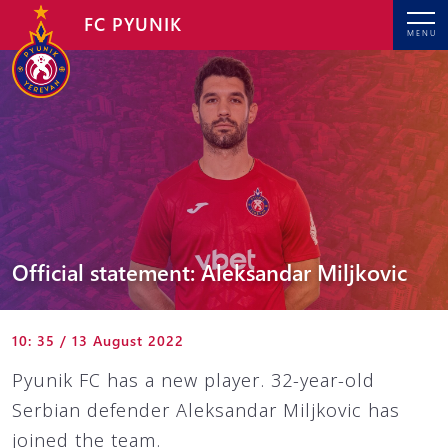
FC PYUNIK
MENU
Official statement: Aleksandar Miljkovic
10: 35 / 13 August 2022
Pyunik FC has a new player. 32-year-old
Serbian defender Aleksandar Miljkovic has
joined the team.