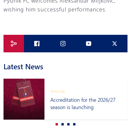
Pyunik FC welcomes Aleksandar Miljkovic,
wishing him successful performances.
Latest News
Yesterday
Accreditation for the 2026/27
season is launching