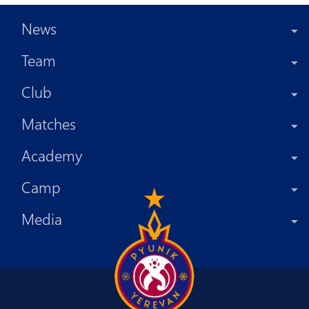
News
Team
Club
Matches
Academy
Camp
Media