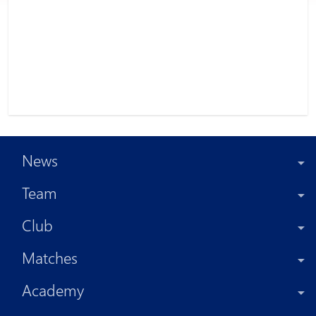
News
Team
Club
Matches
Academy