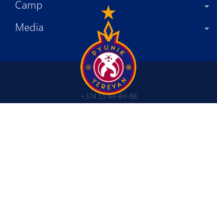
Camp
Media
+374 55 44-84-88
info@fcpyunik.am
Tsitsernakaberd highway 4/7
Yerevan, Republic of Armenia