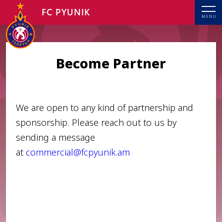
FC PYUNIK
MENU
Become Partner
We are open to any kind of partnership and
sponsorship. Please reach out to us by
sending a message
at
commercial@fcpyunik.am