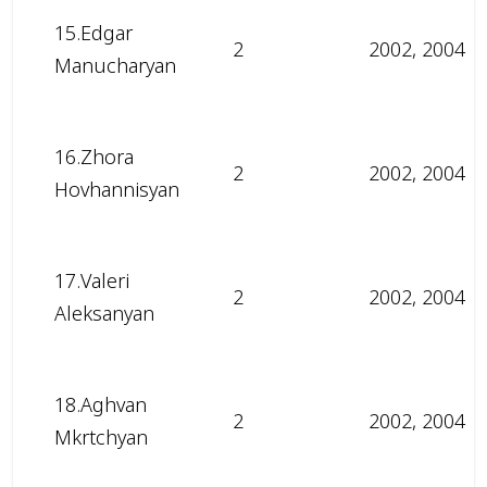
15.Edgar
2
2002, 2004
Manucharyan
16.Zhora
2
2002, 2004
Hovhannisyan
17.Valeri
2
2002, 2004
Aleksanyan
18.Aghvan
2
2002, 2004
Mkrtchyan