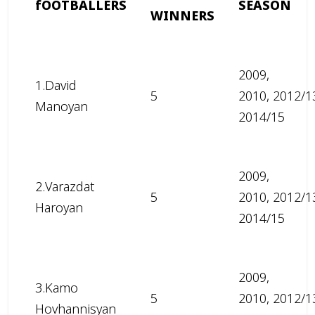
fOOTBALLERS
SEASON
WINNERS
2009,
1.David
5
2010, 2012/1
Manoyan
2014/15
2009,
2.Varazdat
5
2010, 2012/1
Haroyan
2014/15
2009,
3.Kamo
5
2010, 2012/1
Hovhannisyan