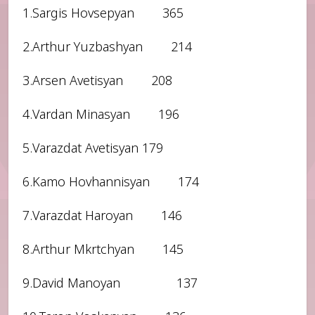
1.Sargis Hovsepyan 365
2.Arthur Yuzbashyan 214
3.Arsen Avetisyan 208
4.Vardan Minasyan 196
5.Varazdat Avetisyan 179
6.Kamo Hovhannisyan 174
7.Varazdat Haroyan 146
8.Arthur Mkrtchyan 145
9.David Manoyan 137