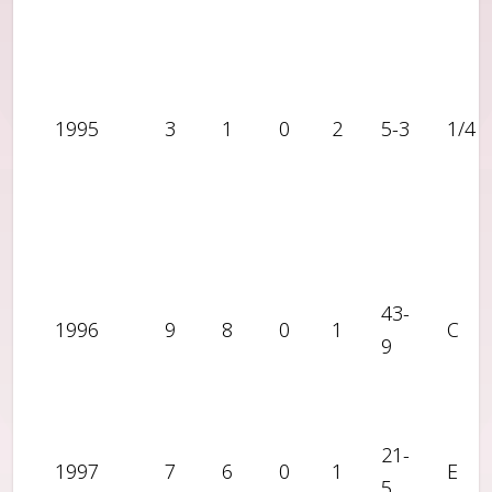
1995
3
1
0
2
5-3
1/4
43-
1996
9
8
0
1
C
9
21-
1997
7
6
0
1
E
5