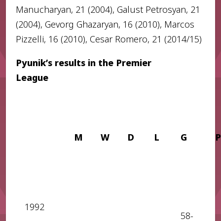
Manucharyan, 21 (2004), Galust Petrosyan, 21
(2004), Gevorg Ghazaryan, 16 (2010), Marcos
Pizzelli, 16 (2010), Cesar Romero, 21 (2014/15)
Pyunik’s results in the Premier
League
M
W
D
L
G
P
1992
58-