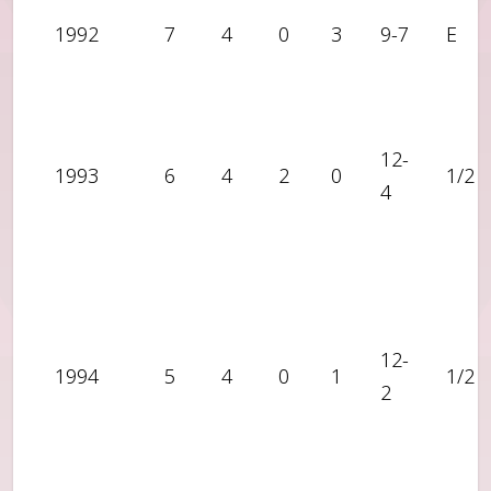
1992
7
4
0
3
9-7
E
12-
1993
6
4
2
0
1/2
4
12-
1994
5
4
0
1
1/2
2