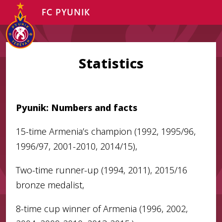
FC PYUNIK
Statistics
Pyunik: Numbers and facts
15-time Armenia’s champion (1992, 1995/96,
1996/97, 2001-2010, 2014/15),
Two-time runner-up (1994, 2011), 2015/16
bronze medalist,
8-time cup winner of Armenia (1996, 2002,