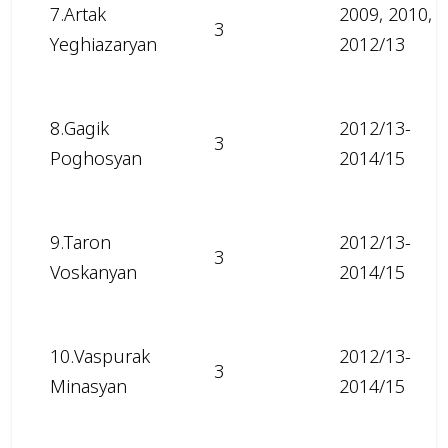
7.Artak
2009, 2010,
3
Yeghiazaryan
2012/13
8.Gagik
2012/13-
3
Poghosyan
2014/15
9.Taron
2012/13-
3
Voskanyan
2014/15
10.Vaspurak
2012/13-
3
Minasyan
2014/15