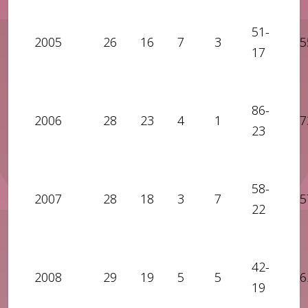
51-
2005
26
16
7
3
5
17
86-
2006
28
23
4
1
7
23
58-
2007
28
18
3
7
5
22
42-
2008
29
19
5
5
6
19