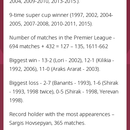
2004, 2009-2010, 2013-2015.).
9-time super cup winner (1997, 2002, 2004-
2005, 2007-2008, 2010-2011, 2015).
Number of matches in the Premier League -
694 matches + 432 = 127 – 135, 1611-662
Biggest win - 13-2 (Lori - 2002), 12-1 (Kilikia -
1992, 2006), 11-0 (Araks Ararat - 2003).
Biggest loss - 2-7 (Banants - 1993), 1-6 (Shirak
- 1993, 1998 twice), 0-5 (Shirak - 1998, Yerevan
1998).
Record holder with the most appearences –
Sargis Hovsepyan, 365 matches.