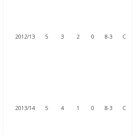
2012/13
5
3
2
0
8-3
C
2013/14
5
4
1
0
8-3
C