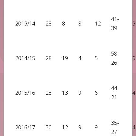
41-
2013/14
28
8
8
12
3
39
58-
2014/15
28
19
4
5
6
26
44-
2015/16
28
13
9
6
4
21
35-
2016/17
30
12
9
9
4
27