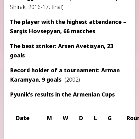
Shirak, 2016-17, final)
The player with the highest attendance –
Sargis Hovsepyan, 66 matches
The best striker: Arsen Avetisyan, 23
goals
Record holder of a tournament: Arman
Karamyan, 9 goals
(2002)
Pyunik’s results in the Armenian Cups
Date
M
W
D
L
G
Rou