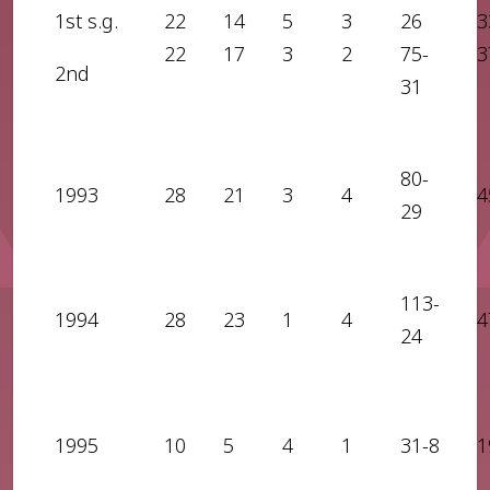
1st s.g.
22
14
5
3
26
3
22
17
3
2
75-
3
2nd
31
80-
1993
28
21
3
4
4
29
113-
1994
28
23
1
4
4
24
1995
10
5
4
1
31-8
1