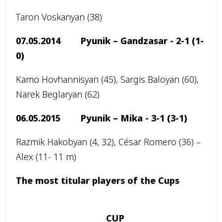
Taron Voskanyan (38)
07.05.2014 Pyunik – Gandzasar -
2-1 (1-
0)
Kamo Hovhannisyan (45), Sargis Baloyan (60),
Narek Beglaryan (62)
06.05.2015 Pyunik – Mika -
3-1 (3-1)
Razmik Hakobyan (4, 32), César Romero (36) –
Alex (11- 11 m)
The most titular players of the Cups
CUP