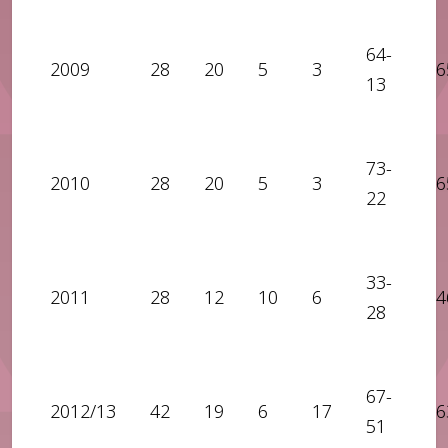
64-
2009
28
20
5
3
6
13
73-
2010
28
20
5
3
6
22
33-
2011
28
12
10
6
4
28
67-
2012/13
42
19
6
17
6
51