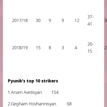
37-
2017/18
30
9
9
12
3
41
20-
2018/19
15
8
3
4
2
15
Pyunik’s top 10 strikers
1.Arsen Avetisyan 154
2.Gegham Hovhannisyan 68