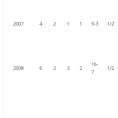
2007
4
2
1
1
9-3
1/2
16-
2008
6
2
2
2
1/2
7