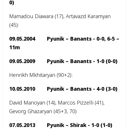
0)
Mamadou Diawara (17), Artavazd Karamyan
(45):
09.05.2004 Pyunik – Banants -
0-0, 6-5 –
11m
09.05.2009 Pyunik – Banants -
1-0
(0-0)
Henrikh Mkhitaryan (90+2):
10.05.2010 Pyunik – Banants -
4-0
(3-0)
David Manoyan (14), Marcos Pizzelli (41),
Gevorg Ghazaryan (45+3, 70)
07.05.2013 Pyunik – Shirak -
1-0 (1-0)