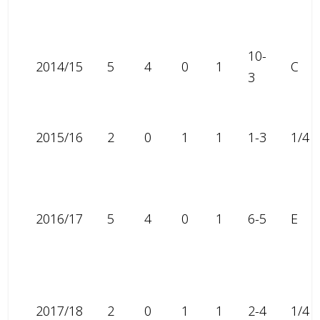
10-
2014/15
5
4
0
1
C
3
2015/16
2
0
1
1
1-3
1/4
2016/17
5
4
0
1
6-5
E
2017/18
2
0
1
1
2-4
1/4