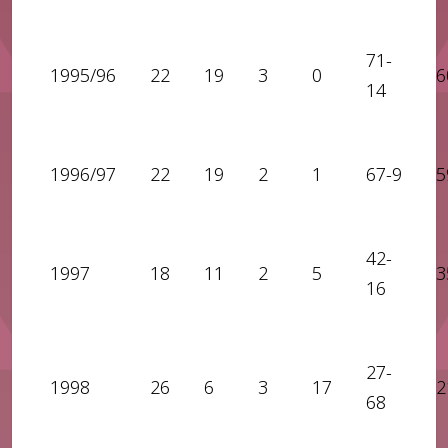
71-
1995/96
22
19
3
0
6
14
1996/97
22
19
2
1
67-9
5
42-
1997
18
11
2
5
3
16
27-
1998
26
6
3
17
2
68