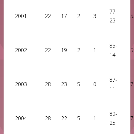
77-
2001
22
17
2
3
5
23
85-
2002
22
19
2
1
5
14
87-
2003
28
23
5
0
7
11
89-
2004
28
22
5
1
7
25