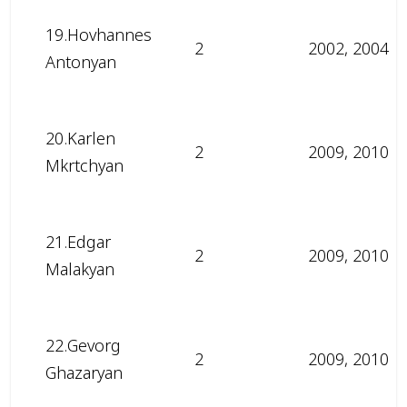
19.Hovhannes
2
2002, 2004
Antonyan
20.Karlen
2
2009, 2010
Mkrtchyan
21.Edgar
2
2009, 2010
Malakyan
22.Gevorg
2
2009, 2010
Ghazaryan