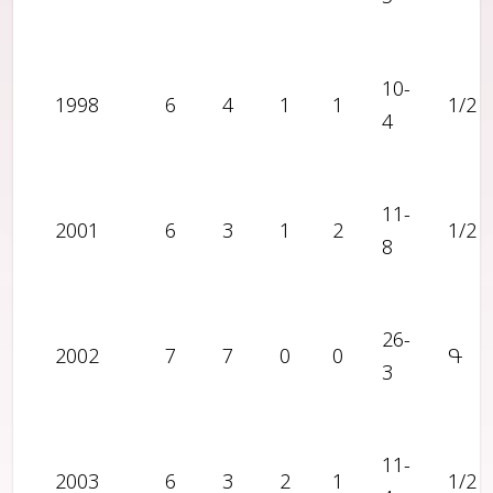
10-
1998
6
4
1
1
1/2
4
11-
2001
6
3
1
2
1/2
8
26-
2002
7
7
0
0
Գ
3
11-
2003
6
3
2
1
1/2