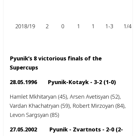
2018/19
2
0
1
1
1-3
1/4
Pyunik’s 8 victorious finals of the
Supercups
28.05.1996 Pyunik-Kotayk -
3-2 (1-0)
Hamlet Mkhitaryan (45), Arsen Avetisyan (52),
Vardan Khachatryan (59), Robert Mirzoyan (84),
Levon Sargsyan (85)
27.05.2002 Pyunik - Zvartnots -
2-0
(2-