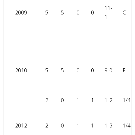
11-
2009
5
5
0
0
C
1
2010
5
5
0
0
9-0
E
2
0
1
1
1-2
1/4
2012
2
0
1
1
1-3
1/4