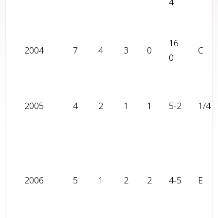
4
16-
2004
7
4
3
0
C
0
2005
4
2
1
1
5-2
1/4
2006
5
1
2
2
4-5
E