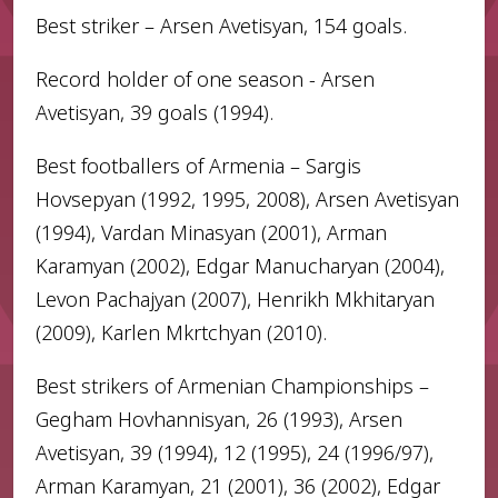
Best striker – Arsen Avetisyan, 154 goals.
Record holder of one season - Arsen
Avetisyan, 39 goals (1994).
Best footballers of Armenia – Sargis
Hovsepyan (1992, 1995, 2008), Arsen Avetisyan
(1994), Vardan Minasyan (2001), Arman
Karamyan (2002), Edgar Manucharyan (2004),
Levon Pachajyan (2007), Henrikh Mkhitaryan
(2009), Karlen Mkrtchyan (2010).
Best strikers of Armenian Championships –
Gegham Hovhannisyan, 26 (1993), Arsen
Avetisyan, 39 (1994), 12 (1995), 24 (1996/97),
Arman Karamyan, 21 (2001), 36 (2002), Edgar