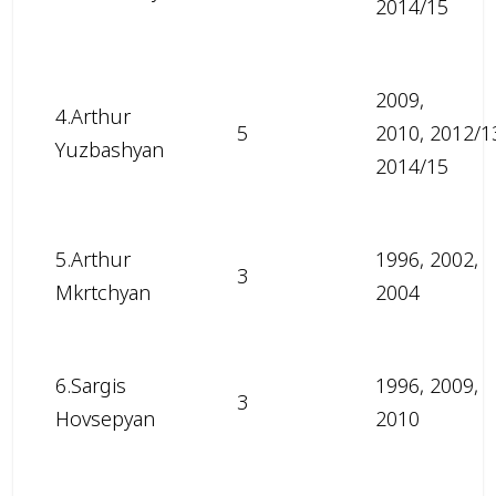
2014/15
2009,
4.Arthur
5
2010, 2012/1
Yuzbashyan
2014/15
5.Arthur
1996, 2002,
3
Mkrtchyan
2004
6.Sargis
1996, 2009,
3
Hovsepyan
2010