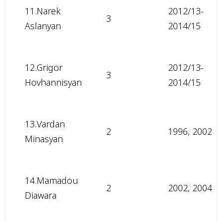
11.Narek
2012/13-
3
Aslanyan
2014/15
12.Grigor
2012/13-
3
Hovhannisyan
2014/15
13.Vardan
2
1996, 2002
Minasyan
14.Mamadou
2
2002, 2004
Diawara