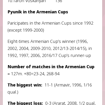
10.Taron Voskanyan 136
Pyunik in the Armenian Cups
Paricipates in the Armenian Cups since 1992
(except 1999-2000)
Eight-times Armenian Cup’s winner (1996,
2002, 2004, 2009-2010, 2012/13-2014/15), in
1992, 1997, 2006, 2016/17 Cup’s runner-up
Number of matches in the Armenian Cup
–
127m. +80=23-24, 268-94
The biggest win:
11-1 (Armavir, 1996, 1/16
qual.)
The biggest loss:
0-3 (Ararat, 2008, 1/2 qual,