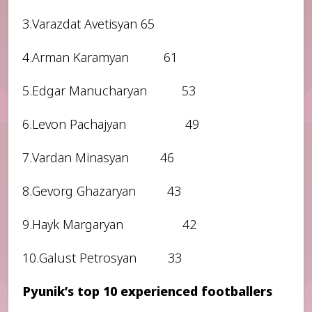
3.Varazdat Avetisyan 65
4.Arman Karamyan 61
5.Edgar Manucharyan 53
6.Levon Pachajyan 49
7.Vardan Minasyan 46
8.Gevorg Ghazaryan 43
9.Hayk Margaryan 42
10.Galust Petrosyan 33
Pyunik’s top 10 experienced footballers