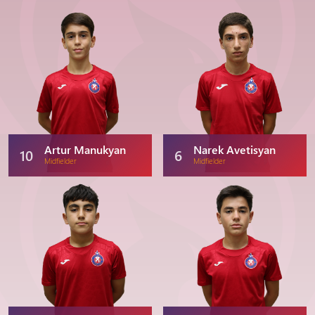
Artur Manukyan
Narek Avetisyan
10
6
Midfielder
Midfielder