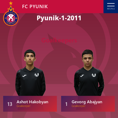
FC PYUNIK
MENU
Pyunik-1-2011
Goalkeepers
Ashot Hakobyan
Gevorg Abajyan
13
1
Goalkeeper
Goalkeeper