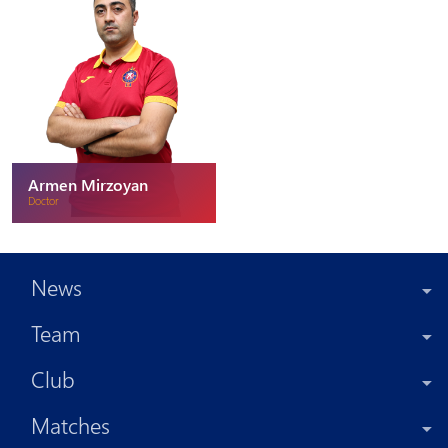
Armen Mirzoyan
Doctor
News
Team
Club
Matches