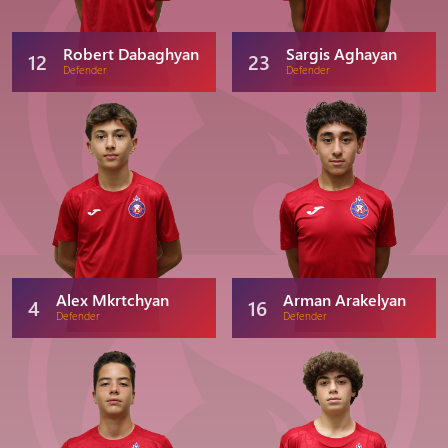
Robert Dabaghyan
Sargis Aghayan
12
23
Defender
Defender
Alex Mkrtchyan
Arman Arakelyan
4
16
Defender
Defender