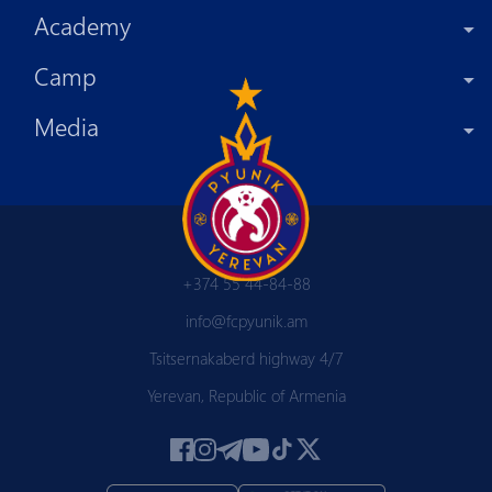
Academy
Camp
Media
+374 55 44-84-88
info@fcpyunik.am
Tsitsernakaberd highway 4/7
Yerevan, Republic of Armenia