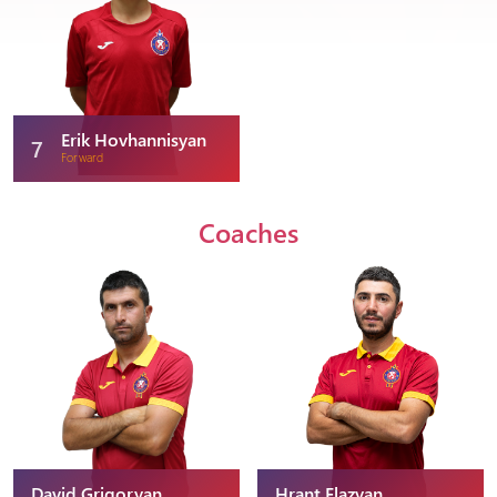
Erik Hovhannisyan
7
Forward
Coaches
David Grigoryan
Hrant Elazyan