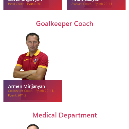
Head Coach - Pyunik 2011-1
Assistant Coach - Pyunik 2011-1
Goalkeeper Coach
Armen Mirijanyan
Goalkeeper Coach - Pyunik 2011-1,
Pyunik 2011-2
Medical Department