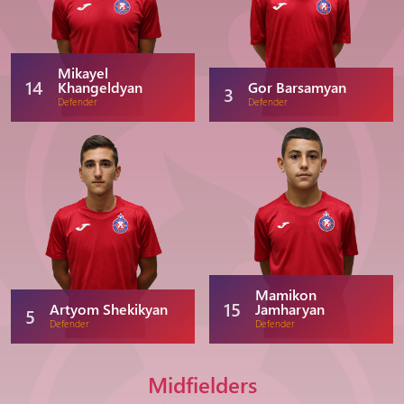
Mikayel
14
Khangeldyan
Gor Barsamyan
3
Defender
Defender
Mamikon
15
Artyom Shekikyan
Jamharyan
5
Defender
Defender
Midfielders