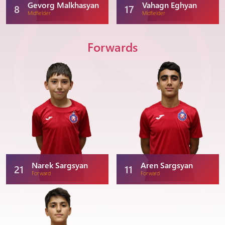
Gevorg Malkhasyan
Vahagn Eghyan
8
17
Midfielder
Midfielder
Forwards
Narek Sargsyan
Aren Sargsyan
21
11
Forward
Forward