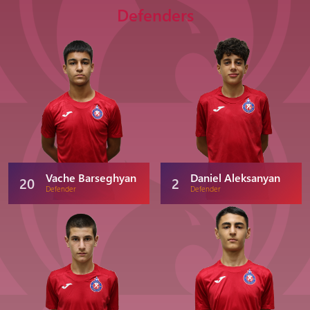
Defenders
Vache Barseghyan
Daniel Aleksanyan
20
2
Defender
Defender