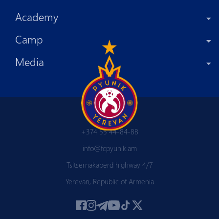
Academy
Camp
Media
+374 55 44-84-88
info@fcpyunik.am
Tsitsernakaberd highway 4/7
Yerevan, Republic of Armenia