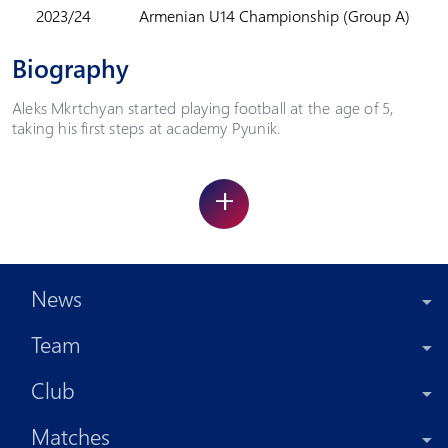
2023/24
Armenian U14 Championship (Group A)
Biography
Aleks Mkrtchyan started playing football at the age of 5,
taking his first steps at academy Pyunik.
+
News
Team
Club
Matches