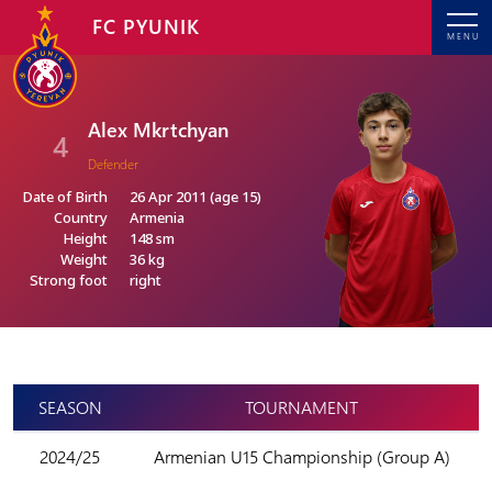
FC PYUNIK
MENU
Alex Mkrtchyan
4
Defender
Date of Birth
26 Apr 2011 (age 15)
Country
Armenia
Height
148 sm
Weight
36 kg
Strong foot
right
SEASON
TOURNAMENT
2024/25
Armenian U15 Championship (Group A)