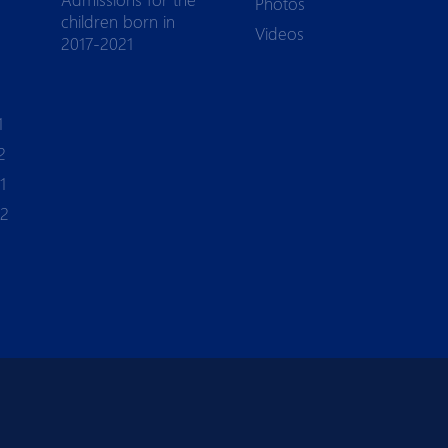
Photos
children born in
Videos
2017-2021
1
2
1
-2