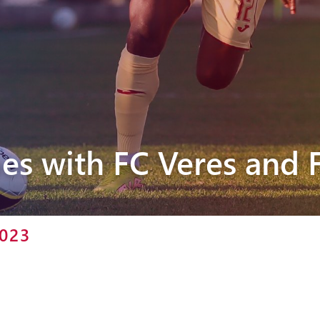
Pyunik 2012-
2
es with FC Veres and 
2023