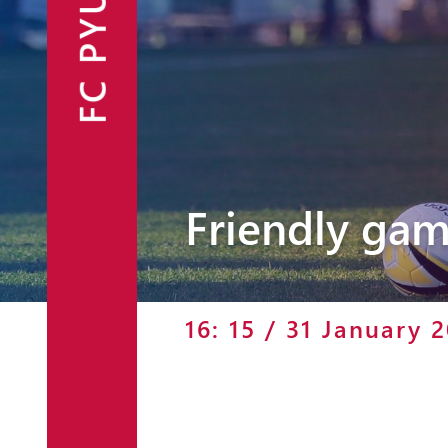
FC PYUNIK
Announcements
Partners
Contacts
Fan Shop
Friendly gam
16: 15 / 31 January 