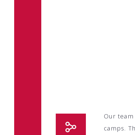
Our team 
camps. Th