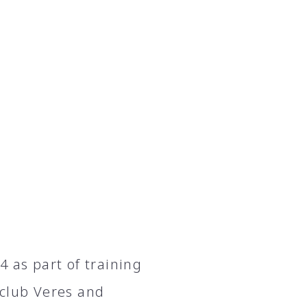
 as part of training
 club Veres and