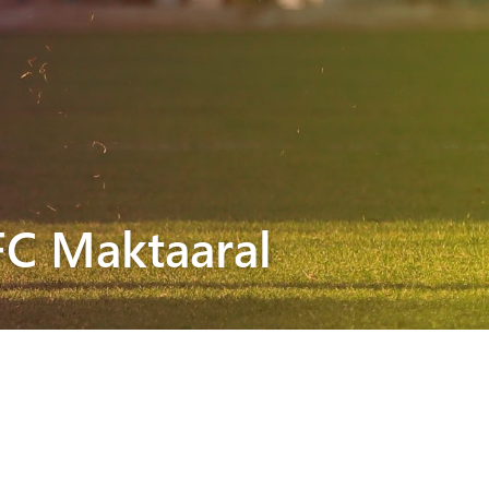
FC Maktaaral