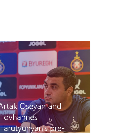
Pyunik vs Debrecen: