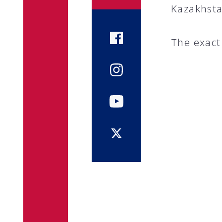
Kazakhsta
The exact