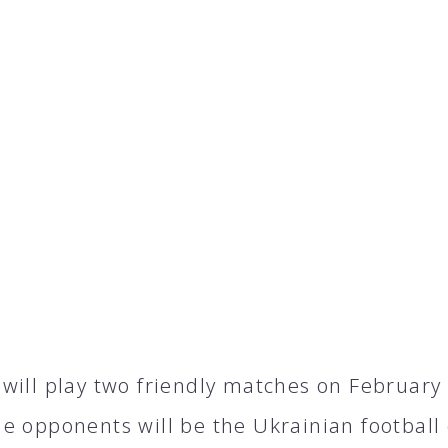
will play two friendly matches on February 4
e opponents will be the Ukrainian football