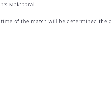
n's Maktaaral.
 time of the match will be determined the 