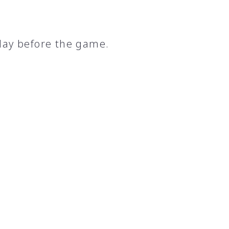
day before the game.