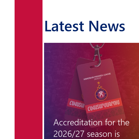
Latest News
r the
"Hungarian barrier"
 is
remains unclimbable