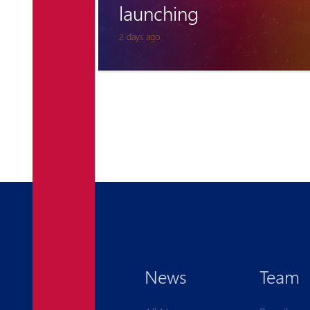
for Pyunik once again
6 days ago
News
Team