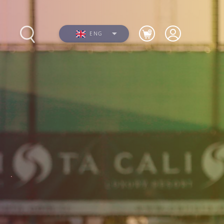
ENG
s
Photos
Videos