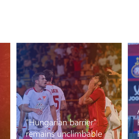
Artak Oseyan and
Hovhannes
Harutyunyan’s pre-