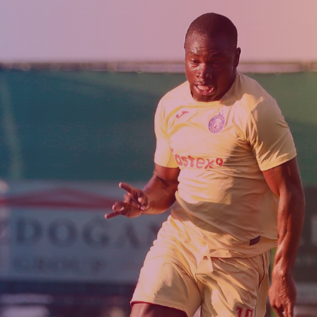
Admission
Matches
Academy
for the
Standings
structure
children
Pyunik 2009
born in
2017-2021
Pyunik 2010
Pyunik 2011-1
Pyunik 2011-2
tion
Pyunik 2012-1