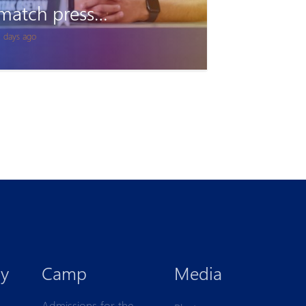
Accreditation
1 days ago
y
Camp
Media
Admissions for the