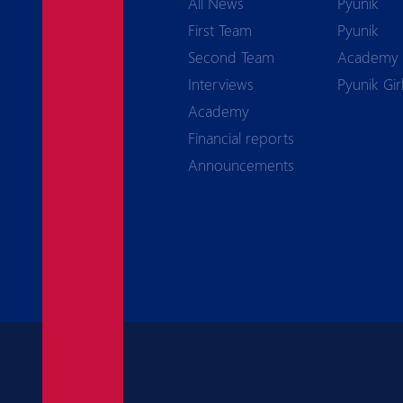
All News
Pyunik
First Team
Pyunik
Second Team
Academy
Interviews
Pyunik Gir
Academy
Financial reports
Announcements