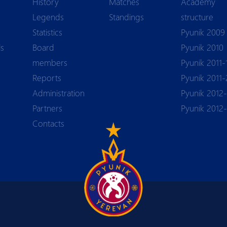
History
Matches
Academy
Legends
Standings
structure
Statistics
Pyunik 2009
ls
Board
Pyunik 2010
members
Pyunik 2011-
Reports
Pyunik 2011-
Аdministration
Pyunik 2012-
Partners
Pyunik 2012
Contacts