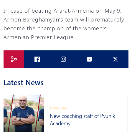
In case of beating Ararat-Armenia on May 9,
Armen Bareghamyan’s team will prematurely
become the champion of the women's
Armenian Premier League.
Latest News
6 days ago
New coaching staff of Pyunik
Academy