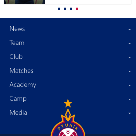
News
Team
Club
Matches
Academy
Camp
Media