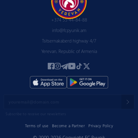
+374 55 44-84-88
info@fcpyunik.am
Tsitsernakaberd highway 4/7
Yerevan, Republic of Armenia
Subscribe to receive our newsletters
Terms of use
Become a Partner
Privacy Policy
© 2000-2026 Copyright FC Pyunik