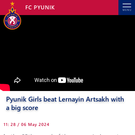
FC PYUNIK
MENU
Pyunik Girls beat Lernayin Artsakh with
a big score
11: 28 / 06 May 2024