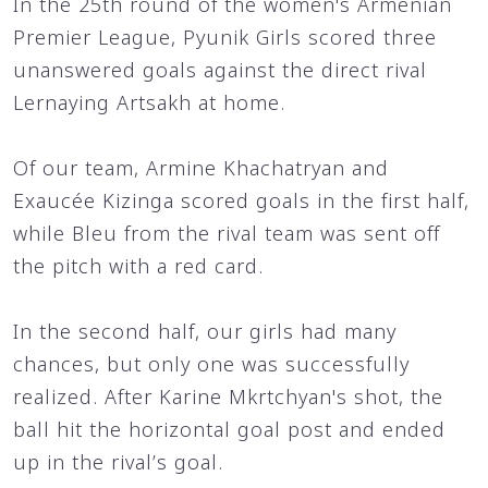
In the 25th round of the women's Armenian
Premier League, Pyunik Girls scored three
unanswered goals against the direct rival
Lernaying Artsakh at home.
Of our team, Armine Khachatryan and
Exaucée Kizinga scored goals in the first half,
while Bleu from the rival team was sent off
the pitch with a red card.
In the second half, our girls had many
chances, but only one was successfully
realized. After Karine Mkrtchyan's shot, the
ball hit the horizontal goal post and ended
up in the rival’s goal.