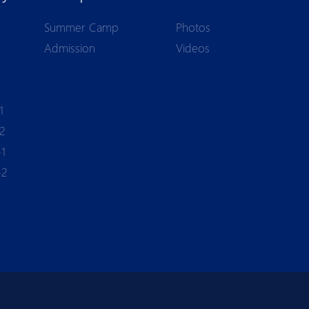
Summer Camp
Photos
Admission
Videos
1
-2
-1
-2