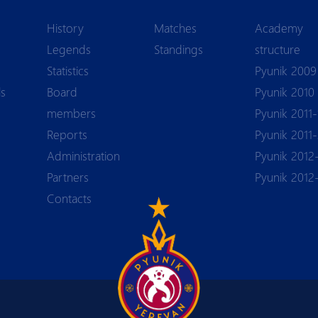
History
Matches
Academy
Legends
Standings
structure
Statistics
Pyunik 2009
ls
Board
Pyunik 2010
members
Pyunik 2011-
Reports
Pyunik 2011
Аdministration
Pyunik 2012
Partners
Pyunik 2012
Contacts