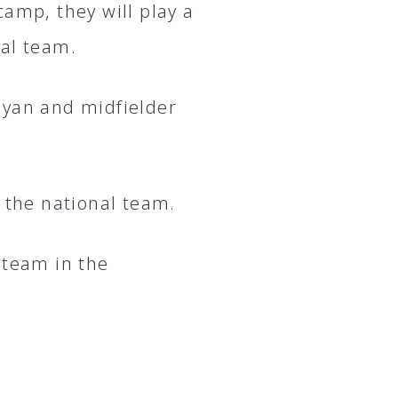
camp, they will play a
nal team.
gyan and midfielder
to the national team.
 team in the