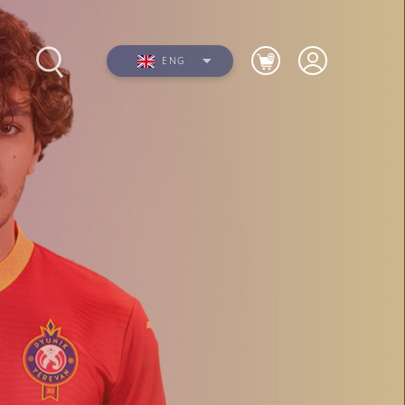
ENG
Photos
Videos
n