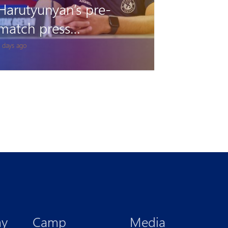
Pyunik vs Debrecen:
Accreditation
1 days ago
my
Camp
Media