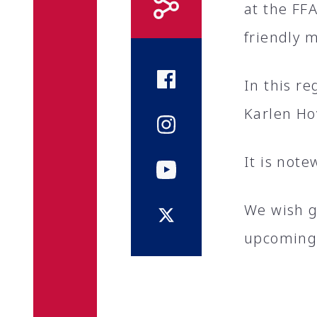
at the FF
friendly 
In this r
Karlen Ho
It is note
We wish g
upcoming