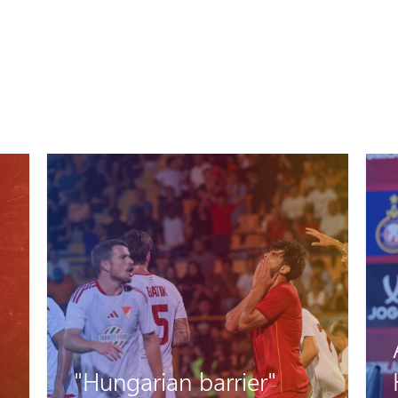
Artak Oseyan and
Hovhannes