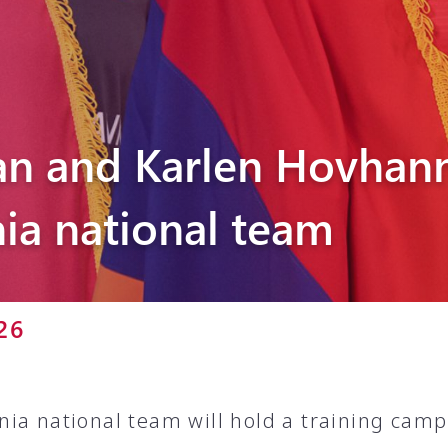
Pyunik 2012-
2
n and Karlen Hovhann
ia national team
26
ia national team will hold a training camp