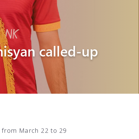
isyan called-up
 from March 22 to 29