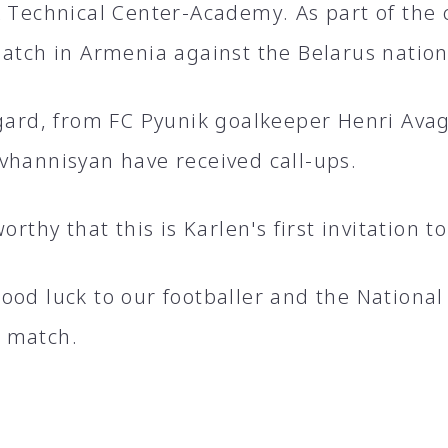
A Technical Center-Academy. As part of the 
match in Armenia against the Belarus natio
egard, from FC Pyunik goalkeeper Henri Ava
vhannisyan have received call-ups.
worthy that this is Karlen's first invitation 
ood luck to our footballer and the National
 match.