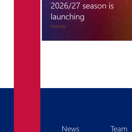
 is
remains unclimbable
for Pyunik once again
5 days ago
News
Team