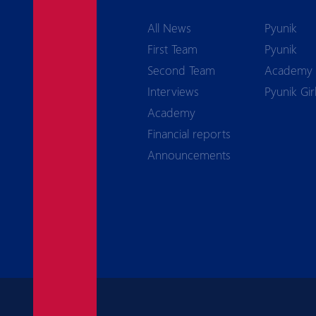
All News
Pyunik
First Team
Pyunik
Second Team
Academy
Interviews
Pyunik Gir
Academy
Financial reports
Announcements