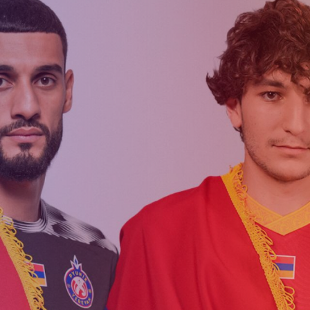
Matches
Academy
Summer
Standings
structure
Camp
Pyunik 2009
Admissio
Pyunik 2010
Pyunik 2011-1
Pyunik 2011-2
ation
Pyunik 2012-1