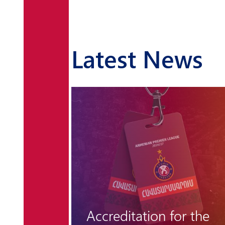
Latest News
r the
"Hungarian barrier"