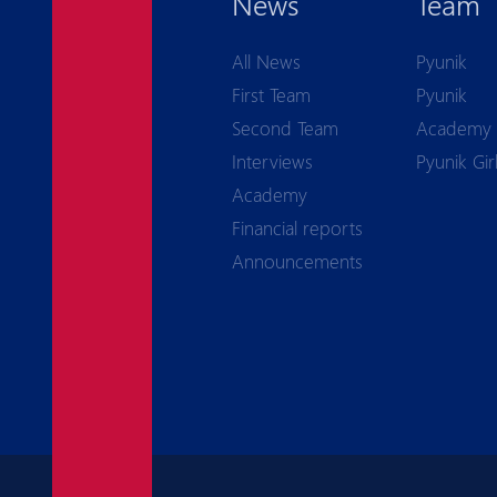
News
Team
All News
Pyunik
First Team
Pyunik
Second Team
Academy
Interviews
Pyunik Gir
Academy
Financial reports
Announcements