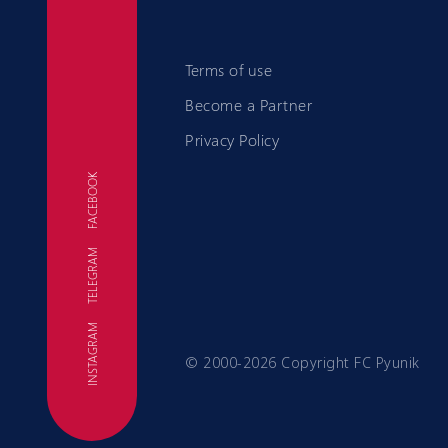
Terms of use
Become a Partner
Privacy Policy
FACEBOOK
TELEGRAM
FC
INSTAGRAM
© 2000-2026 Copyright FC Pyunik