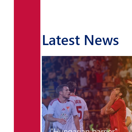
Latest News
r the
"Hungarian barrier"