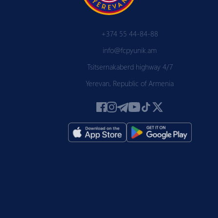
+374 55 44-84-88
info@fcpyunik.am
Tsitsernakaberd highway 4/7
Yerevan, Republic of Armenia
 PYUN