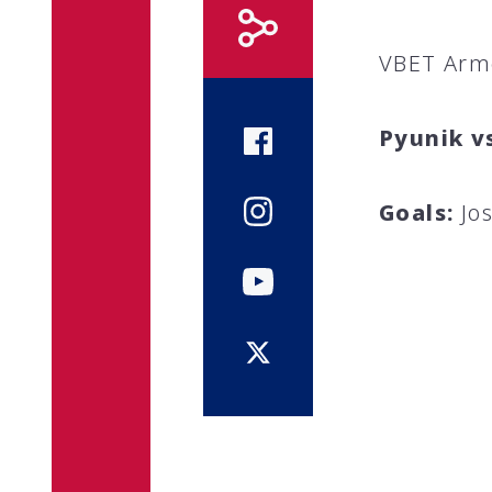
VBET Arm
Pyunik v
Goals:
Jos