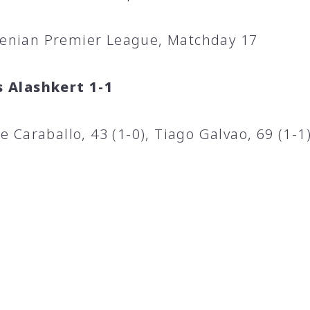
enian Premier League, Matchday 17
s Alashkert 1-1
e Caraballo, 43 (1-0), Tiago Galvao, 69 (1-1)