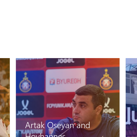
Artak Oseyan and
Hovhannes