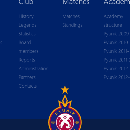
Club
Matches
Academ
History
Matches
Academy
Legends
Standings
structure
Statistics
Pyunik 2009
ls
Board
Pyunik 2010
members
Pyunik 2011-
Reports
Pyunik 2011-
Аdministration
Pyunik 2012-
Partners
Pyunik 2012
Contacts