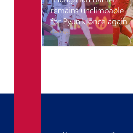
 is
remains unclimbable
for Pyunik once again
6 days ago