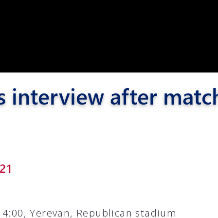
Pyunik 2012-
2
s interview after matc
21
14:00, Yerevan, Republican stadium