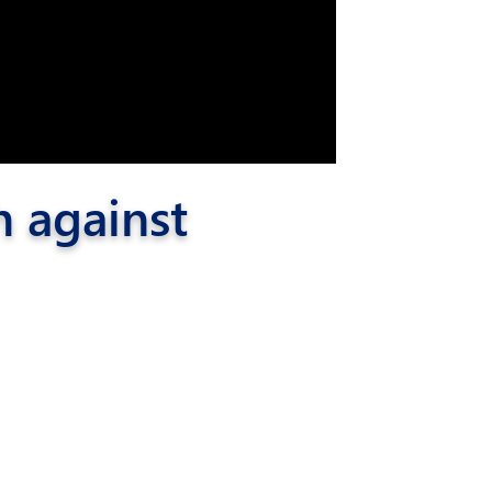
h against