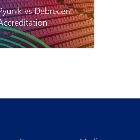
Pyunik vs Debrecen:
Accreditation
2 days ago