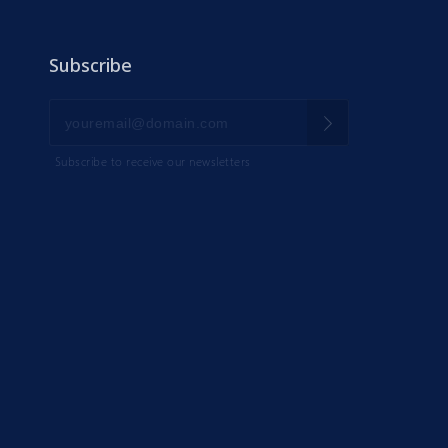
Subscribe
Subscribe to receive our newsletters
IK