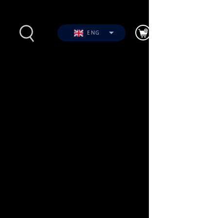
ENG
s
Photos
Videos