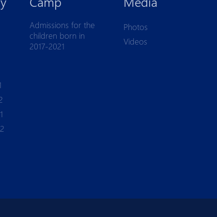
y
Camp
Media
Admissions for the
Photos
children born in
Videos
2017-2021
1
2
1
-2