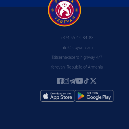
+374 55 44-84-88
info@fcpyunik.am
Tsitsernakaberd highway 4/7
Yerevan, Republic of Armenia
 PYUN