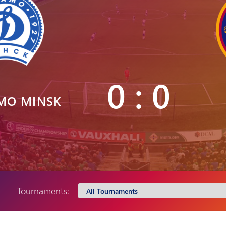
Pyunik 2012-
2
0 : 0
MO MINSK
Tournaments: