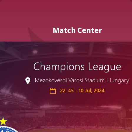
Match Center
Champions League
Admission
Matches
Academy
for the
Mezokovesdi Varosi Stadium, Hungary
Standings
structure
children
Pyunik 2009
22: 45 - 10 Jul, 2024
born in
2017-2021
Pyunik 2010
Pyunik 2011-1
Pyunik 2011-2
tion
Pyunik 2012-1