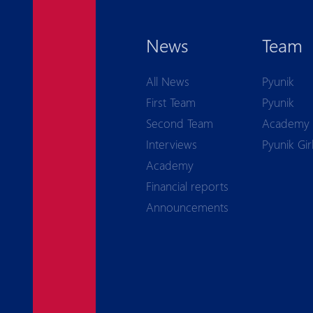
News
Team
All News
Pyunik
First Team
Pyunik
Second Team
Academy
Interviews
Pyunik Gir
Academy
Financial reports
Announcements