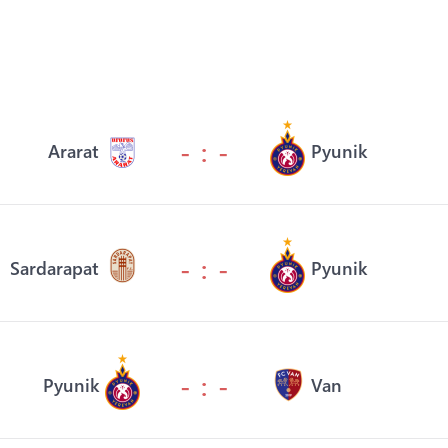
- : -
Ararat
Pyunik
- : -
Sardarapat
Pyunik
- : -
Pyunik
Van