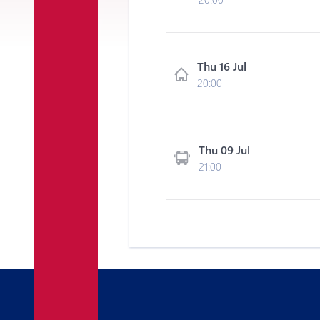
Thu 16 Jul
20:00
Thu 09 Jul
21:00