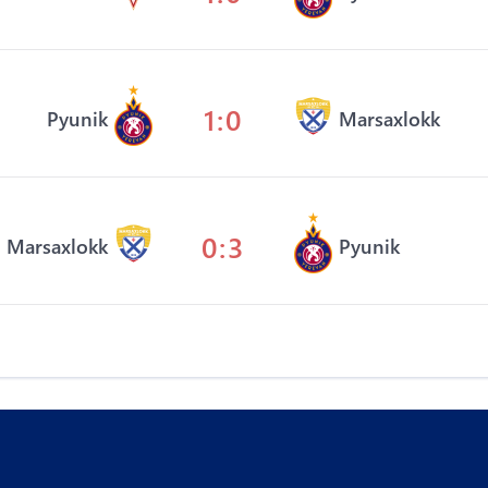
1:0
Pyunik
Marsaxlokk
0:3
Marsaxlokk
Pyunik