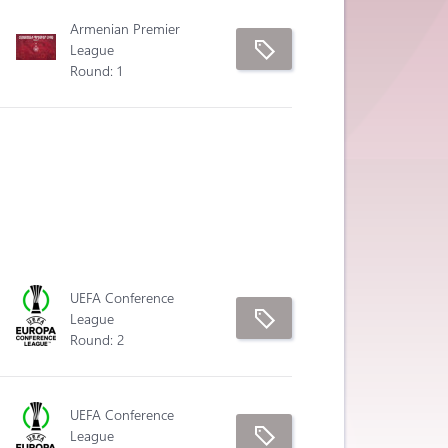
Armenian Premier
League
Round: 1
UEFA Conference
League
Round: 2
UEFA Conference
League