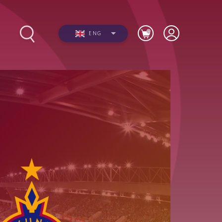
ENG
s
Photos
Videos