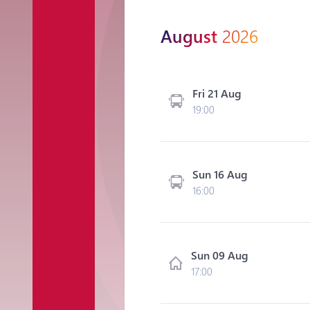
August
2026
Fri 21 Aug
19:00
Sun 16 Aug
16:00
Sun 09 Aug
17:00