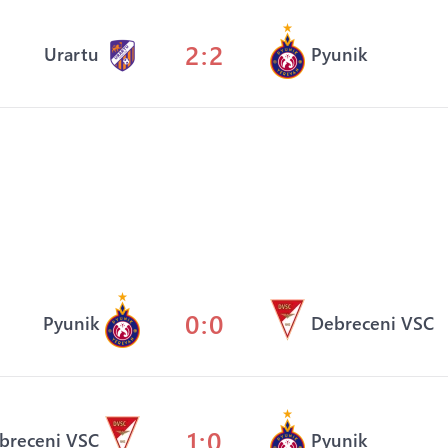
2:2
Urartu
Pyunik
0:0
Pyunik
Debreceni VSC
1:0
breceni VSC
Pyunik