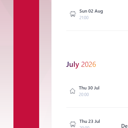
Sun 02 Aug
21:00
July
2026
Thu 30 Jul
20:00
Thu 23 Jul
De
20:00