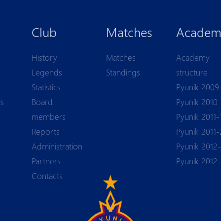
Club
Matches
Academ
History
Matches
Academy
Legends
Standings
structure
Statistics
Pyunik 2009
ls
Board
Pyunik 2010
members
Pyunik 2011-
Reports
Pyunik 2011-
Аdministration
Pyunik 2012-
Partners
Pyunik 2012
Contacts