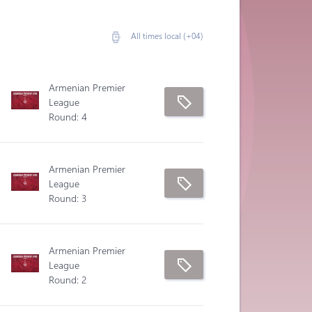
All times local (+04)
Armenian Premier
League
Round: 4
Armenian Premier
League
Round: 3
Armenian Premier
League
Round: 2