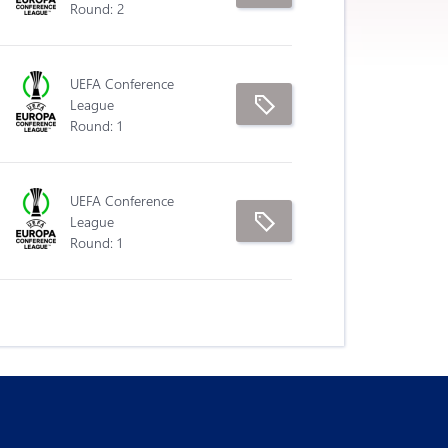
Round: 2
UEFA Conference
League
Round: 1
UEFA Conference
League
Round: 1