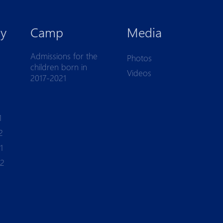
y
Camp
Media
Admissions for the
Photos
children born in
Videos
2017-2021
1
2
1
-2