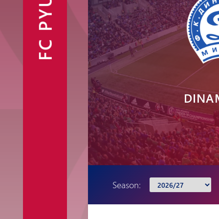
FC PYUNIK
Announcements
Partners
Contacts
Fan Shop
DINA
Season: