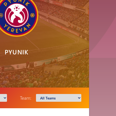
PYUNIK
Team: