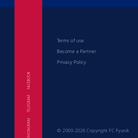
Terms of use
Become a Partner
Privacy Policy
FACEBOOK
TELEGRAM
FC
INSTAGRAM
© 2000-2026 Copyright FC Pyunik