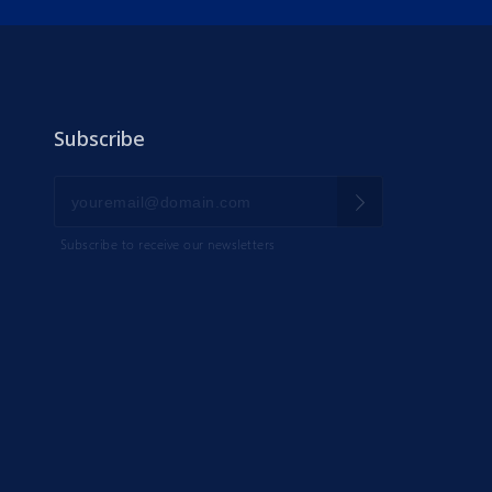
Subscribe
Subscribe to receive our newsletters
IK