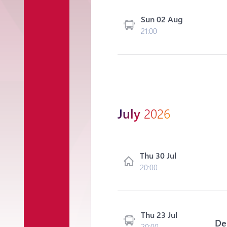
Sun 02 Aug
21:00
July
2026
Thu 30 Jul
20:00
Thu 23 Jul
De
20:00