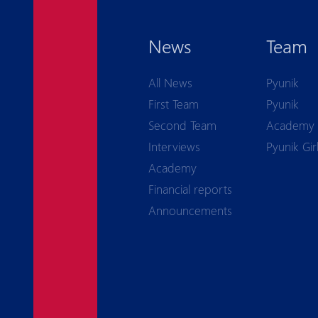
News
Team
All News
Pyunik
First Team
Pyunik
Second Team
Academy
Interviews
Pyunik Gir
Academy
Financial reports
Announcements