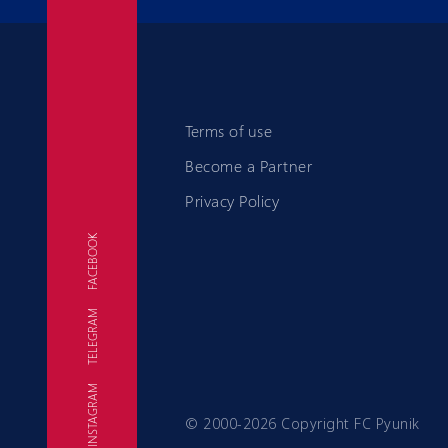
Terms of use
Become a Partner
Privacy Policy
FACEBOOK
TELEGRAM
FC
INSTAGRAM
© 2000-2026 Copyright FC Pyunik