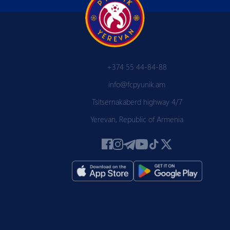
+374 55 44-84-88
info@fcpyunik.am
Tsitsernakaberd highway 4/7
Yerevan, Republic of Armenia
 PYUN