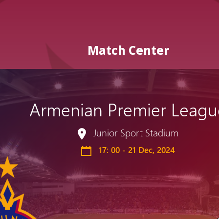
Match Center
Armenian Premier Leagu
Admission
Matches
Academy
for the
Junior Sport Stadium
Standings
structure
children
Pyunik 2009
17: 00 - 21 Dec, 2024
born in
2017-2021
Pyunik 2010
Pyunik 2011-1
Pyunik 2011-2
tion
Pyunik 2012-1