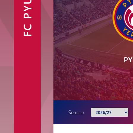
FC PYUNIK
Announcements
Partners
Contacts
Fan Shop
PY
Season: