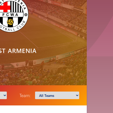
ST ARMENIA
Team: