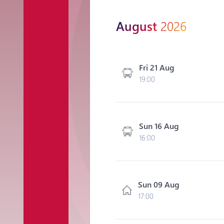
August
2026
Fri 21 Aug
19:00
Sun 16 Aug
16:00
Sun 09 Aug
17:00