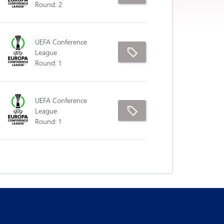
Round: 2
UEFA Conference
League
Round: 1
UEFA Conference
League
Round: 1