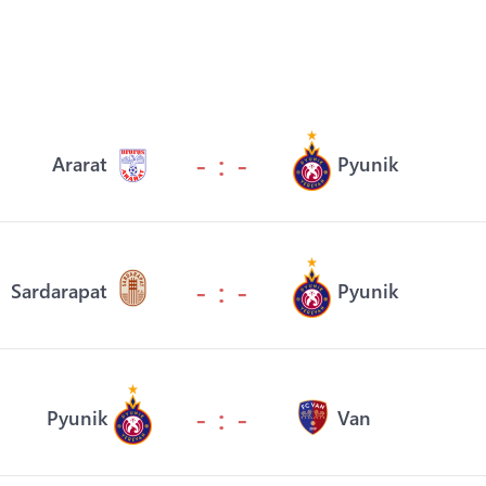
- : -
Ararat
Pyunik
- : -
Sardarapat
Pyunik
- : -
Pyunik
Van