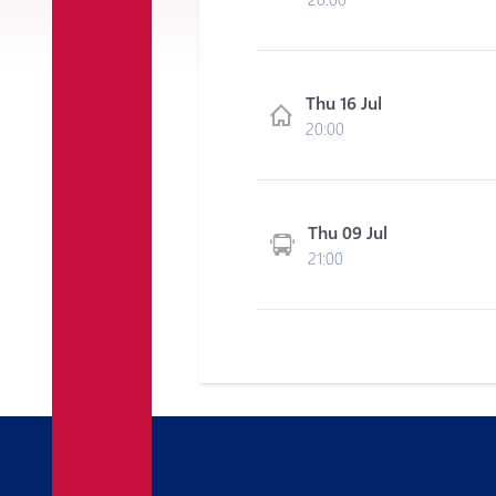
Thu 16 Jul
20:00
Thu 09 Jul
21:00