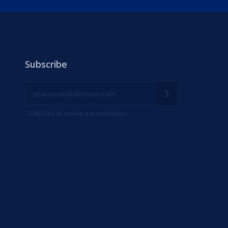
Subscribe
Subscribe to receive our newsletters
IK