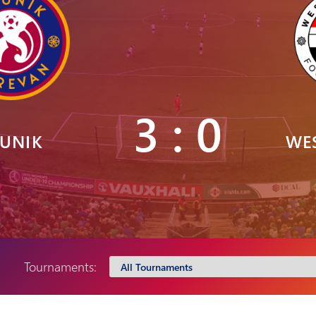
Pyunik 2012-
2
3 : 0
UNIK
WE
Tournaments: