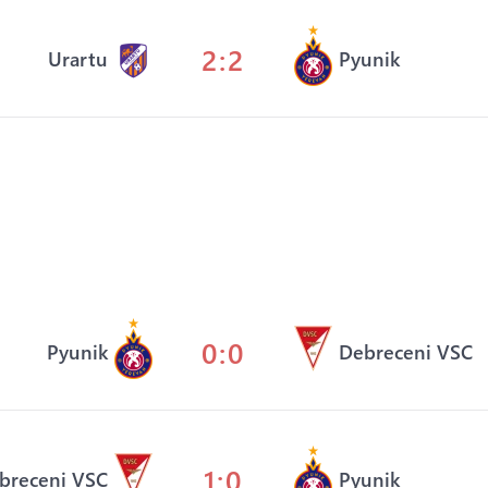
2:2
Urartu
Pyunik
0:0
Pyunik
Debreceni VSC
1:0
breceni VSC
Pyunik