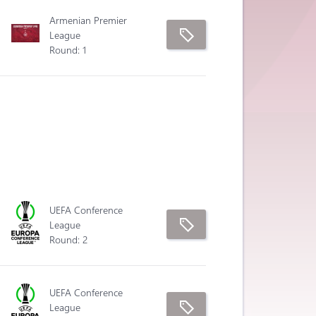
Armenian Premier
League
Round: 1
UEFA Conference
League
Round: 2
UEFA Conference
League