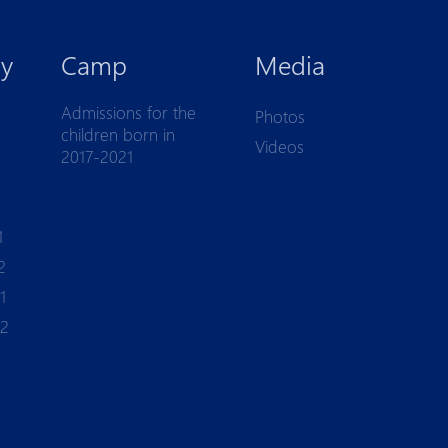
y
Camp
Media
Admissions for the
Photos
children born in
Videos
2017-2021
1
2
1
-2