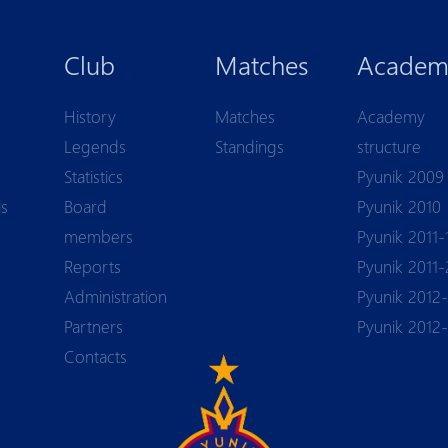
Club
Matches
Academ
History
Matches
Academy
Legends
Standings
structure
Statistics
Pyunik 2009
ls
Board
Pyunik 2010
members
Pyunik 2011-
Reports
Pyunik 2011-
Аdministration
Pyunik 2012-
Partners
Pyunik 2012
Contacts