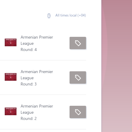
All times local (+04)
Armenian Premier
League
Round: 4
Armenian Premier
League
Round: 3
Armenian Premier
League
Round: 2