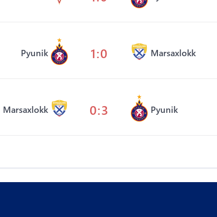
1:0
Pyunik
Marsaxlokk
0:3
Marsaxlokk
Pyunik