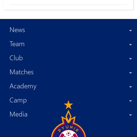
News
Team
Club
Matches
Academy
Camp
Media