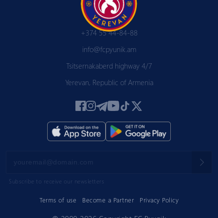
+374 55 44-84-88
info@fcpyunik.am
Tsitsernakaberd highway 4/7
Yerevan, Republic of Armenia
Subscribe to receive our newsletters
Terms of use
Become a Partner
Privacy Policy