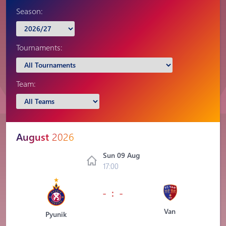
Season:
Tournaments:
Team:
August
2026
Sun 09 Aug
17:00
- : -
Van
Pyunik