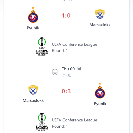
1:0
Marsaxlokk
Pyunik
UEFA Conference League
Round: 1
Thu 09 Jul
21:00
0:3
Marsaxlokk
Pyunik
UEFA Conference League
Round: 1