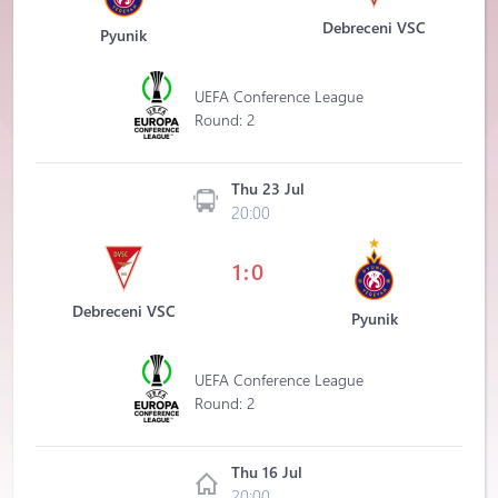
Debreceni VSC
Pyunik
UEFA Conference League
Round: 2
Thu 23 Jul
20:00
1:0
Debreceni VSC
Pyunik
UEFA Conference League
Round: 2
Thu 16 Jul
20:00