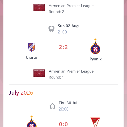
Armenian Premier League
Round: 2
Sun 02 Aug
21:00
2:2
Urartu
Pyunik
Armenian Premier League
Round: 1
July
2026
Thu 30 Jul
20:00
0:0