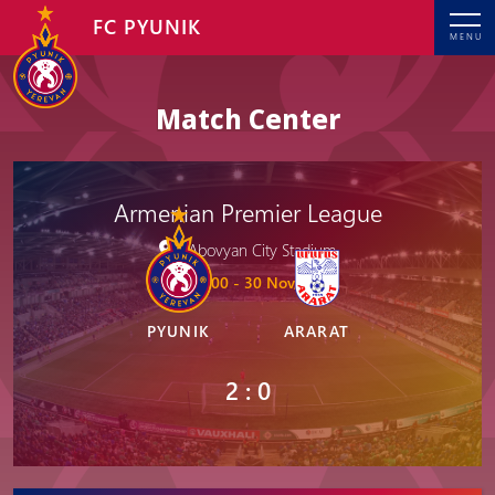
FC PYUNIK
MENU
Match Center
Armenian Premier League
Abovyan City Stadium
19: 00 - 30 Nov, 2025
PYUNIK
ARARAT
2 : 0