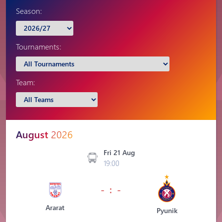
Season:
Tournaments:
Team:
August
2026
Fri 21 Aug
19:00
- : -
Ararat
Pyunik