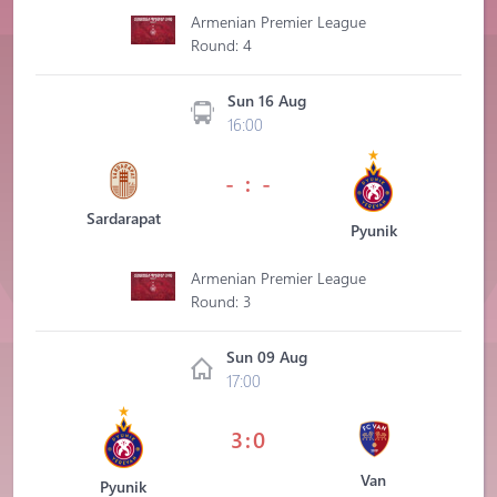
Armenian Premier League
Round: 4
Sun 16 Aug
16:00
- : -
Sardarapat
Pyunik
Armenian Premier League
Round: 3
Sun 09 Aug
17:00
3:0
Van
Pyunik