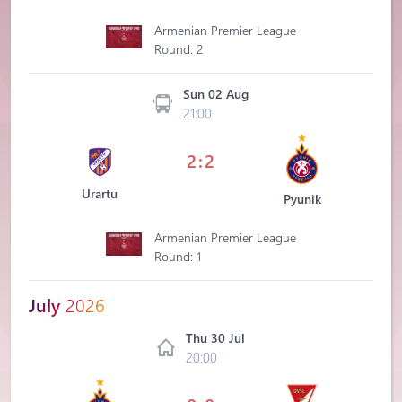
Armenian Premier League
Round: 2
Sun 02 Aug
21:00
2:2
Urartu
Pyunik
Armenian Premier League
Round: 1
July
2026
Thu 30 Jul
20:00