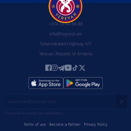
+374 55 44-84-88
info@fcpyunik.am
Tsitsernakaberd highway 4/7
Yerevan, Republic of Armenia
Subscribe to receive our newsletters
Terms of use
Become a Partner
Privacy Policy