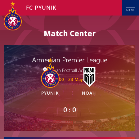
FC PYUNIK
MENU
Match Center
Armenian Premier League
Avan Football Academy
19: 00 - 23 May, 2026
PYUNIK
NOAH
0 : 0