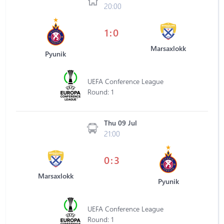
20:00
1:0
Marsaxlokk
Pyunik
UEFA Conference League
Round: 1
Thu 09 Jul
21:00
0:3
Marsaxlokk
Pyunik
UEFA Conference League
Round: 1