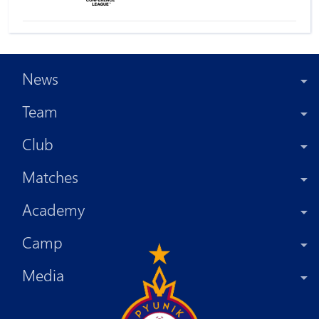
News
Team
Club
Matches
Academy
Camp
Media