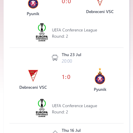
0:0
Debreceni VSC
Pyunik
UEFA Conference League
Round: 2
Thu 23 Jul
20:00
1:0
Debreceni VSC
Pyunik
UEFA Conference League
Round: 2
Thu 16 Jul