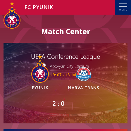
FC PYUNIK
MENU
Match Center
UEFA Conference League
Abovyan City Stadium
19: 07 - 13 Jul, 2023
PYUNIK
NARVA TRANS
2 : 0