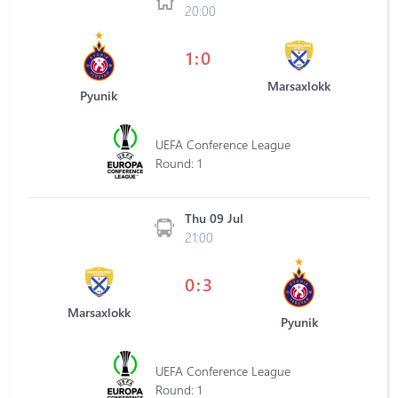
20:00
1:0
Marsaxlokk
Pyunik
UEFA Conference League
Round: 1
Thu 09 Jul
21:00
0:3
Marsaxlokk
Pyunik
UEFA Conference League
Round: 1