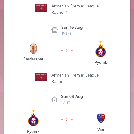
Armenian Premier League
Round: 4
Sun 16 Aug
16:00
- : -
Sardarapat
Pyunik
Armenian Premier League
Round: 3
Sun 09 Aug
17:00
- : -
Van
Pyunik