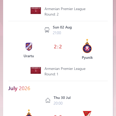
Armenian Premier League
Round: 2
Sun 02 Aug
21:00
2:2
Urartu
Pyunik
Armenian Premier League
Round: 1
July
2026
Thu 30 Jul
20:00