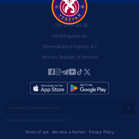
+374 55 44-84-88
info@fcpyunik.am
Tsitsernakaberd highway 4/7
Yerevan, Republic of Armenia
Subscribe to receive our newsletters
Terms of use
Become a Partner
Privacy Policy