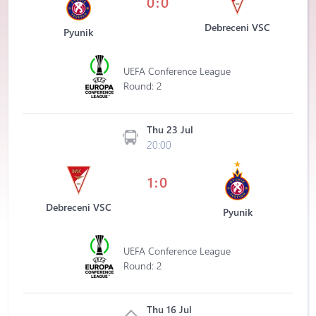
0:0
Debreceni VSC
Pyunik
UEFA Conference League
Round: 2
Thu 23 Jul
20:00
1:0
Debreceni VSC
Pyunik
UEFA Conference League
Round: 2
Thu 16 Jul