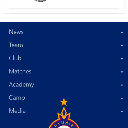
News
Team
Club
Matches
Academy
Camp
Media