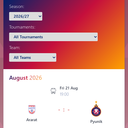
Season:
Tournaments:
Team:
August
2026
Fri 21 Aug
19:00
- : -
Ararat
Pyunik