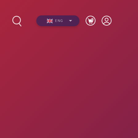
ENG
s
Photos
Videos