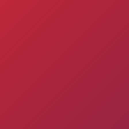
Admission
Matches
Academy
for the
Standings
structure
children
Pyunik 2009
born in
2017-2021
Pyunik 2010
Pyunik 2011-1
Pyunik 2011-2
tion
Pyunik 2012-1