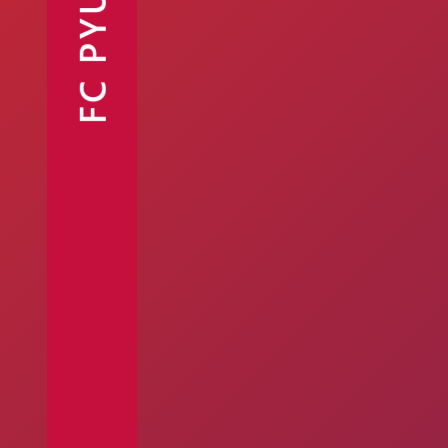
FC PYUNIK
Announcements
Partners
Contacts
Fan Shop