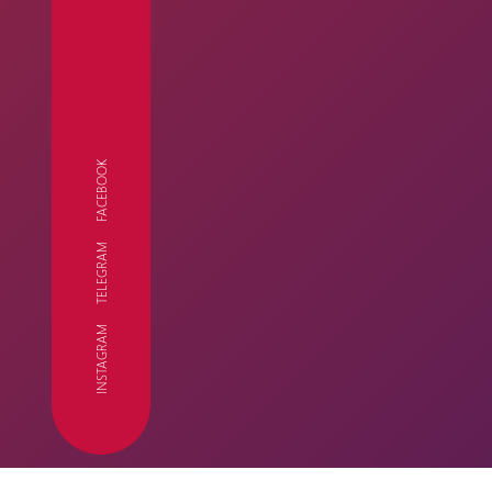
FACEBOOK
TELEGRAM
FC
INSTAGRAM