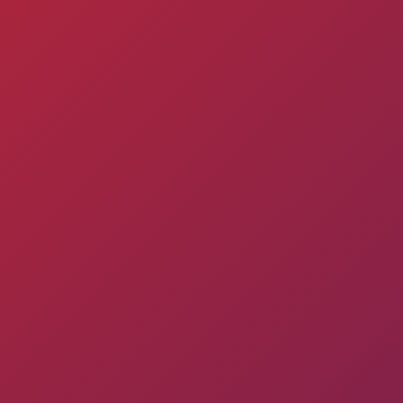
Pyunik 2012-
2