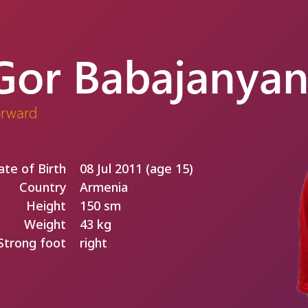
Gor Babajanya
orward
ate of Birth
08 Jul 2011 (age 15)
Country
Armenia
Height
150 sm
Weight
43 kg
Strong foot
right