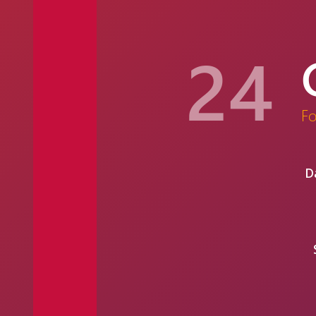
24
F
D