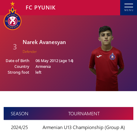
FC PYUNIK
MENU
Narek Avanesyan
3
Defender
Date of Birth
06 May 2012 (age 14)
Country
Armenia
Strong foot
left
SEASON
TOURNAMENT
2024/25
Armenian U13 Championship (Group A)