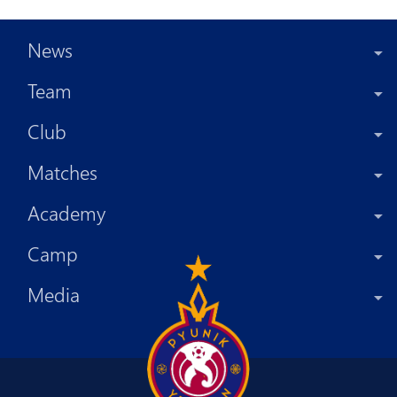
News
Team
Club
Matches
Academy
Camp
Media