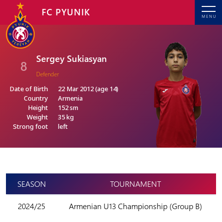
FC PYUNIK
MENU
Sergey Sukiasyan
8
Defender
Date of Birth
22 Mar 2012 (age 14)
Country
Armenia
Height
152 sm
Weight
35 kg
Strong foot
left
SEASON
TOURNAMENT
2024/25
Armenian U13 Championship (Group B)