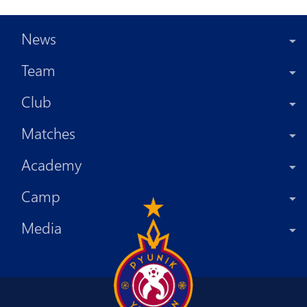
News
Team
Club
Matches
Academy
Camp
Media