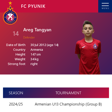
FC PYUNIK
MENU
Areg Tangyan
14
Defender
Date of Birth
30 Jul 2012 (age 14)
Country
Armenia
Height
147 sm
Weight
34 kg
Strong foot
right
SEASON
TOURNAMENT
2024/25
Armenian U13 Championship (Group B)