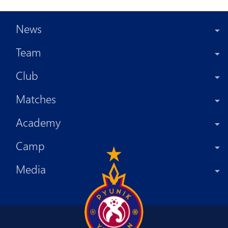
News
Team
Club
Matches
Academy
Camp
Media