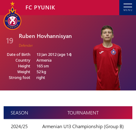
FC PYUNIK
MENU
Ruben Hovhannisyan
19
Defender
Date of Birth
13 Jan 2012 (age 14)
Country
Armenia
Height
165 sm
Weight
52 kg
Strong foot
right
SEASON
TOURNAMENT
2024/25
Armenian U13 Championship (Group B)