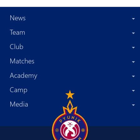
News
Team
Club
Matches
Academy
Camp
Media