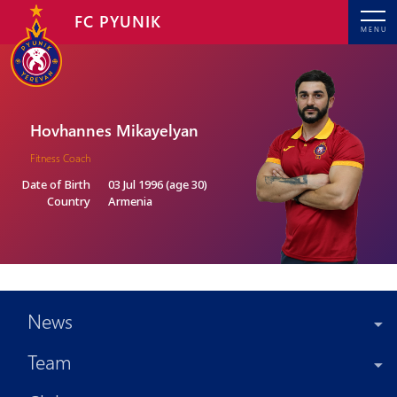
FC PYUNIK
MENU
Hovhannes Mikayelyan
Fitness Coach
Date of Birth
03 Jul 1996 (age 30)
Country
Armenia
News
Team