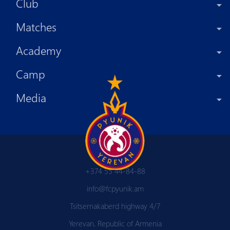
Club
Matches
Academy
Camp
Media
+374 55 44-84-88
info@fcpyunik.am
Tsitsernakaberd highway 4/7
Yerevan, Republic of Armenia