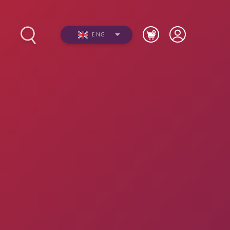
ENG
s
Photos
Videos