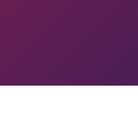
 PYUN
TOURNAMENT
GA
SL