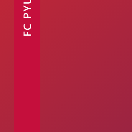
FC PYUNIK
Announcements
Partners
Contacts
Fan Shop