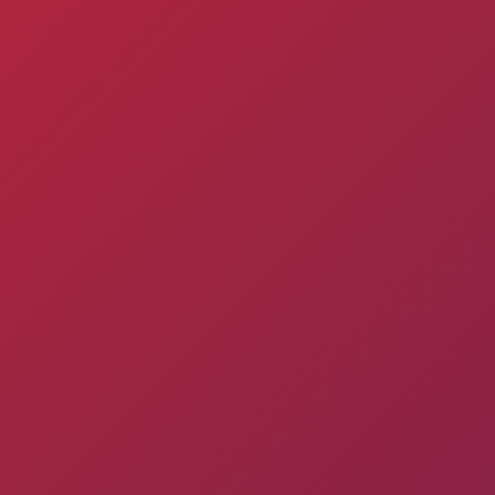
Pyunik 2012-
2