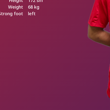
Height
172 sm
Weight
68 kg
Strong foot
left