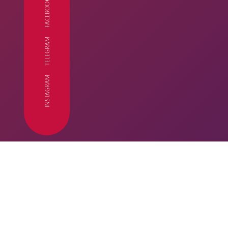
FACEBOOK
TELEGRAM
FC
INSTAGRAM
SEASON