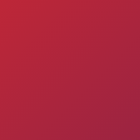
Matches
Academy
Admission
Standings
structure
for the
Pyunik 2009
children
Pyunik 2010
born in
Pyunik 2011-1
2017-2021
Pyunik 2011-2
tion
Pyunik 2012-1