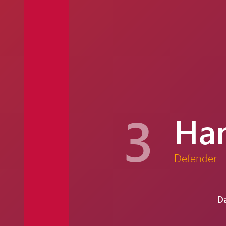
3
Ham
Defender
Da