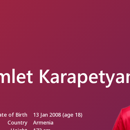
let Karapetya
te of Birth
13 Jan 2008 (age 18)
Country
Armenia