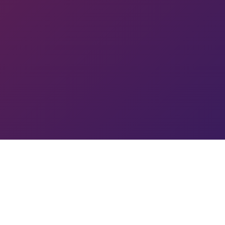
IK
R
GO
A
YC
RC
MIN