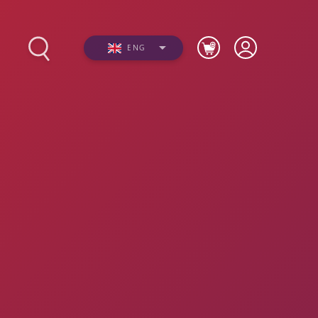
ENG
Photos
Videos
n