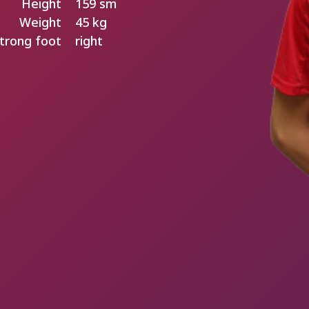
Height
159 sm
Weight
45 kg
trong foot
right