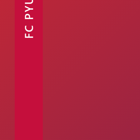
FC PYUNIK
Announcements
Partners
Contacts
Fan Shop