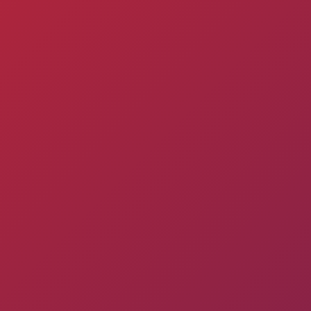
Pyunik 2012-
2