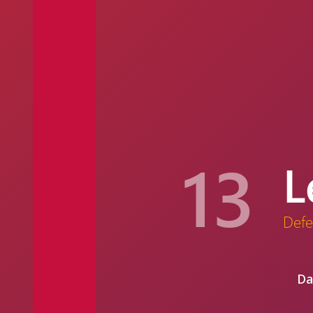
13
L
Defe
Da