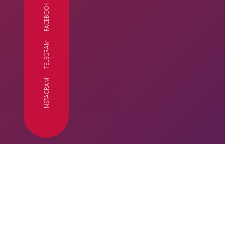
FACEBOOK
TELEGRAM
FC
INSTAGRAM
SEASON