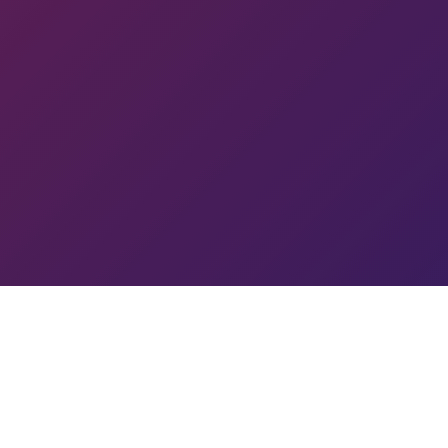
IK
R
GO
A
YC
RC
MIN