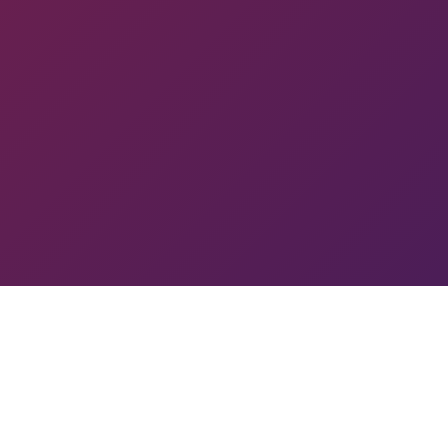
 PYUN
TOURNAMENT
GA
SL