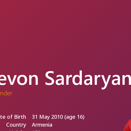
evon Sardarya
nder
te of Birth
31 May 2010 (age 16)
Country
Armenia