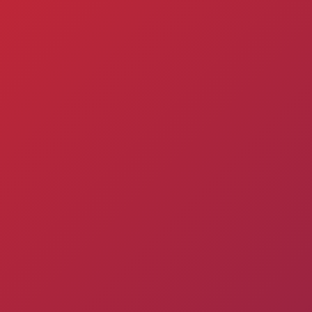
Matches
Academy
Summer
Standings
structure
Camp
Pyunik 2009
Admissio
Pyunik 2010
Pyunik 2011-1
Pyunik 2011-2
ation
Pyunik 2012-1