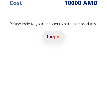
AMD
Cost
10000
Please login to your account to purchase products
Login