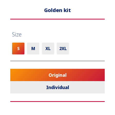
Golden kit
Size
S
M
XL
2XL
Original
Individual