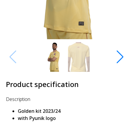
Product specification
Description
Golden kit 2023/24
with Pyunik logo