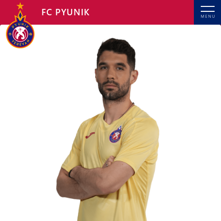
FC PYUNIK
MENU