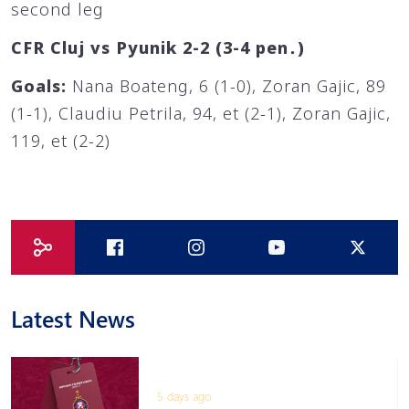
second leg
CFR Cluj vs Pyunik 2-2 (3-4 pen․)
Goals:
Nana Boateng, 6 (1-0), Zoran Gajic, 89
(1-1), Claudiu Petrila, 94, et (2-1), Zoran Gajic,
119, et (2-2)
Latest News
5 days ago