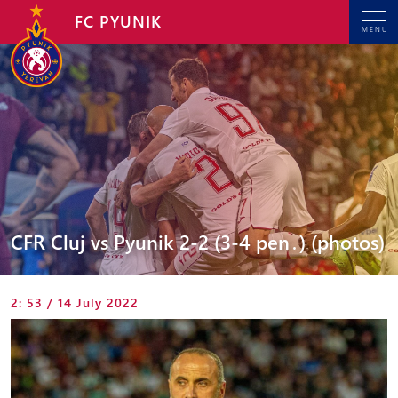
FC PYUNIK
MENU
CFR Cluj vs Pyunik 2-2 (3-4 pen․) (photos)
2: 53 / 14 July 2022