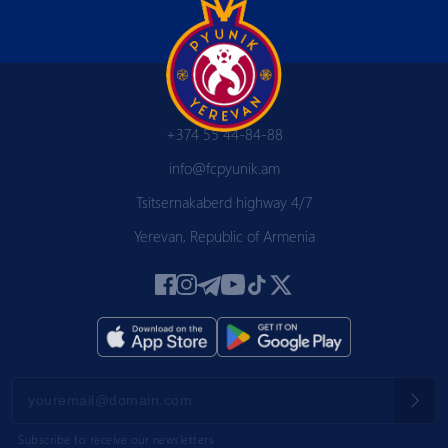
+374 55 44-84-88
info@fcpyunik.am
Tsitsernakaberd highway 4/7
Yerevan, Republic of Armenia
Subscribe to receive our newsletters