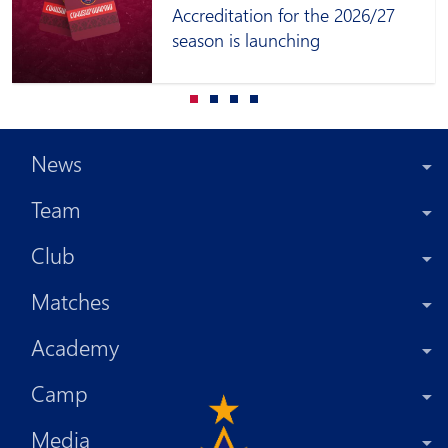
Accreditation for the 2026/27
season is launching
News
Team
Club
Matches
Academy
Camp
Media