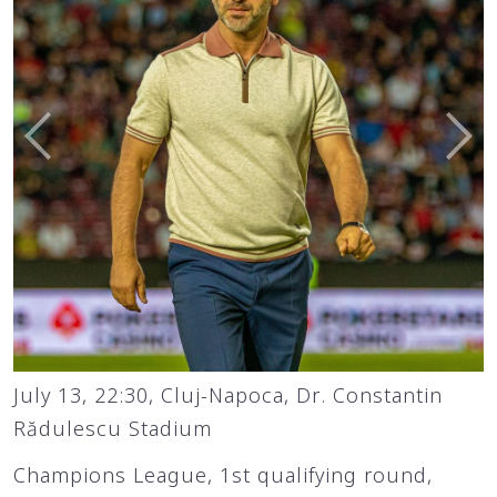
July 13, 22:30, Cluj-Napoca, Dr. Constantin
Rădulescu Stadium
Champions League, 1st qualifying round,