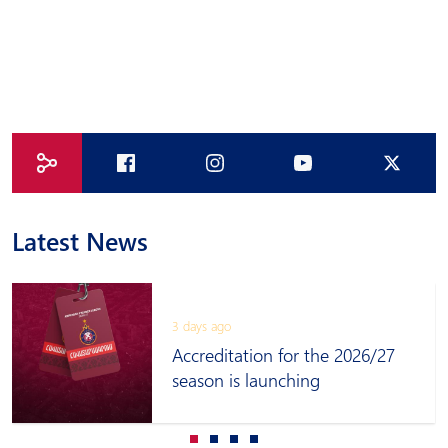
Latest News
3 days ago
Accreditation for the 2026/27
season is launching