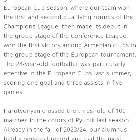
European Cup season, where our team won
the first and second qualifying rounds of the
Champions League, then made its debut in
the group stage of the Conference League,
won the first victory among Armenian clubs in
the group stage of the European tournament.
The 24-year-old footballer was particularly
effective in the European Cups last summer,
scoring one goal and three assists in five
games.
Harutyunyan crossed the threshold of 100
matches in the colors of Pyunik last season.
Already in the fall of 2023/24, our alumnus
held a personal record and had the most