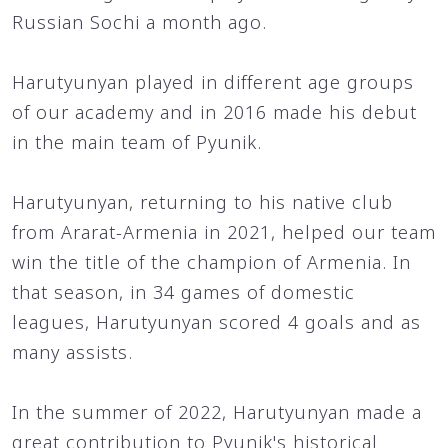
Russian Sochi a month ago.
Harutyunyan played in different age groups
of our academy and in 2016 made his debut
in the main team of Pyunik.
Harutyunyan, returning to his native club
from Ararat-Armenia in 2021, helped our team
win the title of the champion of Armenia. In
that season, in 34 games of domestic
leagues, Harutyunyan scored 4 goals and as
many assists.
In the summer of 2022, Harutyunyan made a
great contribution to Pyunik's historical