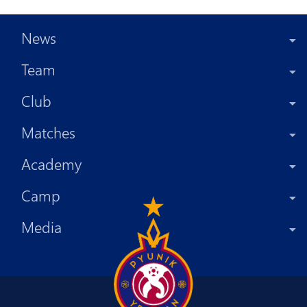
News
Team
Club
Matches
Academy
Camp
Media