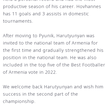
productive season of his career. Hovhannes
has 11 goals and 3 assists in domestic
tournaments.
After moving to Pyunik, Harutyunyan was
invited to the national team of Armenia for
the first time and gradually strengthened his
position in the national team. He was also
included in the top five of the Best Footballer
of Armenia vote in 2022.
We welcome back Harutyunyan and wish him
success in the second part of the
championship.