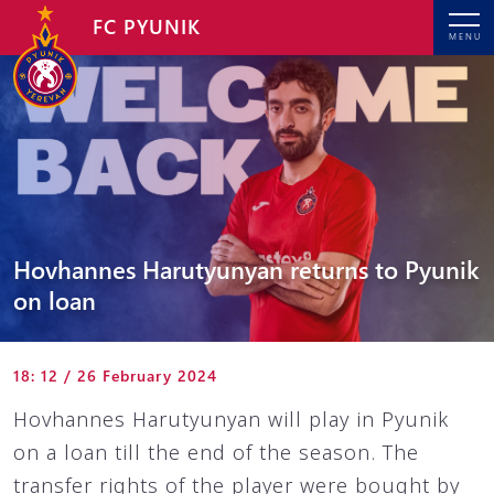
FC PYUNIK
MENU
Hovhannes Harutyunyan returns to Pyunik
on loan
18: 12 / 26 February 2024
Hovhannes Harutyunyan will play in Pyunik
on a loan till the end of the season. The
transfer rights of the player were bought by