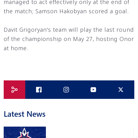
managed to act effectively only at the end of
the match; Samson Hakobyan scored a goal.
Davit Grigoryan's team will play the last round
of the championship on May 27, hosting Onor
at home.
Latest News