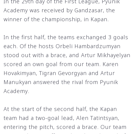
In the 29th day of the First League, Pyunik
Academy was received by Gandzasar, the
winner of the championship, in Kapan.
In the first half, the teams exchanged 3 goals
each. Of the hosts Orbeli Hambardzumyan
stood out with a brace, and Artur Mikhayelyan
scored an own goal from our team. Karen
Hovakimyan, Tigran Gevorgyan and Artur
Manukyan answered the rival from Pyunik
Academy.
At the start of the second half, the Kapan
team had a two-goal lead, Alen Tatintsyan,
entering the pitch, scored a brace. Our team