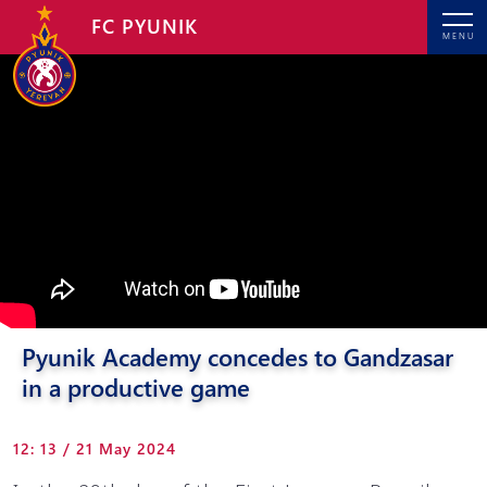
FC PYUNIK
MENU
Pyunik Academy concedes to Gandzasar
in a productive game
12: 13 / 21 May 2024