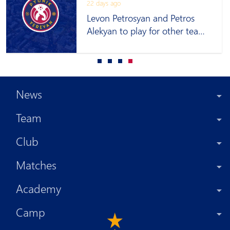
22 days ago
Levon Petrosyan and Petros
Alekyan to play for other teams
on loan
News
Team
Club
Matches
Academy
Camp