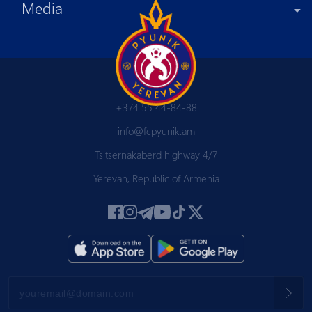
Media
+374 55 44-84-88
info@fcpyunik.am
Tsitsernakaberd highway 4/7
Yerevan, Republic of Armenia