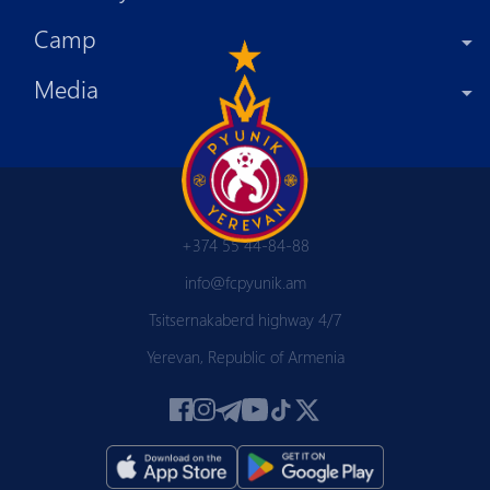
Camp
Media
+374 55 44-84-88
info@fcpyunik.am
Tsitsernakaberd highway 4/7
Yerevan, Republic of Armenia