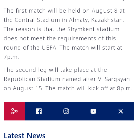
The first match will be held on August 8 at
the Central Stadium in Almaty, Kazakhstan.
The reason is that the Shymkent stadium
does not meet the requirements of this
round of the UEFA. The match will start at
7p.m.
The second leg will take place at the
Republican Stadium named after V. Sargsyan
on August 15. The match will kick off at 8p.m.
Latest News