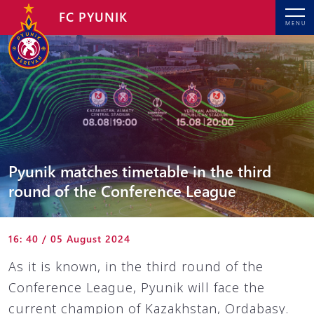
FC PYUNIK
MENU
Pyunik matches timetable in the third
round of the Conference League
16: 40 / 05 August 2024
As it is known, in the third round of the
Conference League, Pyunik will face the
current champion of Kazakhstan, Ordabasy.