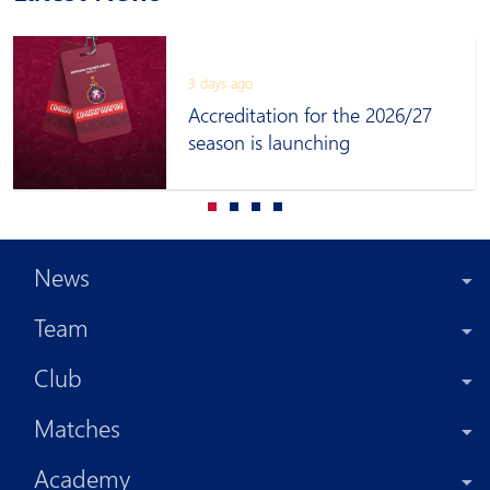
3 days ago
Accreditation for the 2026/27
season is launching
News
Team
Club
Matches
Academy