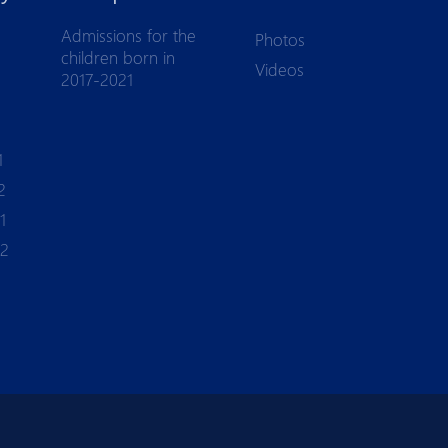
Admissions for the
Photos
children born in
Videos
2017-2021
1
2
1
-2