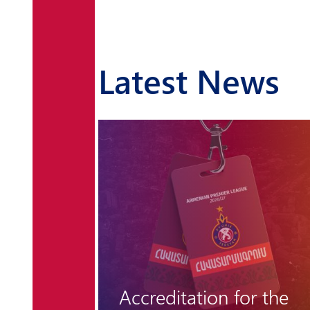
Latest News
r the
Pyunik lets victory slip