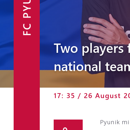
FC PYUNIK
Announcements
Partners
Contacts
Two players 
Fan Shop
national tea
17: 35 / 26 August 2
Pyunik mi