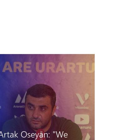
"Hungarian barrier"