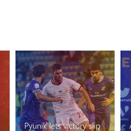
Artak Oseyan: "We