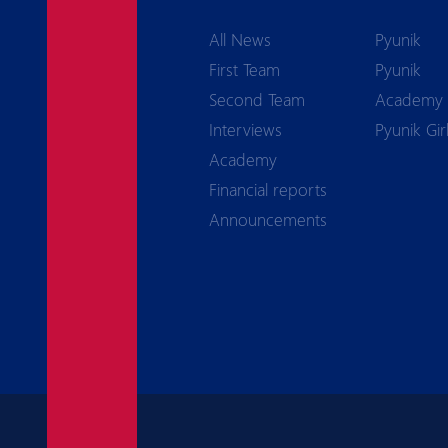
All News
Pyunik
First Team
Pyunik
Second Team
Academy
Interviews
Pyunik Gir
Academy
Financial reports
Announcements