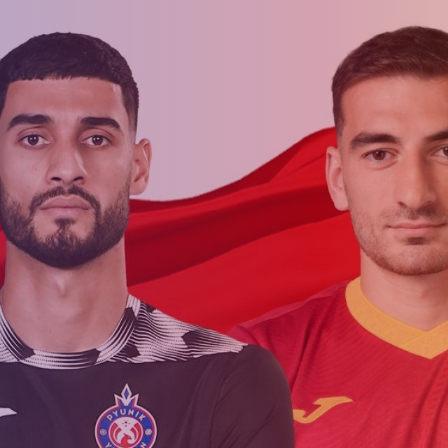
Admission
Matches
Academy
for the
Standings
structure
children
Pyunik 2009
born in
2017-2021
Pyunik 2010
Pyunik 2011-1
Pyunik 2011-2
tion
Pyunik 2012-1