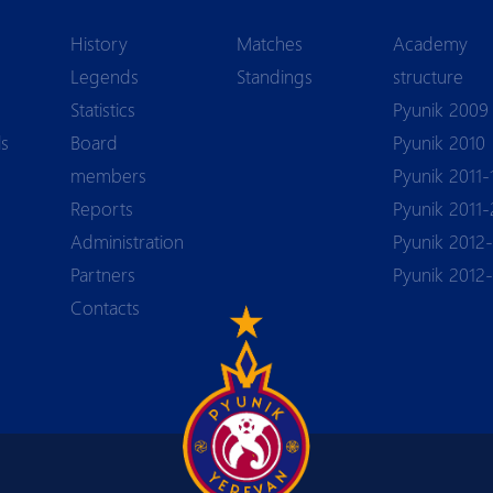
History
Matches
Academy
Legends
Standings
structure
Statistics
Pyunik 2009
ls
Board
Pyunik 2010
members
Pyunik 2011-
Reports
Pyunik 2011-
Аdministration
Pyunik 2012-
Partners
Pyunik 2012
Contacts