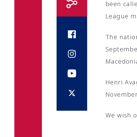
been call
League m
The natio
September
Macedoni
Henri Ava
November
We wish o