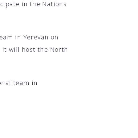
cipate in the Nations
team in Yerevan on
it will host the North
onal team in
.