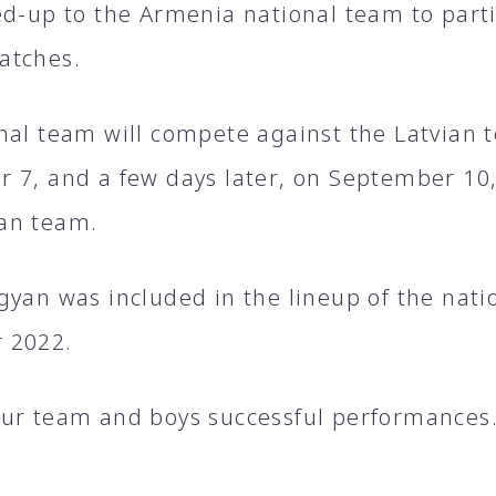
ed-up to the Armenia national team to parti
atches.
nal team will compete against the Latvian 
 7, and a few days later, on September 10, 
an team.
gyan was included in the lineup of the nati
 2022.
ur team and boys successful performances