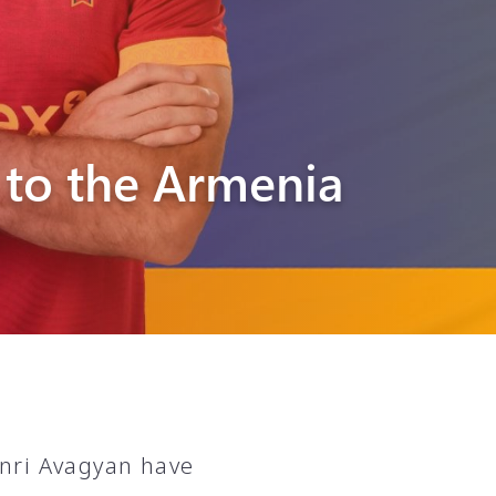
 to the Armenia
nri Avagyan have