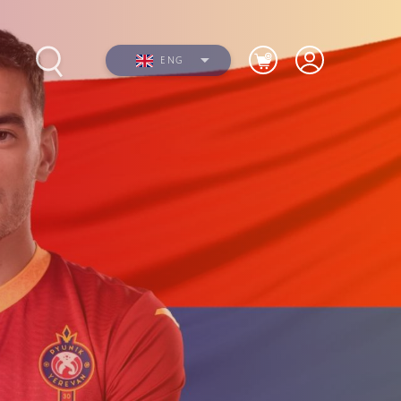
ENG
s
Photos
Videos