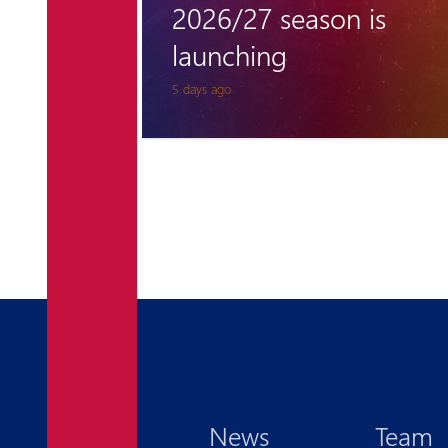
 is
away in championship
opener
5 days ago
News
Team