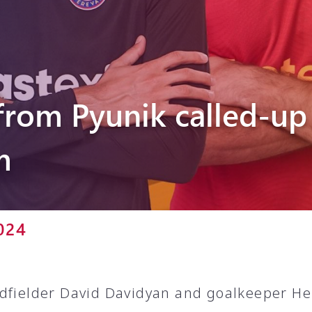
Pyunik 2012-
2
from Pyunik called-up
m
024
dfielder David Davidyan and goalkeeper He