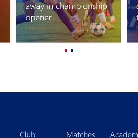
could have scored the
third goal, but..."
5 days ago
8
Club
Matches
Academ