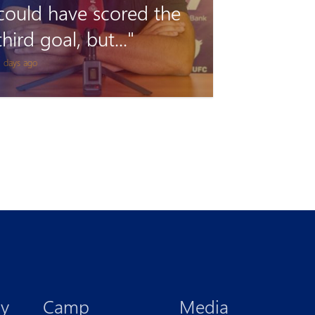
remains unclimbable
for Pyunik once again
 days ago
y
Camp
Media