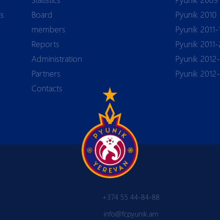
ls
Board
Pyunik 2010
members
Pyunik 2011-
Reports
Pyunik 2011-
Аdministration
Pyunik 2012-
Partners
Pyunik 2012
Contacts
+374 55 44-84-88
info@fcpyunik.am