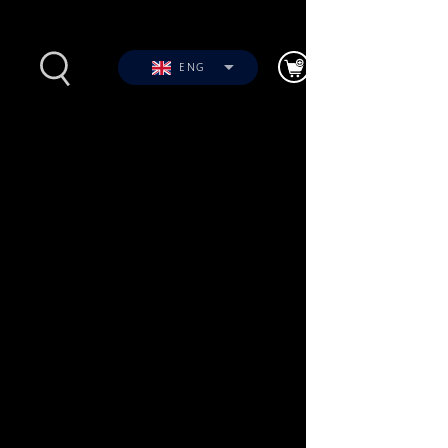
ENG
s
Photos
Videos