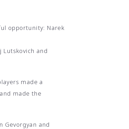
ful opportunity: Narek
ej Lutskovich and
 players made a
f and made the
ran Gevorgyan and