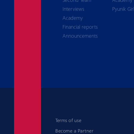
Interviews
Pyunik Gir
Academy
Financial reports
Announcements
Terms of use
Become a Partner