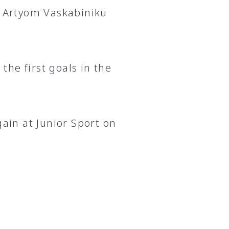
d Artyom Vaskabiniku
he first goals in the
gain at Junior Sport on