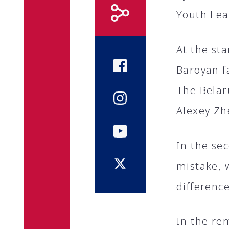
Youth Lea
At the st
Baroyan fa
The Belaru
Alexey Zh
In the se
mistake, 
difference
In the re