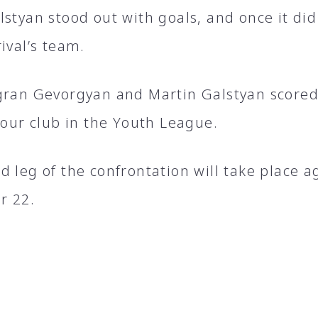
lstyan stood out with goals, and once it di
ival’s team.
gran Gevorgyan and Martin Galstyan scored t
 our club in the Youth League.
 leg of the confrontation will take place a
r 22.