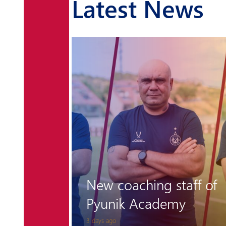
Latest News
r the
 is
New coaching staff of
Pyunik Academy
3 days ago