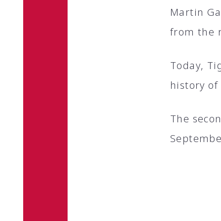
Martin Ga
from the r
Today, Ti
history of
The second
Septembe