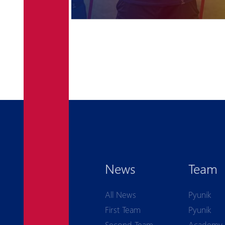
News
Team
All News
Pyunik
First Team
Pyunik
Second Team
Academy