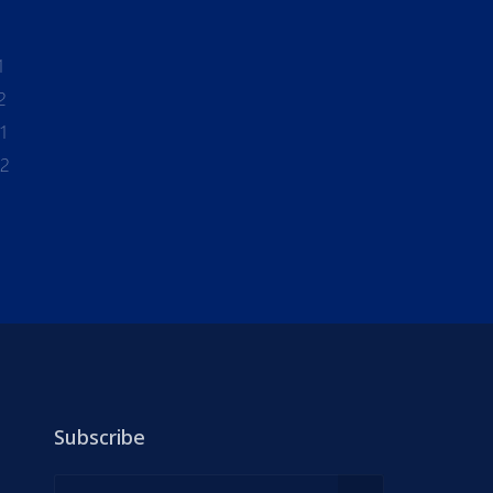
1
2
1
-2
Subscribe