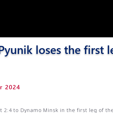
Pyunik 2012-
2
yunik loses the first
er 2024
t 2:4 to Dynamo Minsk in the first leg of the