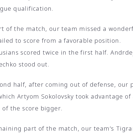
gue qualification.
art of the match, our team missed a wonder
iled to score from a favorable position.
sians scored twice in the first half. Andrd
echko stood out.
cond half, after coming out of defense, our
which Artyom Sokolovsky took advantage o
 of the score bigger.
maining part of the match, our team’s Tig