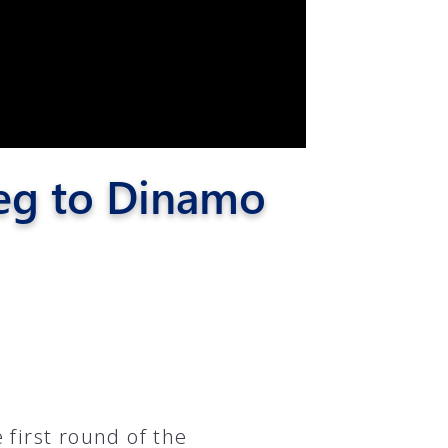
 leg to Dinamo
 first round of the