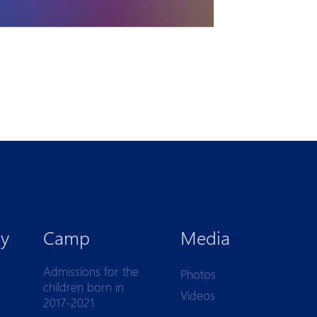
y
Camp
Media
Admissions for the
Photos
children born in
Videos
2017-2021