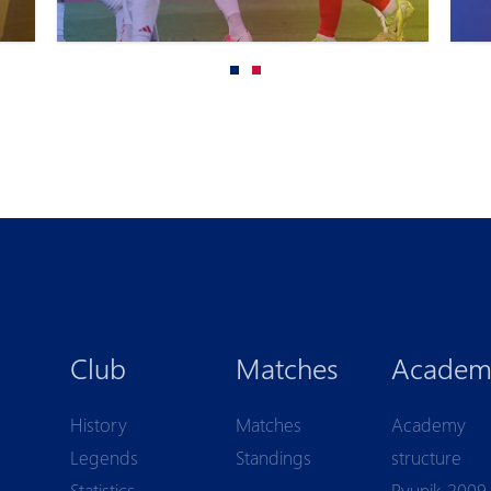
Club
Matches
Academ
History
Matches
Academy
Legends
Standings
structure
Statistics
Pyunik 2009