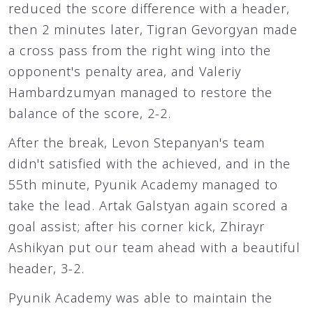
reduced the score difference with a header,
then 2 minutes later, Tigran Gevorgyan made
a cross pass from the right wing into the
opponent's penalty area, and Valeriy
Hambardzumyan managed to restore the
balance of the score, 2-2.
After the break, Levon Stepanyan's team
didn't satisfied with the achieved, and in the
55th minute, Pyunik Academy managed to
take the lead. Artak Galstyan again scored a
goal assist; after his corner kick, Zhirayr
Ashikyan put our team ahead with a beautiful
header, 3-2.
Pyunik Academy was able to maintain the