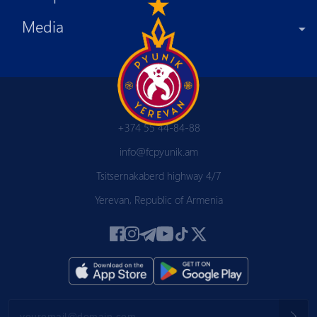
Media
+374 55 44-84-88
info@fcpyunik.am
Tsitsernakaberd highway 4/7
Yerevan, Republic of Armenia