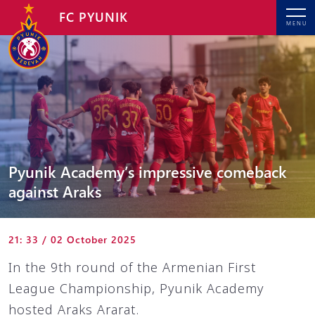
FC PYUNIK
MENU
Pyunik Academy’s impressive comeback
against Araks
21: 33 / 02 October 2025
In the 9th round of the Armenian First
League Championship, Pyunik Academy
hosted Araks Ararat.