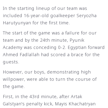
In the starting lineup of our team was
included 16-year-old goalkeeper Seryozha
Harutyunyan for the first time.
The start of the game was a failure for our
team and by the 24th minute, Pyunik
Academy was conceding 0-2. Egyptian forward
Ahmed Fadlallah had scored a brace for the
guests.
However, our boys, demonstrating high
willpower, were able to turn the course of
the game.
First, in the 43rd minute, after Artak
Galstyan's penalty kick, Mayis Khachatryan