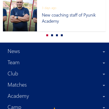
3 days ago
New coaching staff of Pyunik
Academy
News
Team
Club
Matches
Academy
Camp