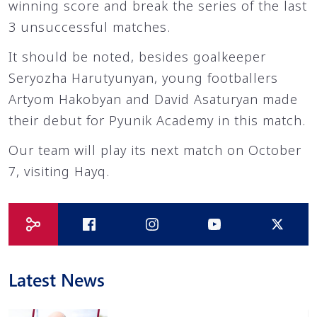
winning score and break the series of the last
3 unsuccessful matches.
It should be noted, besides goalkeeper
Seryozha Harutyunyan, young footballers
Artyom Hakobyan and David Asaturyan made
their debut for Pyunik Academy in this match.
Our team will play its next match on October
7, visiting Hayq.
Latest News