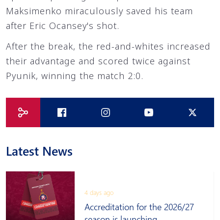
Maksimenko miraculously saved his team
after Eric Ocansey's shot.
After the break, the red-and-whites increased
their advantage and scored twice against
Pyunik, winning the match 2:0.
Latest News
4 days ago
Accreditation for the 2026/27
season is launching