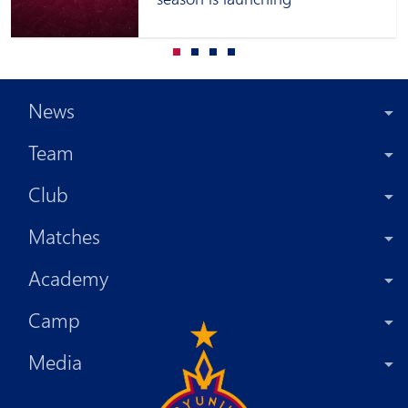
News
Team
Club
Matches
Academy
Camp
Media