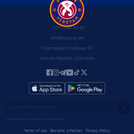
+374 55 44-84-88
info@fcpyunik.am
Tsitsernakaberd highway 4/7
Yerevan, Republic of Armenia
Subscribe to receive our newsletters
Terms of use
Become a Partner
Privacy Policy