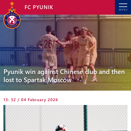
FC PYUNIK
MENU
Pyunik win against Chinese club and then
lost to Spartak Moscow
13: 32 / 04 February 2026