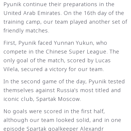
Pyunik continue their preparations in the
United Arab Emirates. On the 16th day of the
training camp, our team played another set of
friendly matches.
First, Pyunik faced Yunnan Yukun, who
compete in the Chinese Super League. The
only goal of the match, scored by Lucas
Vilela, secured a victory for our team.
In the second game of the day, Pyunik tested
themselves against Russia’s most titled and
iconic club, Spartak Moscow.
No goals were scored in the first half,
although our team looked solid, and in one
episode Spartak goalkeeper Alexandr