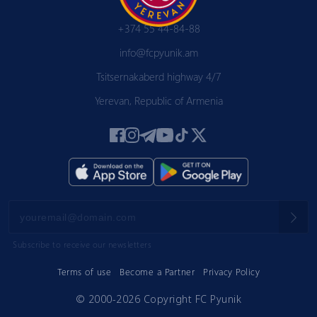
+374 55 44-84-88
info@fcpyunik.am
Tsitsernakaberd highway 4/7
Yerevan, Republic of Armenia
Subscribe to receive our newsletters
Terms of use
Become a Partner
Privacy Policy
© 2000-2026 Copyright FC Pyunik