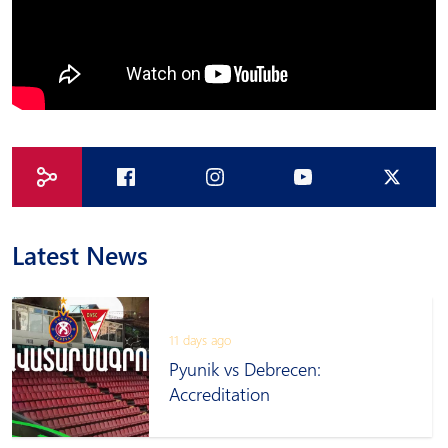
Latest News
11 days ago
Pyunik vs Debrecen:
Accreditation