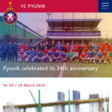
FC PYUNIK
MENU
Pyunik celebrated its 34th anniversary
14: 00 / 29 March 2026