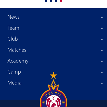
News
Team
Club
Matches
Academy
Camp
Media