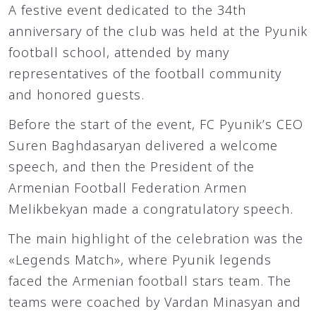
A festive event dedicated to the 34th
anniversary of the club was held at the Pyunik
football school, attended by many
representatives of the football community
and honored guests.
Before the start of the event, FC Pyunik’s CEO
Suren Baghdasaryan delivered a welcome
speech, and then the President of the
Armenian Football Federation Armen
Melikbekyan made a congratulatory speech.
The main highlight of the celebration was the
«Legends Match», where Pyunik legends
faced the Armenian football stars team. The
teams were coached by Vardan Minasyan and