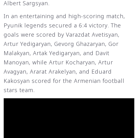
Albert Sargsyan.
In an entertaining and high-scoring match,
Pyunik legends secured a 6:4 victory. The
goals were scored by Varazdat Avetisyan,
Artur Yedigaryan, Gevorg Ghazaryan, Gor
Malakyan, Artak Yedigaryan, and Davit
Manoyan, while Artur Kocharyan, Artur
Avagyan, Ararat Arakelyan, and Eduard
Kakosyan scored for the Armenian football
stars team.