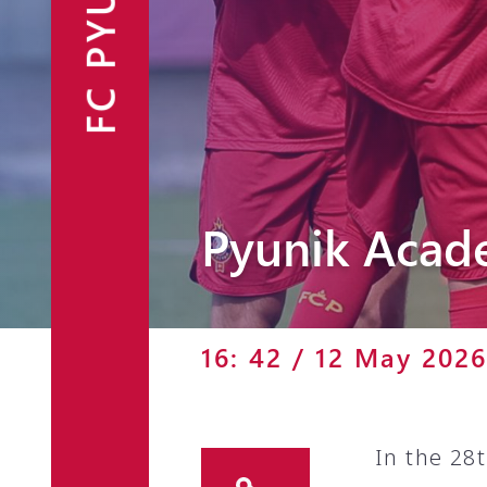
FC PYUNIK
Announcements
Partners
Contacts
Fan Shop
Pyunik Acad
16: 42 / 12 May 2026
In the 28