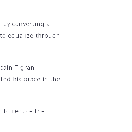
d by converting a
 to equalize through
tain Tigran
ed his brace in the
 to reduce the