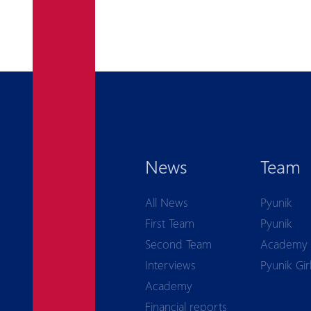
News
Team
All News
Pyunik
First Team
Pyunik
Second Team
Academy
Interviews
Pyunik Gir
Academy
Financial reports