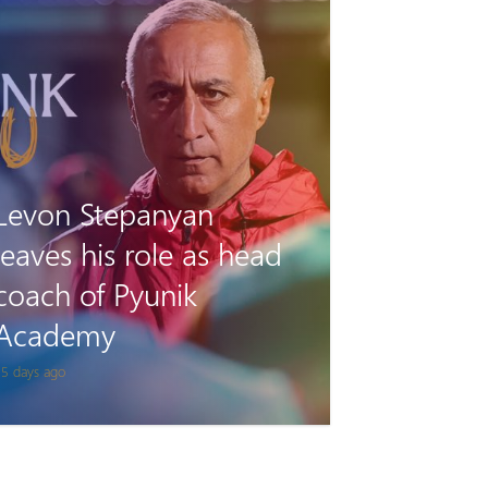
Tigran Gevorgyan will
play for Van on loan
 month ago