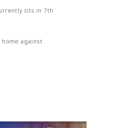
rrently sits in 7th
t home against