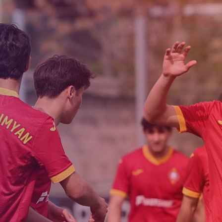
Admission
Matches
Academy
for the
Standings
structure
children
Pyunik 2009
born in
2017-2021
Pyunik 2010
Pyunik 2011-1
Pyunik 2011-2
tion
Pyunik 2012-1