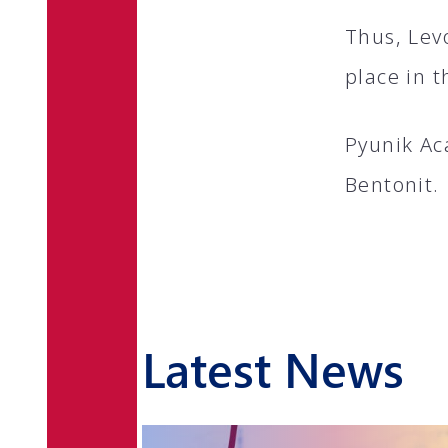
Thus, Lev
place in t
Pyunik Ac
Bentonit.
Latest News