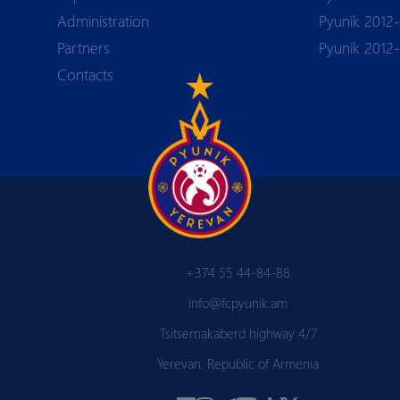
Аdministration
Pyunik 2012-
Partners
Pyunik 2012
Contacts
+374 55 44-84-88
info@fcpyunik.am
Tsitsernakaberd highway 4/7
Yerevan, Republic of Armenia