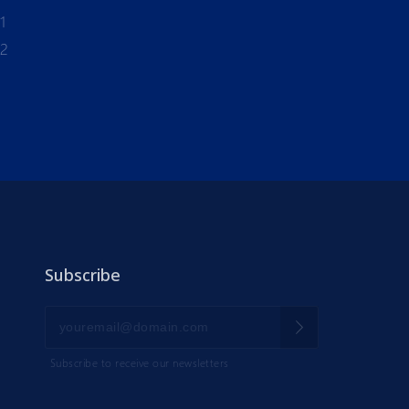
1
-2
Subscribe
Subscribe to receive our newsletters