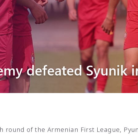
Pyunik 2012-
2
emy defeated Syunik i
th round of the Armenian First League, Py