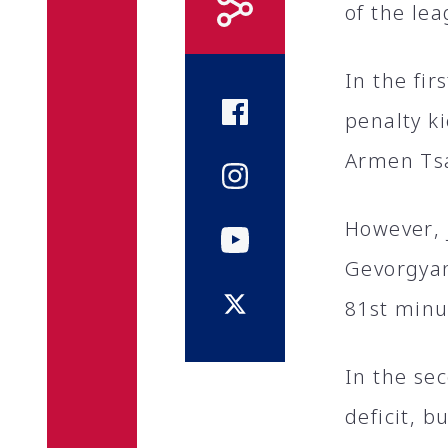
of the lea
In the fi
penalty k
Armen Ts
However, 
Gevorgyan
81st minu
In the se
deficit, b