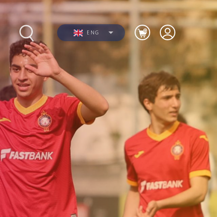
ENG
s
Photos
Videos