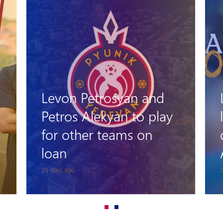
Levon Stepanyan
leaves his role as head
coach of Pyunik
Academy
25 days ago
1