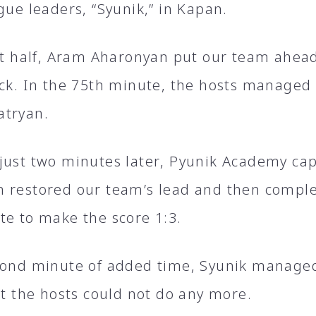
gue leaders, “Syunik,” in Kapan.
rst half, Aram Aharonyan put our team ahea
ick. In the 75th minute, the hosts managed
atryan.
just two minutes later, Pyunik Academy cap
 restored our team’s lead and then complet
te to make the score 1:3.
cond minute of added time, Syunik managed
ut the hosts could not do any more.