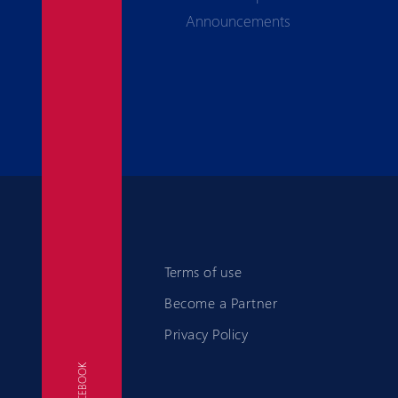
Announcements
Terms of use
Become a Partner
Privacy Policy
FACEBOOK