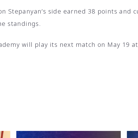
on Stepanyan’s side earned 38 points and cu
he standings.
ademy will play its next match on May 19 a