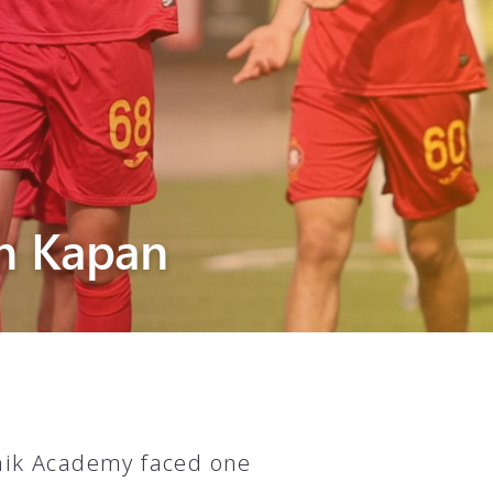
n Kapan
unik Academy faced one