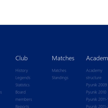
Club
Matches
Academ
History
Matches
Academy
Legends
Standings
structure
Statistics
Pyunik 2009
ls
Board
Pyunik 2010
members
Pyunik 2011-
Reports
Pyunik 2011-