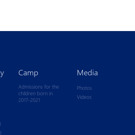
y
Camp
Media
Admissions for the
Photos
children born in
Videos
2017-2021
1
2