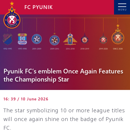
FC PYUNIK
MENU
Pyunik FC’s emblem Once Again Features
the Championship Star
16: 39 / 10 June 2026
The star symbolizing 10 or more league titles
will once again shine on the badge of Pyunik
FC.