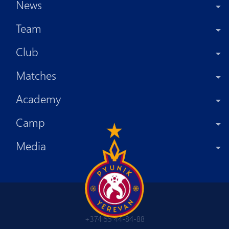
News
Team
Club
Matches
Academy
Camp
Media
+374 55 44-84-88