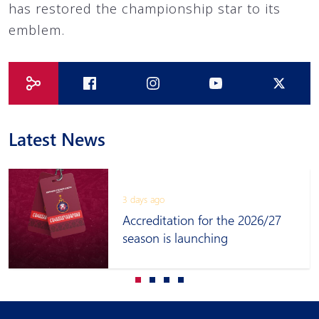
has restored the championship star to its
emblem.
Latest News
3 days ago
Accreditation for the 2026/27
season is launching