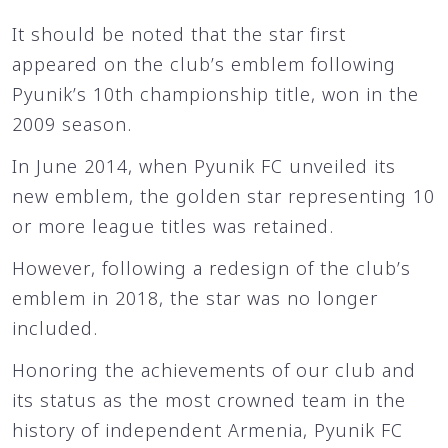
It should be noted that the star first
appeared on the club’s emblem following
Pyunik’s 10th championship title, won in the
2009 season.
In June 2014, when Pyunik FC unveiled its
new emblem, the golden star representing 10
or more league titles was retained.
However, following a redesign of the club’s
emblem in 2018, the star was no longer
included.
Honoring the achievements of our club and
its status as the most crowned team in the
history of independent Armenia, Pyunik FC