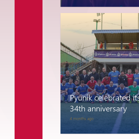
National Team
Pyunik celebrated it
34th anniversary
4 months ago