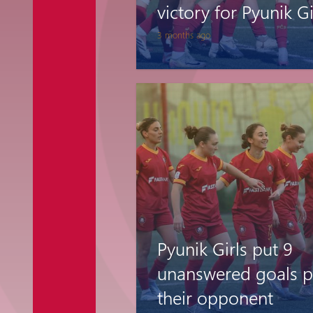
victory for Pyunik Gi
3 months ago
Pyunik Girls put 9
unanswered goals p
their opponent