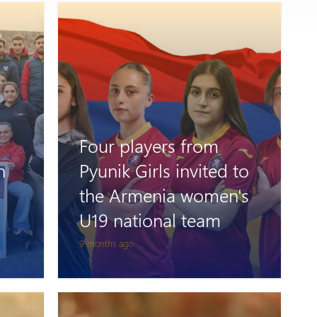
Four players from
n
Pyunik Girls invited to
the Armenia women's
U19 national team
9 months ago