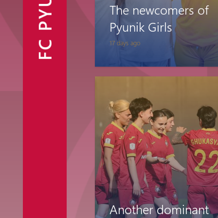
FC PYUNIK
The newcomers of
Announcements
Partners
Contacts
Pyunik Girls
17 days ago
Fan Shop
Another dominant