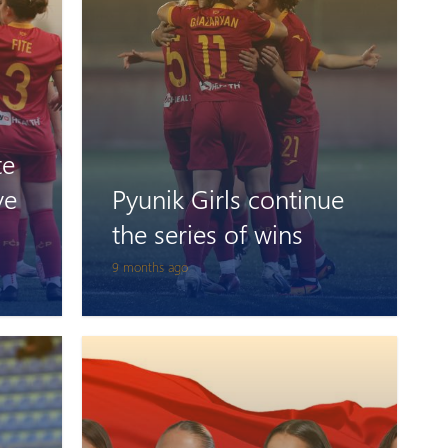
te
ve
Pyunik Girls continue
the series of wins
9 months ago