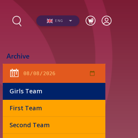
ENG
Archive
s
Photos
Videos
Girls Team
First Team
Second Team