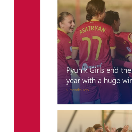
Pyunik Girls end the
year with a huge wi
9 months ago