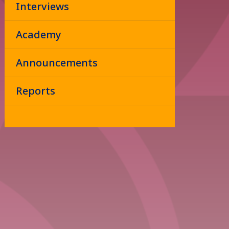
Interviews
Academy
Announcements
Reports