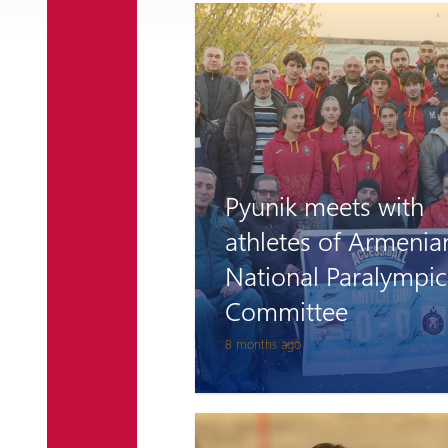
Pyunik meets with
athletes of Armenia
National Paralympic
Committee
8 months ago