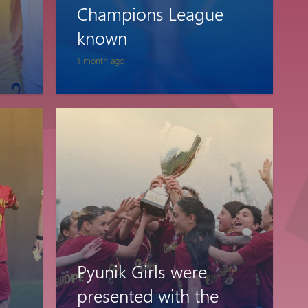
Champions League
Pyunik 2012-
2
known
1 month ago
Pyunik Girls were
presented with the