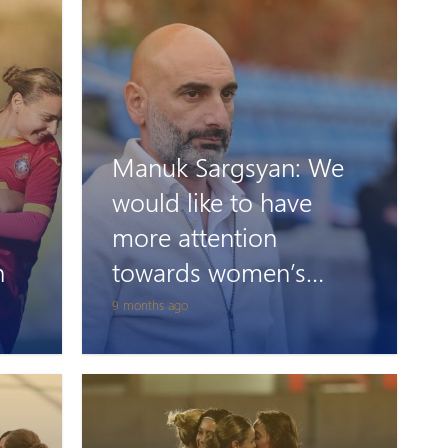
Manuk Sargsyan: We
would like to have
more attention
n
towards women’s
football
9 months ago