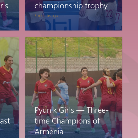
rls
championship trophy
3 months ago
Pyunik Girls — Three-
ast
time Champions of
Armenia