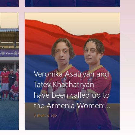
Veronika Asatryan and
Tatev Khachatryan
s
have been called up to
the Armenia Women’s
National Team
5 months ago