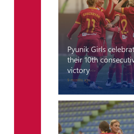
Pyunik Girls celebra
their 10th consecuti
victory
9 months ago