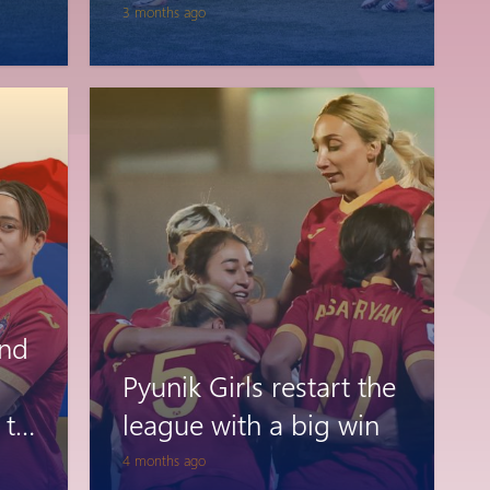
3 months ago
and
Pyunik Girls restart the
 to
league with a big win
’s
4 months ago