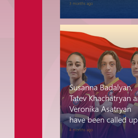
3 months ago
Susanna Badalyan,
Tatev Khachatryan 
Veronika Asatryan
have been called up
the Armenia Women
4 months ago