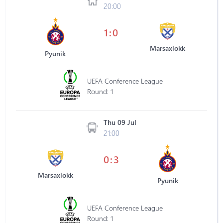
20:00
1:0
Marsaxlokk
Pyunik
UEFA Conference League
Round: 1
Thu 09 Jul
21:00
0:3
Marsaxlokk
Pyunik
UEFA Conference League
Round: 1