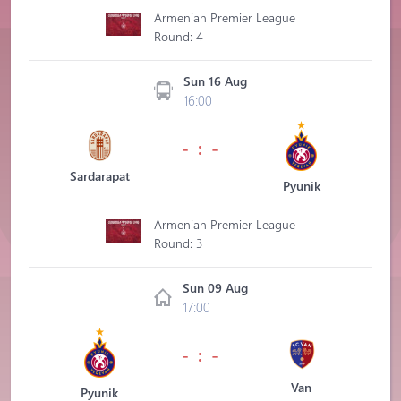
Armenian Premier League
Round: 4
Sun 16 Aug
16:00
- : -
Sardarapat
Pyunik
Armenian Premier League
Round: 3
Sun 09 Aug
17:00
- : -
Van
Pyunik