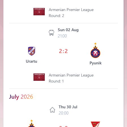
Armenian Premier League
Round: 2
Sun 02 Aug
21:00
2:2
Urartu
Pyunik
Armenian Premier League
Round: 1
July
2026
Thu 30 Jul
20:00