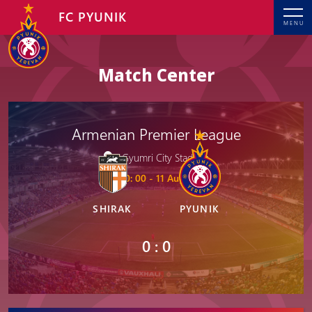
FC PYUNIK
MENU
Match Center
Armenian Premier League
Gyumri City Stadium
20: 00 - 11 Aug, 2025
SHIRAK
PYUNIK
0 : 0