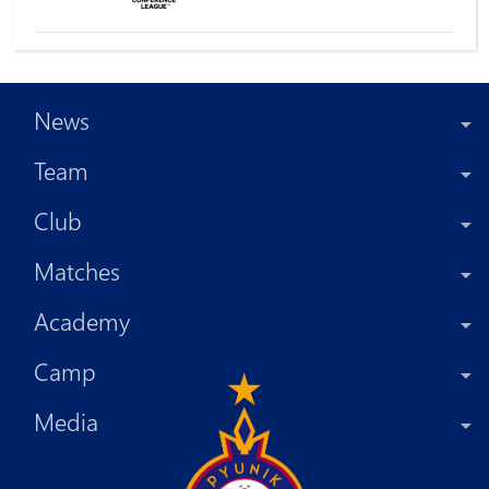
News
Team
Club
Matches
Academy
Camp
Media