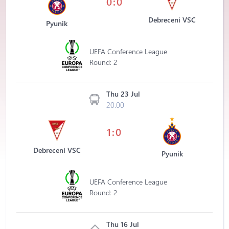
0:0
Debreceni VSC
Pyunik
UEFA Conference League
Round: 2
Thu 23 Jul
20:00
1:0
Debreceni VSC
Pyunik
UEFA Conference League
Round: 2
Thu 16 Jul