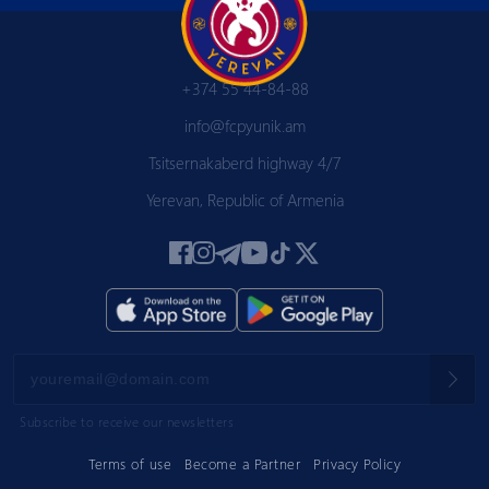
+374 55 44-84-88
info@fcpyunik.am
Tsitsernakaberd highway 4/7
Yerevan, Republic of Armenia
Subscribe to receive our newsletters
Terms of use
Become a Partner
Privacy Policy