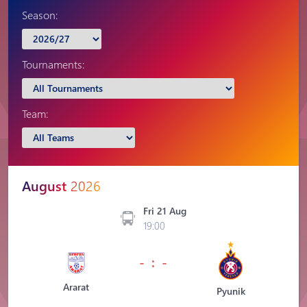
Season:
Tournaments:
Team:
August
2026
Fri 21 Aug
19:00
- : -
Ararat
Pyunik