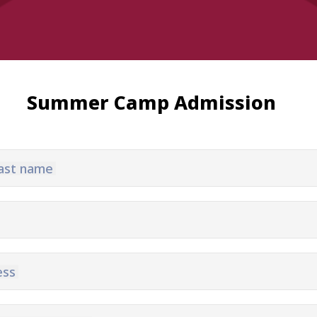
Summer Camp Admission
 last name
Matches
Academy
Summer
Standings
structure
Camp
Pyunik 2009
Admissio
Pyunik 2010
Pyunik 2011-1
ess
Pyunik 2011-2
ation
Pyunik 2012-1