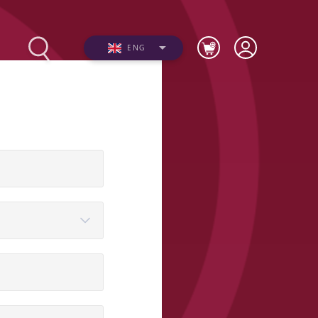
ENG
Photos
Videos
n