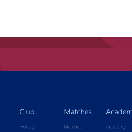
Club
Matches
Acade
History
Matches
Academy