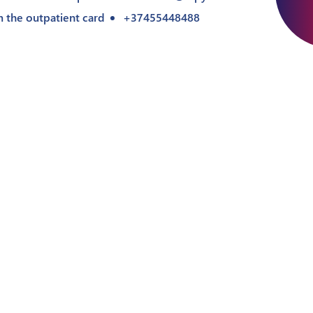
m the outpatient card
+37455448488