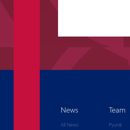
News
Team
All News
Pyunik