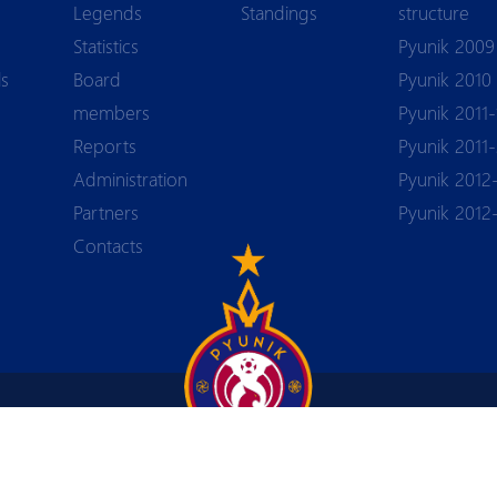
Legends
Standings
structure
Statistics
Pyunik 2009
ls
Board
Pyunik 2010
members
Pyunik 2011-
Reports
Pyunik 2011
Аdministration
Pyunik 2012
 PYUN
Partners
Pyunik 2012
Contacts
+374 55 44-84-88