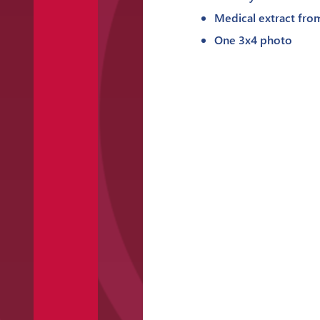
Medical extract fro
One 3x4 photo