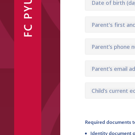
FC PYUNIK
Date of birth (da
Announcements
Partners
Contacts
Parent's first an
Parent’s phone 
Fan Shop
Parent’s email a
Child’s current e
Required documents to 
Identity document o