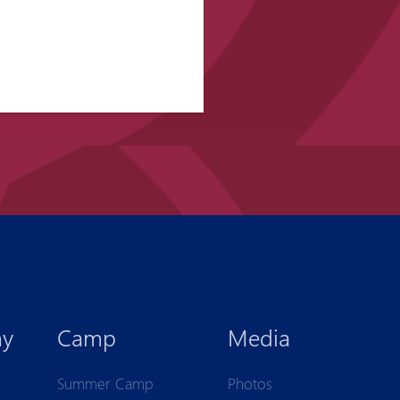
my
Camp
Media
Summer Camp
Photos