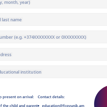
y, month, year)
Pyunik 2012-
2
d last name
number (e.g. +374XXXXXXXX or 0XXXXXXXX)
ddress
ducational institution
present on arrival:
Contact details:
f the child and parent
education@fcpyunik.am