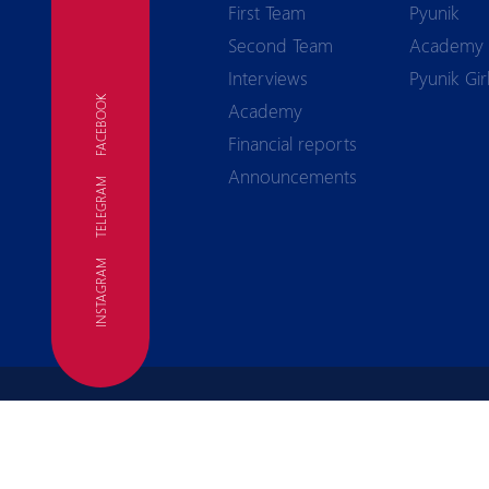
First Team
Pyunik
Second Team
Academy
Interviews
Pyunik Gir
FACEBOOK
Academy
Financial reports
Announcements
TELEGRAM
FC
INSTAGRAM
Terms of use