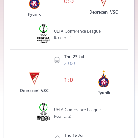
0:0
Debreceni VSC
Pyunik
UEFA Conference League
Round: 2
Thu 23 Jul
20:00
1:0
Debreceni VSC
Pyunik
UEFA Conference League
Round: 2
Thu 16 Jul