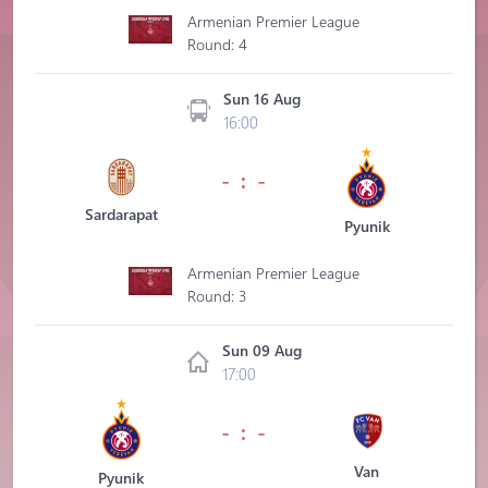
Armenian Premier League
Round: 4
Sun 16 Aug
16:00
- : -
Sardarapat
Pyunik
Armenian Premier League
Round: 3
Sun 09 Aug
17:00
- : -
Van
Pyunik