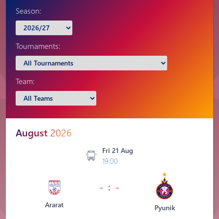
Season:
Tournaments:
Team:
August
2026
Fri 21 Aug
19:00
- : -
Ararat
Pyunik