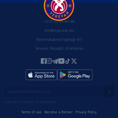
+374 55 44-84-88
info@fcpyunik.am
Tsitsernakaberd highway 4/7
Yerevan, Republic of Armenia
Subscribe to receive our newsletters
Terms of use
Become a Partner
Privacy Policy