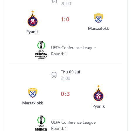
20:00
1:0
Marsaxlokk
Pyunik
UEFA Conference League
Round: 1
Thu 09 Jul
21:00
0:3
Marsaxlokk
Pyunik
UEFA Conference League
Round: 1