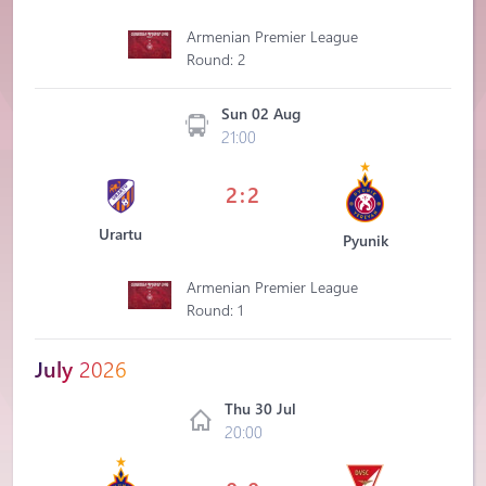
Armenian Premier League
Round: 2
Sun 02 Aug
21:00
2:2
Urartu
Pyunik
Armenian Premier League
Round: 1
July
2026
Thu 30 Jul
20:00