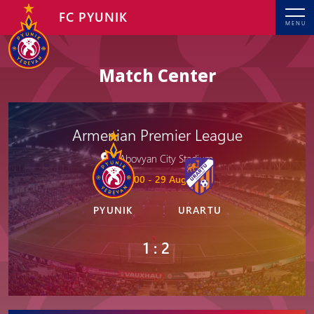
FC PYUNIK
MENU
Match Center
Armenian Premier League
Abovyan City Stadium
19: 00 - 29 Aug, 2025
PYUNIK
URARTU
1 : 2