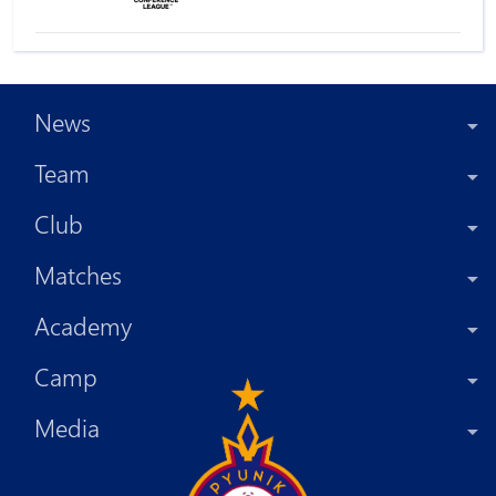
News
Team
Club
Matches
Academy
Camp
Media