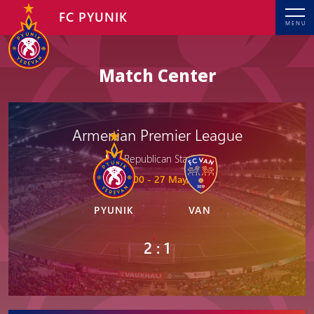
FC PYUNIK
MENU
Match Center
Armenian Premier League
Republican Stadium
19: 00 - 27 May, 2026
PYUNIK
VAN
2 : 1