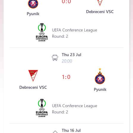
0:0
Debreceni VSC
Pyunik
UEFA Conference League
Round: 2
Thu 23 Jul
20:00
1:0
Debreceni VSC
Pyunik
UEFA Conference League
Round: 2
Thu 16 Jul