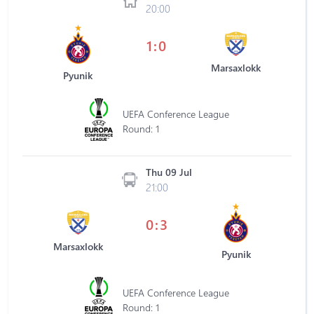
20:00
1:0
Marsaxlokk
Pyunik
UEFA Conference League
Round: 1
Thu 09 Jul
21:00
0:3
Marsaxlokk
Pyunik
UEFA Conference League
Round: 1