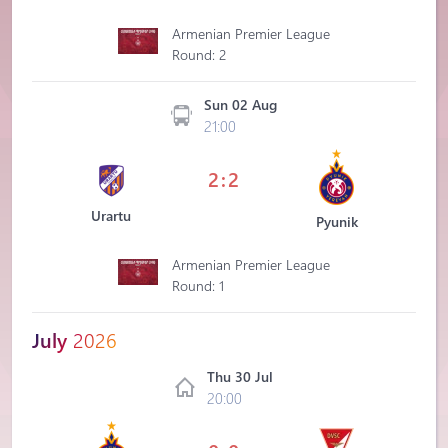
Armenian Premier League
Round: 2
Sun 02 Aug
21:00
2:2
Urartu
Pyunik
Armenian Premier League
Round: 1
July
2026
Thu 30 Jul
20:00