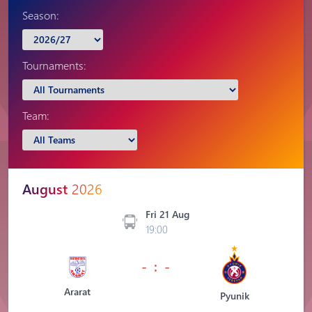
Season:
Tournaments:
Team:
August
2026
Fri 21 Aug
19:00
- : -
Ararat
Pyunik