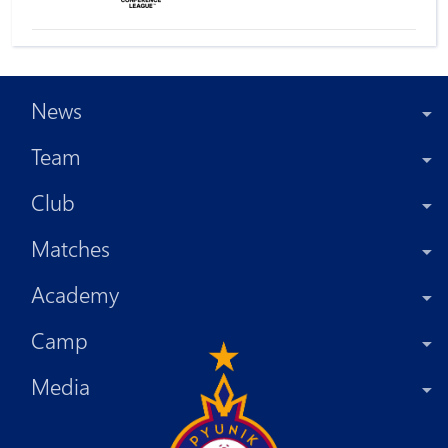
News
Team
Club
Matches
Academy
Camp
Media