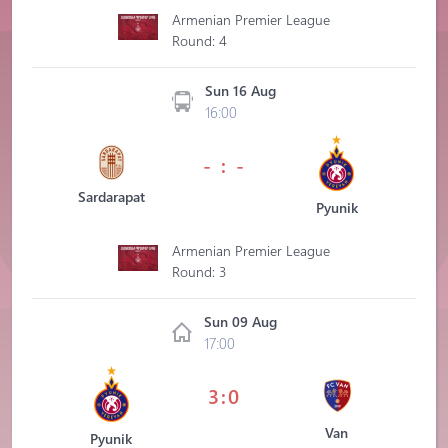
Armenian Premier League
Round: 4
Sun 16 Aug
16:00
- : -
Sardarapat
Pyunik
Armenian Premier League
Round: 3
Sun 09 Aug
17:00
3:0
Van
Pyunik