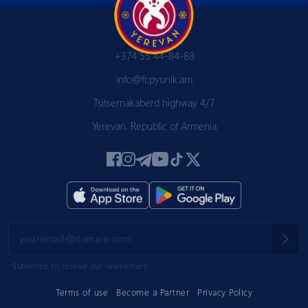
+374 55 44-84-88
info@fcpyunik.am
Tsitsernakaberd highway 4/7
Yerevan, Republic of Armenia
Subscribe to receive our newsletters
Terms of use
Become a Partner
Privacy Policy