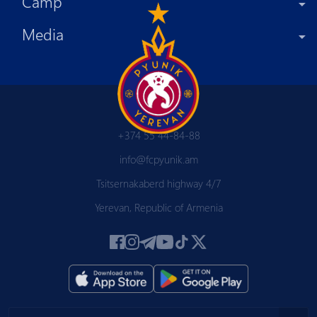
Camp
Media
+374 55 44-84-88
info@fcpyunik.am
Tsitsernakaberd highway 4/7
Yerevan, Republic of Armenia