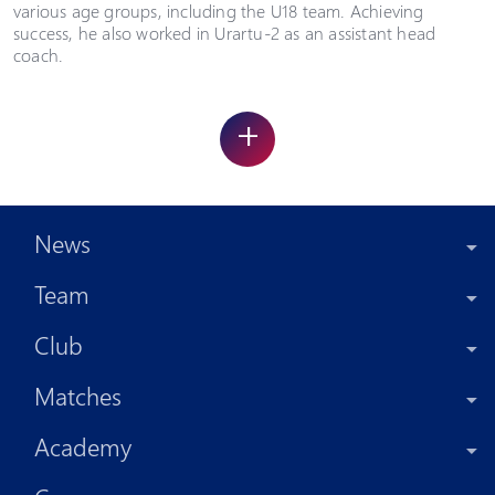
various age groups, including the U18 team. Achieving
success, he also worked in Urartu-2 as an assistant head
coach.
+
News
Team
Club
Matches
Academy