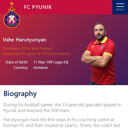
FC PYUNIK
MENU
Vahe Harutyunyan
Coordinator Of The Youth Football
Development Program Of The Pyunik Academy
Date of Birth
11 Mar 1991 (age 35)
Country
Armenia
Biography
During his football career, the 33-year-old specialist played in
Pyunik and reached the U18 team.
Harutyunyan took the first steps in his coaching career at
Furman FC and then moved to Urartu. There, the coach led