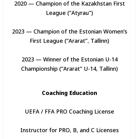
2020 — Champion of the Kazakhstan First
League (“Atyrau”)
2023 — Champion of the Estonian Women’s
First League (“Ararat”, Tallinn)
2023 — Winner of the Estonian U-14
Championship (“Ararat” U-14, Tallinn)
Coaching Education
UEFA / FFA PRO Coaching License
Instructor for PRO, B, and C Licenses