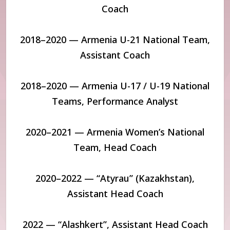
Coach
2018–2020 — Armenia U-21 National Team,
Assistant Coach
2018–2020 — Armenia U-17 / U-19 National
Teams, Performance Analyst
2020–2021 — Armenia Women’s National
Team, Head Coach
2020–2022 — “Atyrau” (Kazakhstan),
Assistant Head Coach
2022 — “Alashkert”, Assistant Head Coach