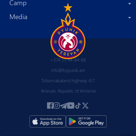
Camp
Media
+374 55 44-84-88
info@fcpyunik.am
Tsitsernakaberd highway 4/7
Yerevan, Republic of Armenia