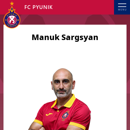
FC PYUNIK
MENU
Manuk Sargsyan