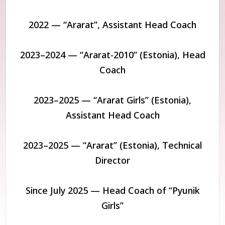
2022 — “Ararat”, Assistant Head Coach
2023–2024 — “Ararat-2010” (Estonia), Head
Coach
2023–2025 — “Ararat Girls” (Estonia),
Assistant Head Coach
2023–2025 — “Ararat” (Estonia), Technical
Director
Since July 2025 — Head Coach of “Pyunik
Girls”