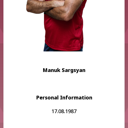
Manuk Sargsyan
Personal Information
17.08.1987