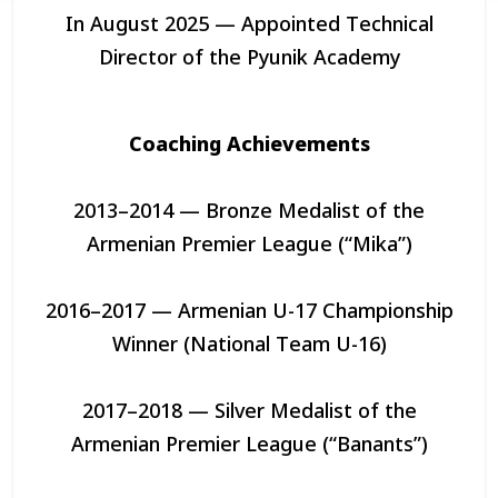
In August 2025 — Appointed Technical
Director of the Pyunik Academy
Coaching Achievements
2013–2014 — Bronze Medalist of the
Armenian Premier League (“Mika”)
2016–2017 — Armenian U-17 Championship
Winner (National Team U-16)
2017–2018 — Silver Medalist of the
Armenian Premier League (“Banants”)