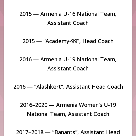
2015 — Armenia U-16 National Team,
Assistant Coach
2015 — “Academy-99”, Head Coach
2016 — Armenia U-19 National Team,
Assistant Coach
2016 — “Alashkert”, Assistant Head Coach
2016–2020 — Armenia Women’s U-19
National Team, Assistant Coach
2017–2018 — “Banants”, Assistant Head