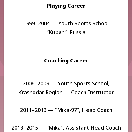
Playing Career
1999–2004 — Youth Sports School
“Kuban”,
Russia
Coaching Career
2006–2009 — Youth Sports School,
Krasnodar Region — Coach-Instructor
2011–2013 — “Mika-97”, Head Coach
2013–2015 — “Mika”, Assistant Head Coach