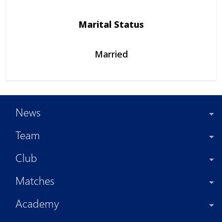
Marital Status
Married
News
Team
Club
Matches
Academy