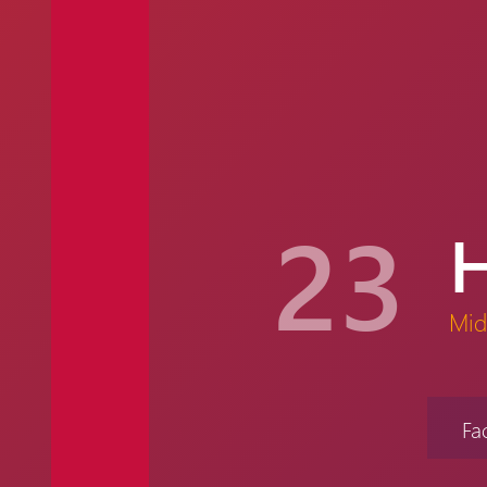
23
Mid
Fa