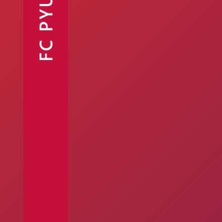
FC PYUNIK
Announcements
Partners
Contacts
Fan Shop