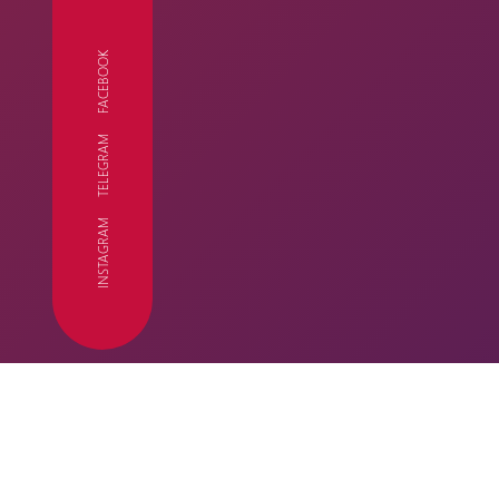
FACEBOOK
TELEGRAM
FC
INSTAGRAM