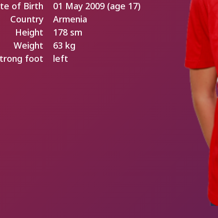
te of Birth
01 May 2009 (age 17)
Country
Armenia
Height
178 sm
Weight
63 kg
trong foot
left