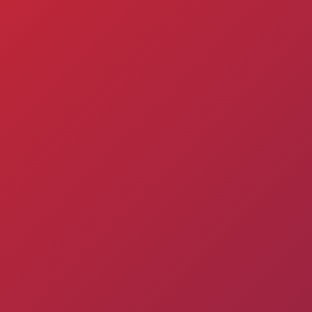
Admission
Matches
Academy
for the
Standings
structure
children
Pyunik 2009
born in
2017-2021
Pyunik 2010
Pyunik 2011-1
Pyunik 2011-2
tion
Pyunik 2012-1