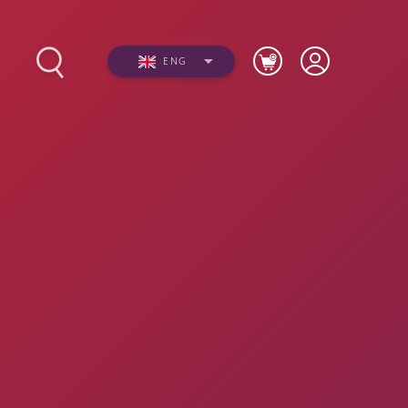
ENG
s
Photos
Videos