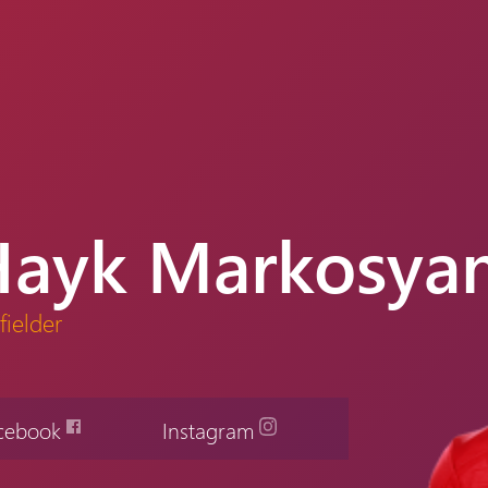
Hayk Markosya
fielder
cebook
Instagram