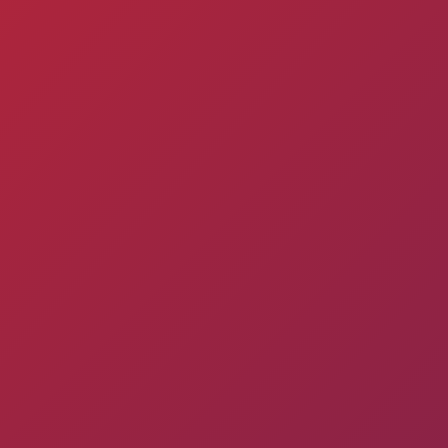
Pyunik 2012-
2