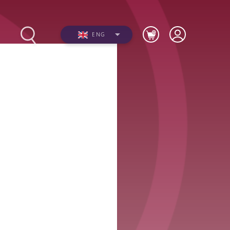
ENG
s
Photos
Videos