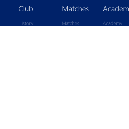
 PYUN
Club
Matches
Academ
History
Matches
Academy
Legends
Standings
structure
Statistics
Pyunik 2009
ls
Board
Pyunik 2010
members
Pyunik 2011-
Reports
Pyunik 2011-
Аdministration
Pyunik 2012-
Partners
Pyunik 2012
Contacts