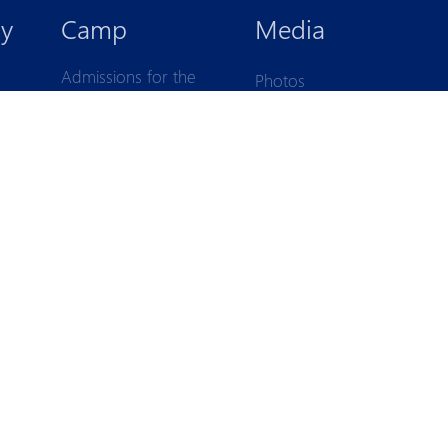
IK
y
Camp
Media
Admissions for the
Photos
children born in
Videos
2017-2021
1
2
1
-2