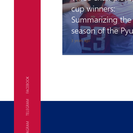
cup winners:
Summarizing the
season of the Pyu
Academy teams
3 years ago
FACEBOOK
TELEGRAM
INSTAGRAM