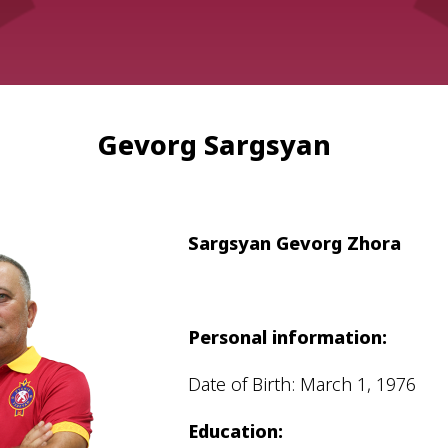
Gevorg Sargsyan
Admission
Matches
Academy
Sargsyan Gevorg Zhora
for the
Standings
structure
children
Pyunik 2009
born in
2017-2021
Pyunik 2010
Personal information:
Pyunik 2011-1
Date of Birth: March 1, 1976
Pyunik 2011-2
Education:
tion
Pyunik 2012-1