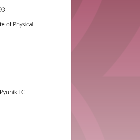
93
te of Physical
 Pyunik FC