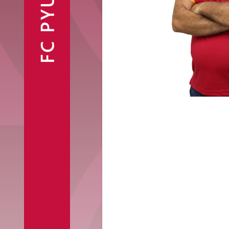
FC PYUNIK
Announcements
Partners
Contacts
Fan Shop