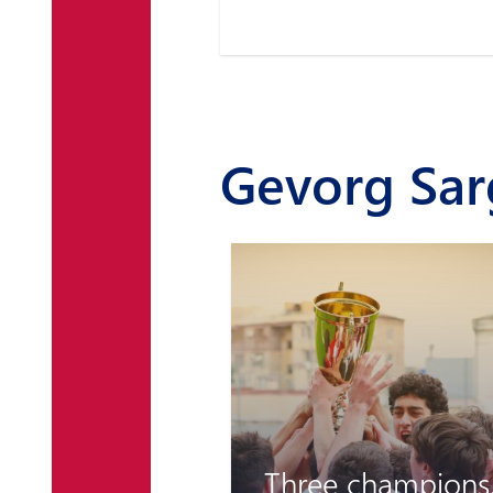
Gevorg Sa
Three champions