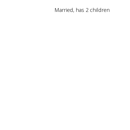
Married, has 2 children