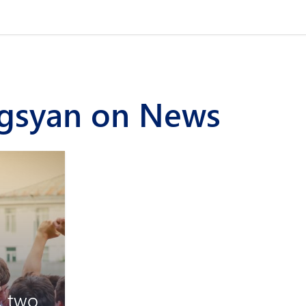
rgsyan on News
, two