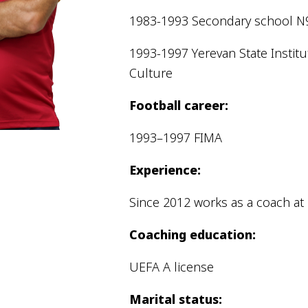
Pyunik 2012-
1983-1993 Secondary school N
2
1993-1997 Yerevan State Institu
Culture
Football career:
1993–1997 FIMA
Experience:
Since 2012 works as a coach at
Coaching education:
UEFA A license
Marital status: