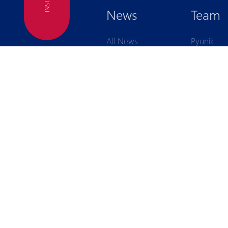
FC
News
Team
All News
Pyunik
First Team
Pyunik
Second Team
Academy
Interviews
Pyunik Gir
Academy
Financial reports
Announcements