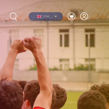
ENG
s
Photos
Videos