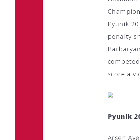
Champions
Pyunik 20
penalty s
Barbaryan
competed 
score a vi
Pyunik 2
Arsen Ave