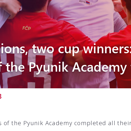
Pyunik 2012-
2
ions, two cup winners
f the Pyunik Academy
3
 of the Pyunik Academy completed all thei