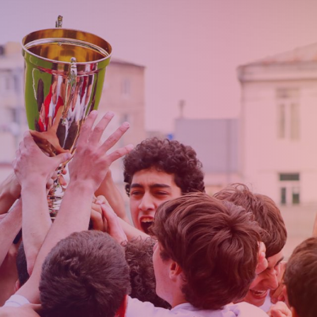
Admission
Matches
Academy
for the
Standings
structure
children
Pyunik 2009
born in
2017-2021
Pyunik 2010
Pyunik 2011-1
Pyunik 2011-2
tion
Pyunik 2012-1