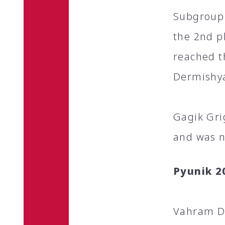
Subgroup 
the 2nd p
reached t
Dermishya
Gagik Gri
and was n
Pyunik 2
Vahram De