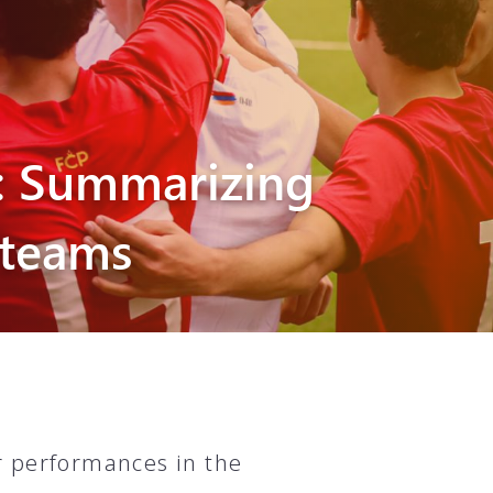
: Summarizing
 teams
r performances in the