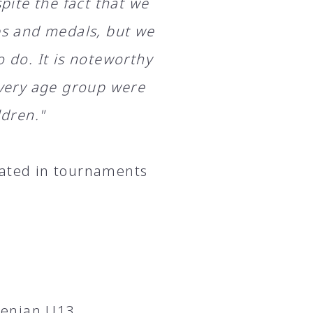
spite the fact that we
les and medals, but we
o do. It is noteworthy
 every age group were
ldren."
pated in tournaments
menian U13