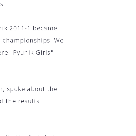
s.
unik 2011-1 became
n championships. We
re "Pyunik Girls"
m, spoke about the
 the results