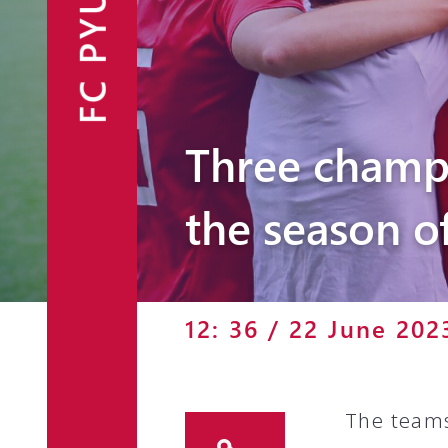
FC PYUNIK
Announcements
Partners
Contacts
Three champ
Fan Shop
the season o
12: 36 / 22 June 202
The teams