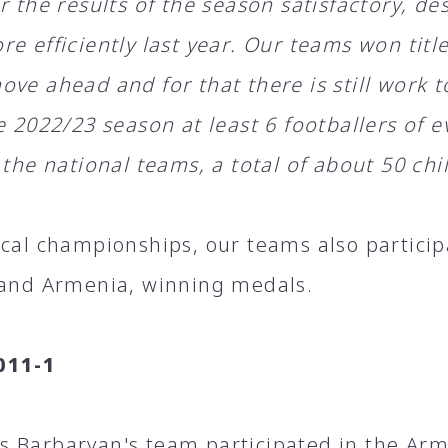
r the results of the season satisfactory, de
re efficiently last year. Our teams won tit
ve ahead and for that there is still work t
he 2022/23 season at least 6 footballers of
 the national teams, a total of about 50 chi
ocal championships, our teams also partici
 and Armenia, winning medals.
011-1
 Barbaryan's team participated in the Ar