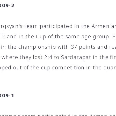
009-2
rgsyan's team participated in the Armeni
C2 and in the Cup of the same age group. P
 in the championship with 37 points and rea
 where they lost 2:4 to Sardarapat in the fi
ped out of the cup competition in the quart
009-1