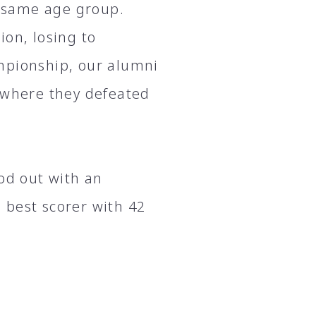
 same age group.
ion, losing to
mpionship, our alumni
, where they defeated
d out with an
 best scorer with 42