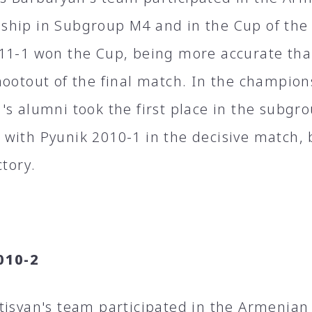
hip in Subgroup M4 and in the Cup of the
11-1 won the Cup, being more accurate tha
hootout of the final match. In the champio
's alumni took the first place in the subgr
with Pyunik 2010-1 in the decisive match, b
ctory.
010-2
tisyan's team participated in the Armenia