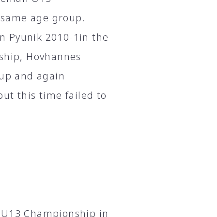
 same age group.
n Pyunik 2010-1in the
nship, Hovhannes
oup and again
ut this time failed to
n U13 Championship in