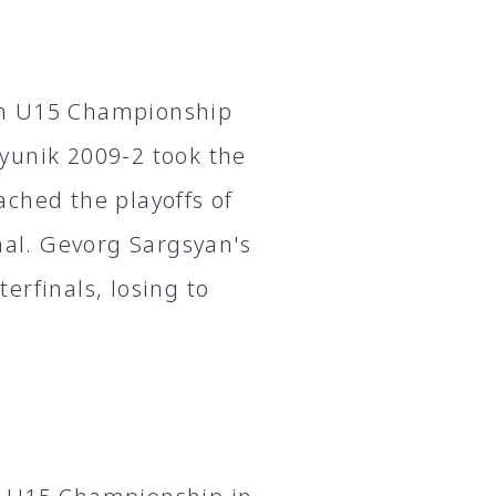
an U15 Championship
yunik 2009-2 took the
ched the playoffs of
nal. Gevorg Sargsyan's
erfinals, losing to