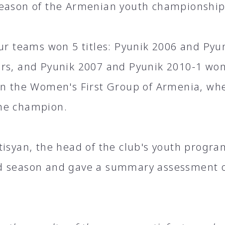
eason of the Armenian youth championship
our teams won 5 titles: Pyunik 2006 and Py
rs, and Pyunik 2007 and Pyunik 2010-1 wo
in the Women's First Group of Armenia, whe
he champion.
tisyan, the head of the club's youth progra
 season and gave a summary assessment of