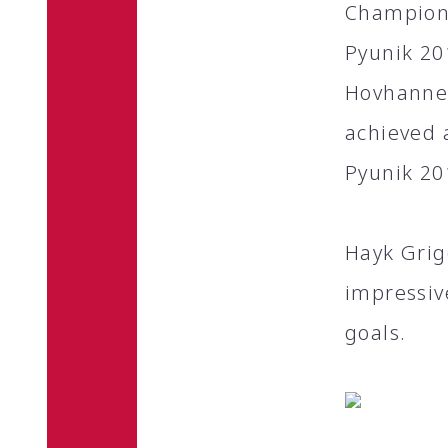
Champions
Pyunik 20
Hovhannes
achieved 
Pyunik 20
Hayk Grig
impressiv
goals.