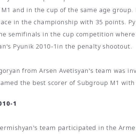
M1 and in the cup of the same age group. 
lace in the championship with 35 points. P
he semifinals in the cup competition where
n's Pyunik 2010-1in the penalty shootout.
goryan from Arsen Avetisyan's team was invi
amed the best scorer of Subgroup M1 with 
010-1
rmishyan's team participated in the Arm