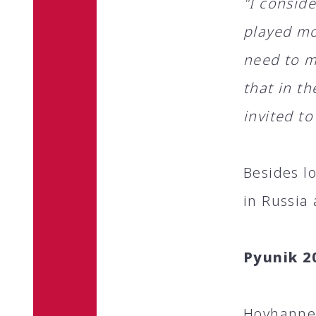
"I conside
played mo
need to mo
that in t
invited to
Besides l
in Russia
Pyunik 2
Hovhannes