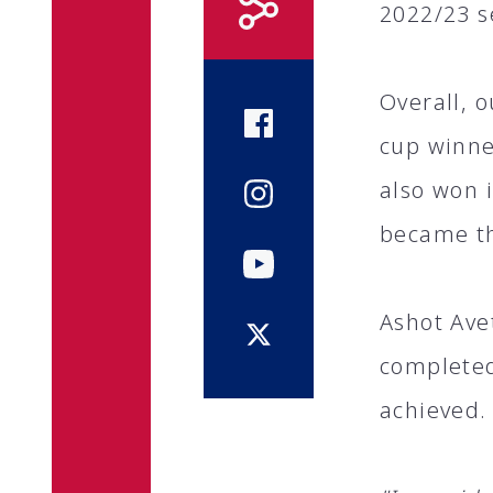
2022/23 s
Overall, 
cup winne
also won 
became t
Ashot Ave
completed
achieved.