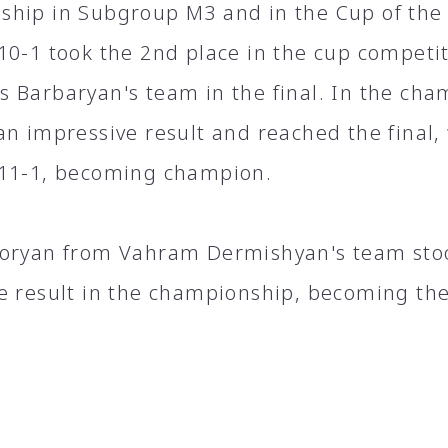
hip in Subgroup M3 and in the Cup of the
10-1 took the 2nd place in the cup competit
 Barbaryan's team in the final. In the cha
an impressive result and reached the final
11-1, becoming champion.
oryan from Vahram Dermishyan's team stoo
e result in the championship, becoming the