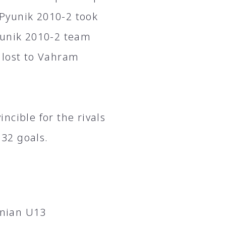
Pyunik 2010-2 took
yunik 2010-2 team
 lost to Vahram
ncible for the rivals
32 goals.
enian U13