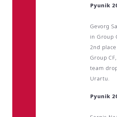
Pyunik 2
Gevorg Sa
in Group 
2nd place
Group CF,
team drop
Urartu.
Pyunik 2