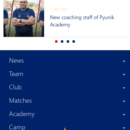
3 days ago
New coaching staff of Pyunik
Academy
News
Team
Club
Matches
Academy
Camp