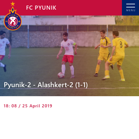
FC PYUNIK
MENU
Pyunik-2 - Alashkert-2 (1-1)
18: 08 / 25 April 2019