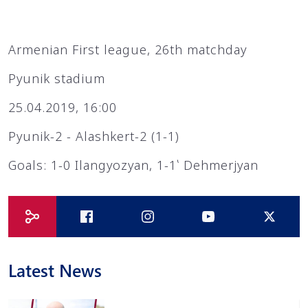
Armenian First league, 26th matchday
Pyunik stadium
25.04.2019, 16:00
Pyunik-2 - Alashkert-2 (1-1)
Goals: 1-0 Ilangyozyan, 1-1՝ Dehmerjyan
Latest News