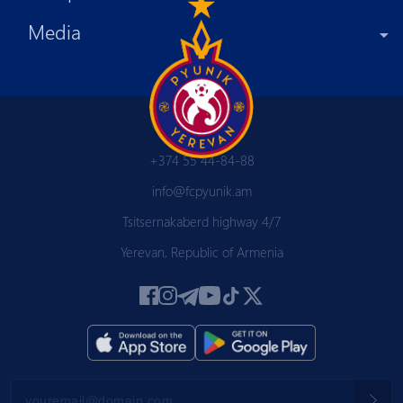
Media
+374 55 44-84-88
info@fcpyunik.am
Tsitsernakaberd highway 4/7
Yerevan, Republic of Armenia