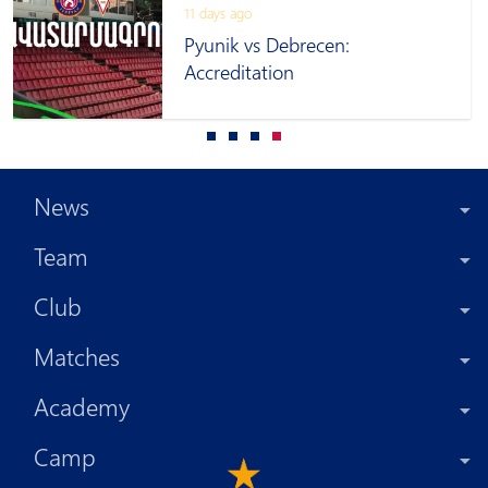
11 days ago
Pyunik vs Debrecen:
Accreditation
News
Team
Club
Matches
Academy
Camp