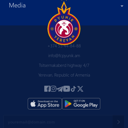
Media
+374 55 44-84-88
info@fcpyunik.am
Tsitsernakaberd highway 4/7
Yerevan, Republic of Armenia