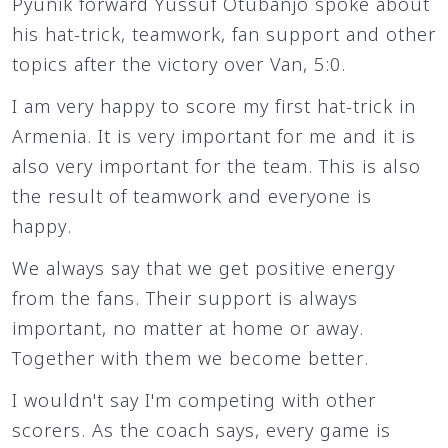
Pyunik forward Yussuf Otubanjo spoke about
his hat-trick, teamwork, fan support and other
topics after the victory over Van, 5:0.
I am very happy to score my first hat-trick in
Armenia. It is very important for me and it is
also very important for the team. This is also
the result of teamwork and everyone is
happy.
We always say that we get positive energy
from the fans. Their support is always
important, no matter at home or away.
Together with them we become better.
I wouldn't say I'm competing with other
scorers. As the coach says, every game is