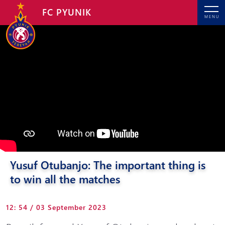
FC PYUNIK
MENU
Yusuf Otubanjo: The important thing is
to win all the matches
12: 54 / 03 September 2023