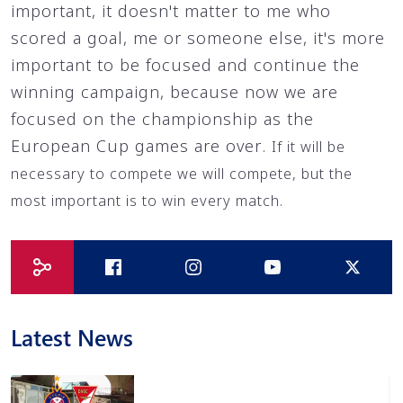
important, it doesn't matter to me who
scored a goal, me or someone else, it's more
important to be focused and continue the
winning campaign, because now we are
focused on the championship as the
European Cup games are over.
If it will be
necessary to compete we will compete, but the
most important is to win every match.
Latest News