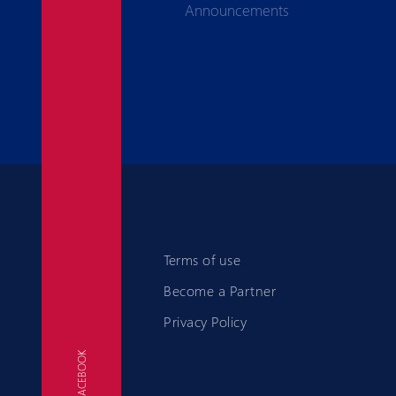
Announcements
Terms of use
Become a Partner
Privacy Policy
FACEBOOK