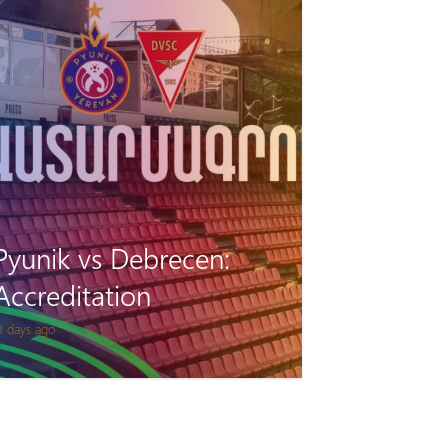
Pyunik vs Debrecen:
Accreditation
1 days ago