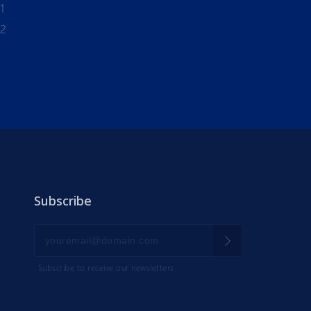
1
-2
Subscribe
Subscribe to receive our newsletters