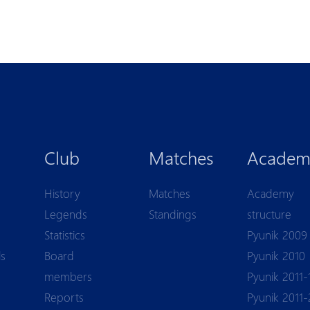
Club
Matches
Academ
History
Matches
Academy
Legends
Standings
structure
Statistics
Pyunik 2009
ls
Board
Pyunik 2010
members
Pyunik 2011-
Reports
Pyunik 2011-