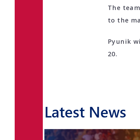
The team
to the ma
Pyunik w
20.
Latest News