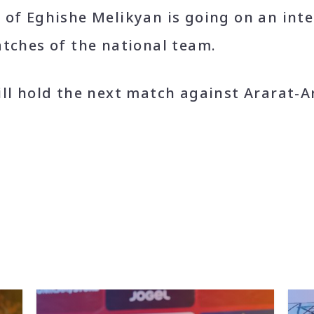
 of Eghishe Melikyan is going on an int
tches of the national team.
ill hold the next match against Ararat-