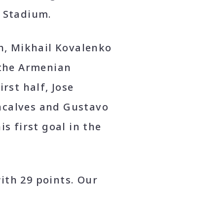
n Stadium.
ch, Mikhail Kovalenko
 the Armenian
rst half, Jose
ncalves and Gustavo
s first goal in the
ith 29 points. Our