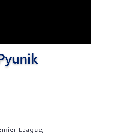
 Pyunik
emier League,