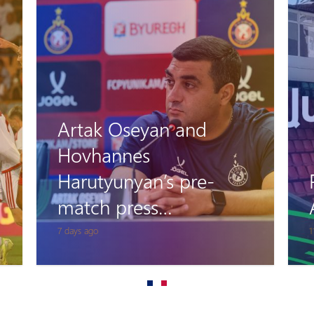
Artak Oseyan and
Hovhannes
Harutyunyan’s pre-
match press
conference
7 days ago
1