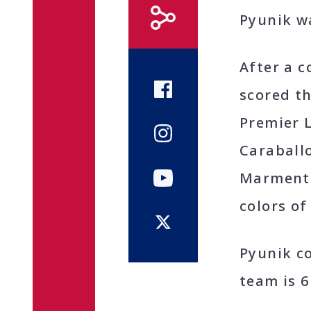
Pyunik w
After a c
scored th
Premier L
Caraball
Marmentin
colors of
Pyunik c
team is 6