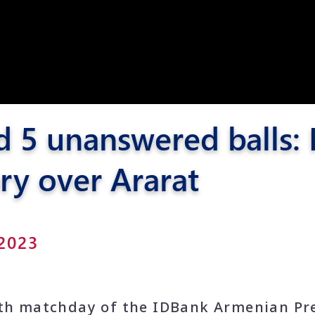
Pyunik 2012-
2
d 5 unanswered balls:
ry over Ararat
 2023
1th matchday of the IDBank Armenian Pr