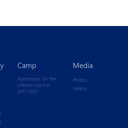
y
Camp
Media
Admissions for the
Photos
children born in
Videos
2017-2021
1
2