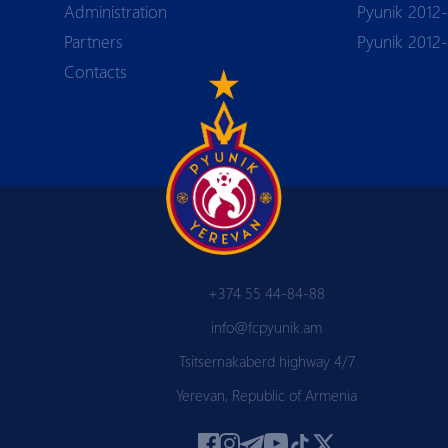
Аdministration
Pyunik 2012-
Partners
Pyunik 2012
Contacts
+374 55 44-84-88
info@fcpyunik.am
Tsitsernakaberd highway 4/7
Yerevan, Republic of Armenia