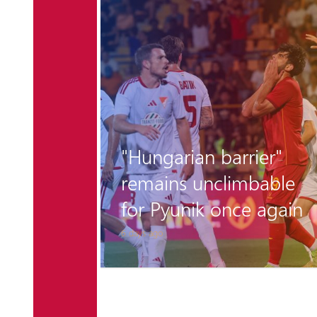
r the
"Hungarian barrier"
 is
remains unclimbable
for Pyunik once again
6 days ago