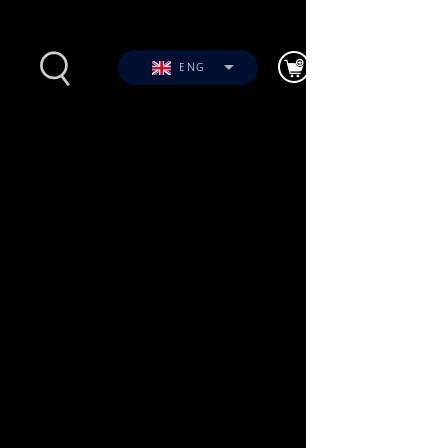
ENG
s
Photos
Videos