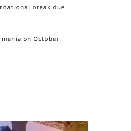
ernational break due
Armenia on October