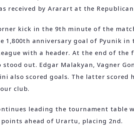
as received by Ararart at the Republica
orner kick in the 9th minute of the mat
e 1,800th anniversary goal of Pyunik in
eague with a header. At the end of the fi
o stood out. Edgar Malakyan, Vagner Go
i also scored goals. The latter scored hi
 our club.
ontinues leading the tournament table w
 points ahead of Urartu, placing 2
nd
.