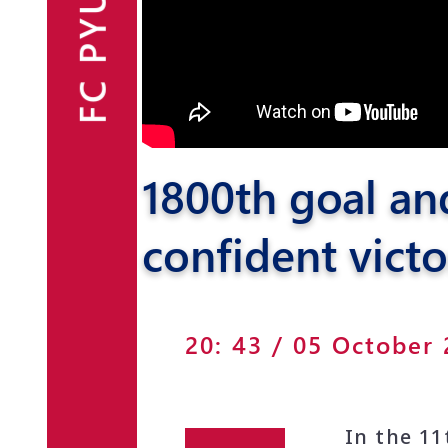
FC PYUNIK
Announcements
Partners
Contacts
1800th goal an
Fan Shop
confident victo
20: 43 / 05 October
In the 1