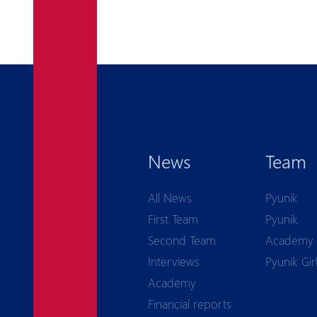
News
Team
All News
Pyunik
First Team
Pyunik
Second Team
Academy
Interviews
Pyunik Gir
Academy
Financial reports