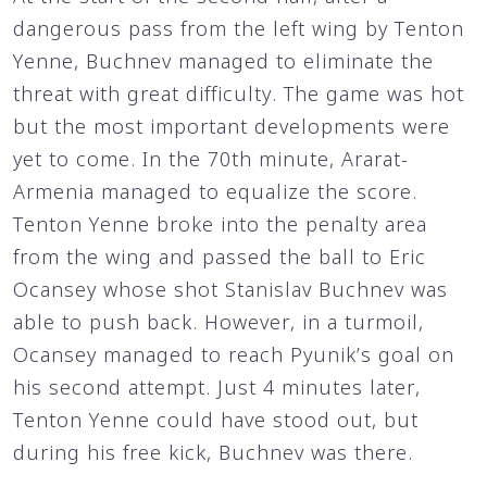
dangerous pass from the left wing by Tenton
Yenne, Buchnev managed to eliminate the
threat with great difficulty. The game was hot
but the most important developments were
yet to come. In the 70th minute, Ararat-
Armenia managed to equalize the score.
Tenton Yenne broke into the penalty area
from the wing and passed the ball to Eric
Ocansey whose shot Stanislav Buchnev was
able to push back. However, in a turmoil,
Ocansey managed to reach Pyunik’s goal on
his second attempt. Just 4 minutes later,
Tenton Yenne could have stood out, but
during his free kick, Buchnev was there.