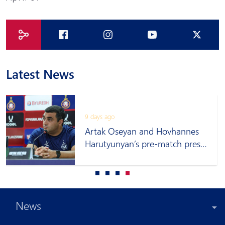
Latest News
9 days ago
Artak Oseyan and Hovhannes
Harutyunyan’s pre-match press
conference
News