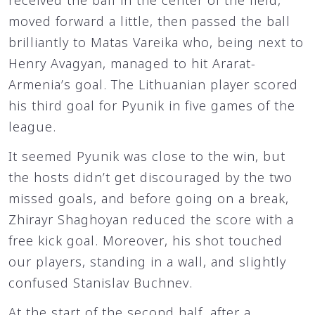
received the ball in the center of the field,
moved forward a little, then passed the ball
brilliantly to Matas Vareika who, being next to
Henry Avagyan, managed to hit Ararat-
Armenia’s goal. The Lithuanian player scored
his third goal for Pyunik in five games of the
league.
It seemed Pyunik was close to the win, but
the hosts didn’t get discouraged by the two
missed goals, and before going on a break,
Zhirayr Shaghoyan reduced the score with a
free kick goal. Moreover, his shot touched
our players, standing in a wall, and slightly
confused Stanislav Buchnev.
At the start of the second half, after a