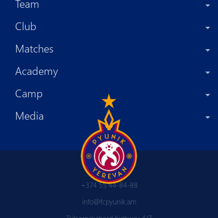
Team
Club
Matches
Academy
Camp
Media
+374 55 44-84-88
info@fcpyunik.am