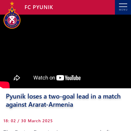
FC PYUNIK
MENU
Pyunik loses a two-goal lead in a match
against Ararat-Armenia
18: 02 / 30 March 2025