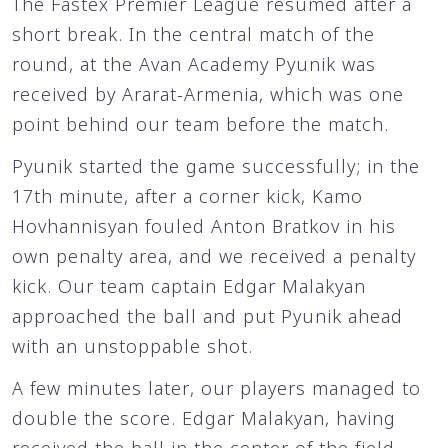
The Fastex Premier League resumed after a
short break. In the central match of the
round, at the Avan Academy Pyunik was
received by Ararat-Armenia, which was one
point behind our team before the match.
Pyunik started the game successfully; in the
17th minute, after a corner kick, Kamo
Hovhannisyan fouled Anton Bratkov in his
own penalty area, and we received a penalty
kick. Our team captain Edgar Malakyan
approached the ball and put Pyunik ahead
with an unstoppable shot.
A few minutes later, our players managed to
double the score. Edgar Malakyan, having