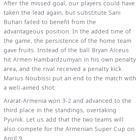
After the missed goal, our players could have
taken the lead again, but substitute Sani
Buhari failed to benefit from the
advantageous position. In the added time of
the game, the persistence of the home team
gave fruits. Instead of the ball Bryan Alceus
hit Armen Hambardzumyan in his own penalty
area, and the rival received a penalty kick.
Marius Noubissi put an end to the match with
a well-aimed shot.
Ararat-Armenia won 3-2 and advanced to the
third place in the standings, overtaking
Pyunik. Let us add that the two teams will
also compete for the Armenian Super Cup on
April 9.