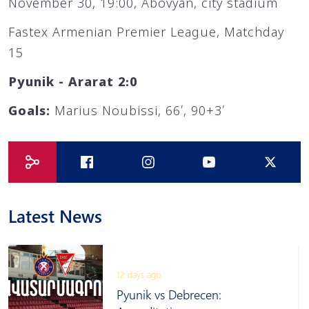
November 30, 19:00, Abovyan, city stadium
Fastex Armenian Premier League, Matchday
15
Pyunik - Ararat 2։0
Goals:
Marius Noubissi, 66՛, 90+3՛
Latest News
12 days ago
Pyunik vs Debrecen: