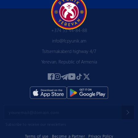
+374 55 44-84-88
info@fcpyunik.am
Tsitsernakaberd highway 4/7
Yerevan, Republic of Armenia
Subscribe to receive our newsletters
Terms of use
Become a Partner
Privacy Policy