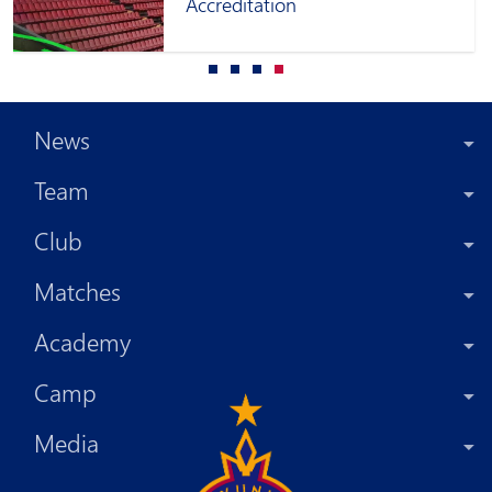
Accreditation
News
Team
Club
Matches
Academy
Camp
Media