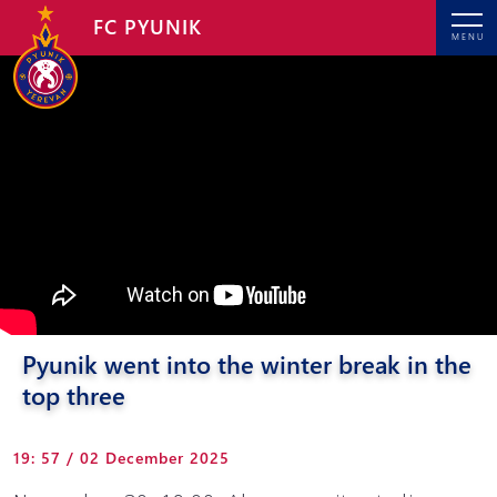
FC PYUNIK
MENU
Pyunik went into the winter break in the
top three
19: 57 / 02 December 2025